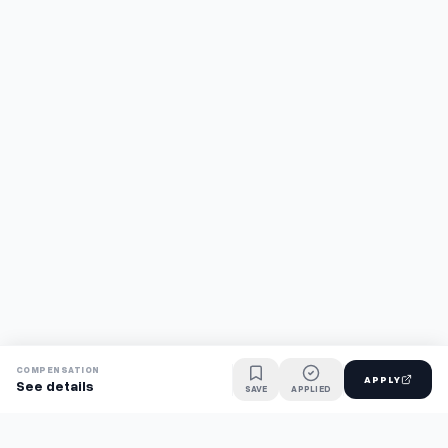
COMPENSATION
APPLY
See details
SAVE
APPLIED
Find jobs faster with AI.