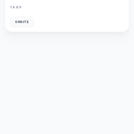
TAGS
ONSITE