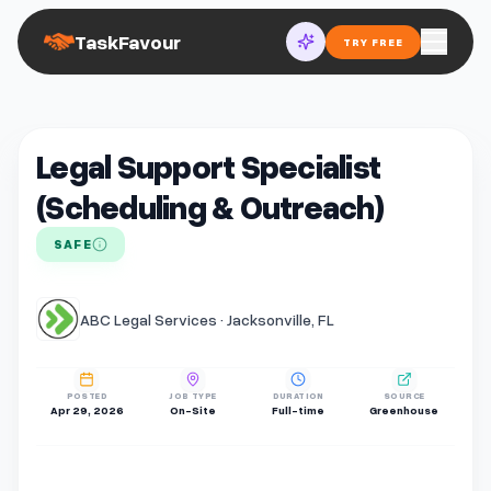
TaskFavour
TRY FREE
Legal Support Specialist
(Scheduling & Outreach)
SAFE
ABC Legal Services · Jacksonville, FL
POSTED
JOB TYPE
DURATION
SOURCE
Apr 29, 2026
On-Site
Full-time
Greenhouse