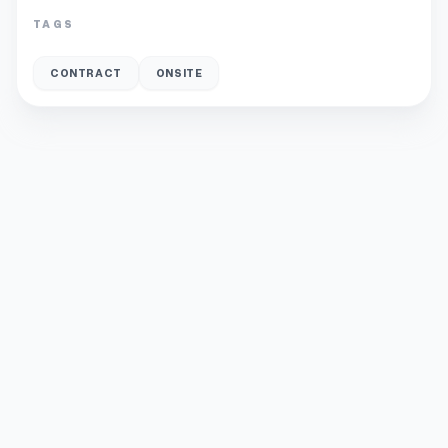
TAGS
CONTRACT
ONSITE