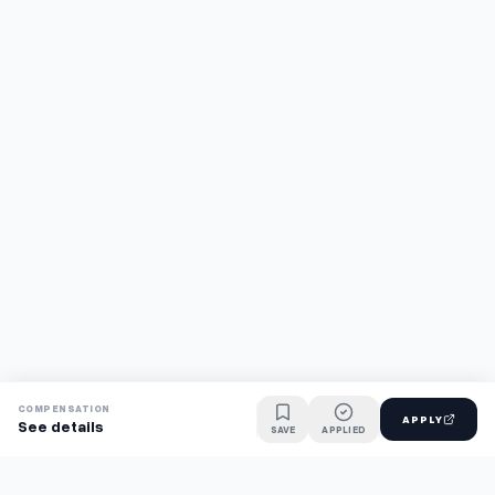
COMPENSATION
APPLY
See details
SAVE
APPLIED
Find jobs faster with AI.