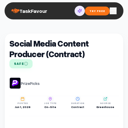
TaskFavour
TRY FREE
Social Media Content
Producer (Contract)
SAFE
PrizePicks
POSTED
JOB TYPE
DURATION
SOURCE
Jun 1, 2026
On-Site
Contract
Greenhouse