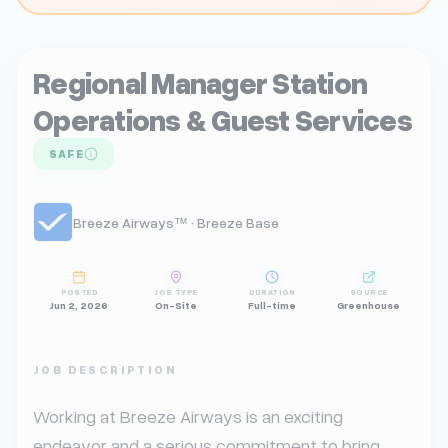
Regional Manager Station
Operations & Guest Services
SAFE
Breeze Airways™ · Breeze Base
POSTED
JOB TYPE
DURATION
SOURCE
Jun 2, 2026
On-Site
Full-time
Greenhouse
JOB DESCRIPTION
Working at Breeze Airways is an exciting 
endeavor and a serious commitment to bring 