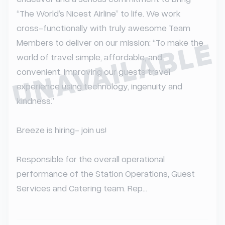
“The World’s Nicest Airline” to life. We work 
cross-functionally with truly awesome Team 
UNAVAILABLE
Members to deliver on our mission: “To make the 
world of travel simple, affordable, and 
convenient. Improving our guests travel 
experience using technology, ingenuity and 
kindness.”

Breeze is hiring- join us!

Responsible for the overall operational 
performance of the Station Operations, Guest 
Services and Catering team. Rep...