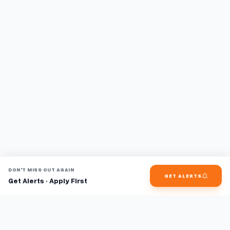
DON'T MISS OUT AGAIN
GET ALERTS
Get Alerts · Apply First
Find jobs faster with AI.
TaskFavour surfaces hidden opportunities 24/7, so you hear