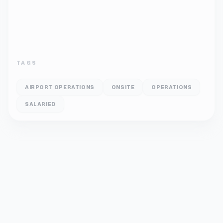
TAGS
AIRPORT OPERATIONS
ONSITE
OPERATIONS
SALARIED