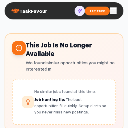
TaskFavour
TRY FREE
This Job Is No Longer
Available
We found similar opportunities you might be
interested in:
No similar jobs found at this time.
Job hunting tip:
The best
opportunities fill quickly. Setup alerts so
you never miss new postings.