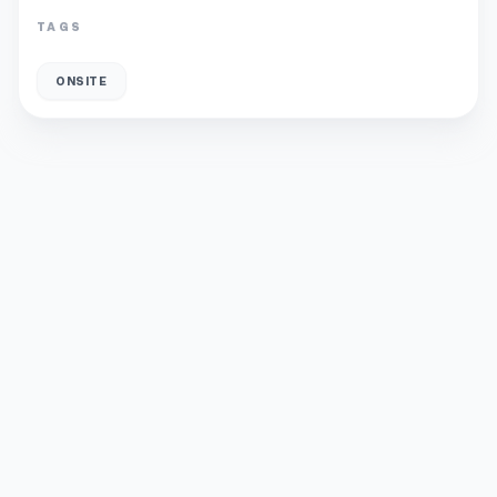
TAGS
ONSITE