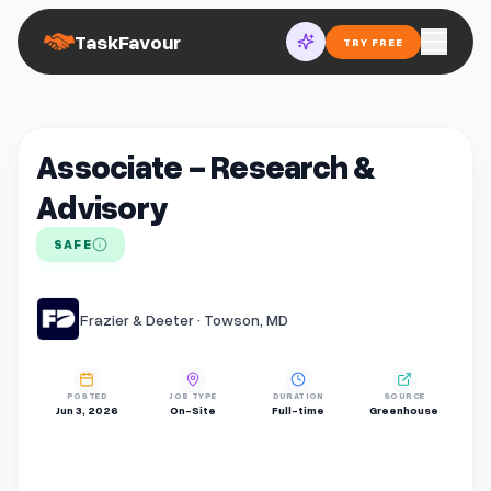
TaskFavour
TRY FREE
Associate - Research &
Advisory
SAFE
Frazier & Deeter · Towson, MD
POSTED
JOB TYPE
DURATION
SOURCE
Jun 3, 2026
On-Site
Full-time
Greenhouse