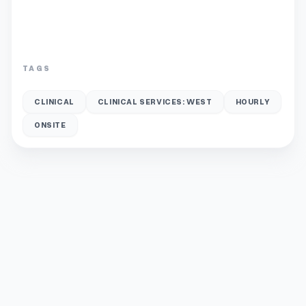
TAGS
CLINICAL
CLINICAL SERVICES: WEST
HOURLY
ONSITE