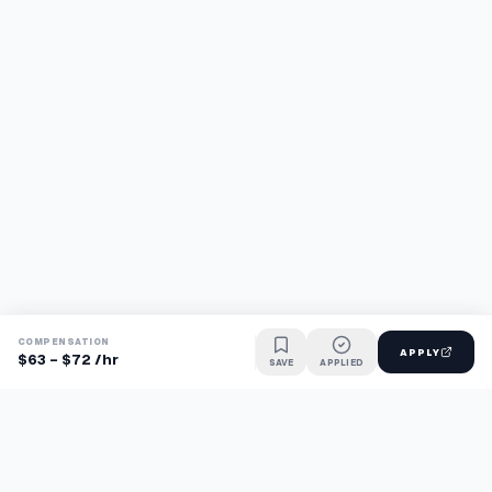
COMPENSATION
APPLY
$63 - $72 /hr
SAVE
APPLIED
Find jobs faster with AI.
TaskFavour surfaces hidden opportunities 24/7, so you hear
about them first and apply before the competition.