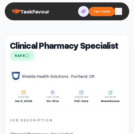
TaskFavour
TRY FREE
Clinical Pharmacy Specialist
SAFE
Shields Health Solutions · Portland, OR
POSTED
JOB TYPE
DURATION
SOURCE
Jun 4, 2026
On-Site
Full-time
Greenhouse
JOB DESCRIPTION