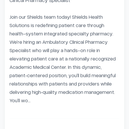
Clinical Pharmacy Specialist

Join our Shields team today! Shields Health 
Solutions is redefining patient care through 
health-system integrated specialty pharmacy. 
We’re hiring an Ambulatory Clinical Pharmacy 
Specialist who will play a hands-on role in 
elevating patient care at a nationally recognized 
Academic Medical Center. In this dynamic, 
patient‑centered position, you’ll build meaningful 
relationships with patients and providers while 
delivering high‑quality medication management. 
You’ll wo...