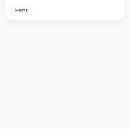
ONSITE