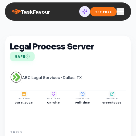
TaskFavour
TRY FREE
Legal Process Server
SAFE
ABC Legal Services · Dallas, TX
POSTED
JOB TYPE
DURATION
SOURCE
Jun 6, 2026
On-Site
Full-time
Greenhouse
TAGS