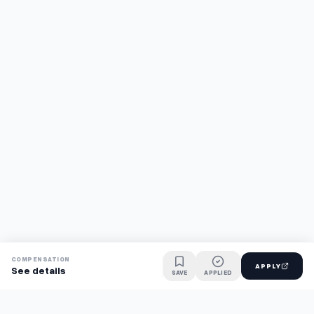
COMPENSATION
APPLY
See details
SAVE
APPLIED
Find jobs faster with AI.