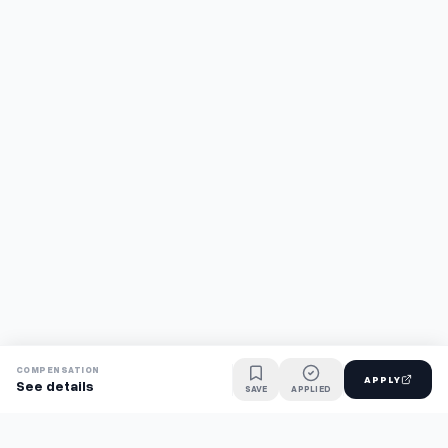
COMPENSATION
APPLY
See details
SAVE
APPLIED
Find jobs faster with AI.