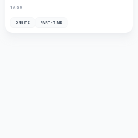
TAGS
ONSITE
PART-TIME