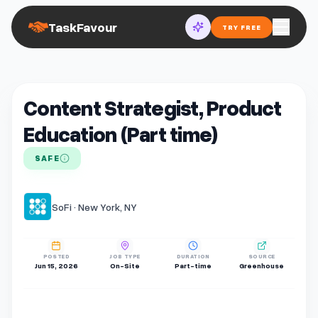
TaskFavour
TRY FREE
Content Strategist, Product
Education (Part time)
SAFE
SoFi · New York, NY
POSTED
JOB TYPE
DURATION
SOURCE
Jun 15, 2026
On-Site
Part-time
Greenhouse