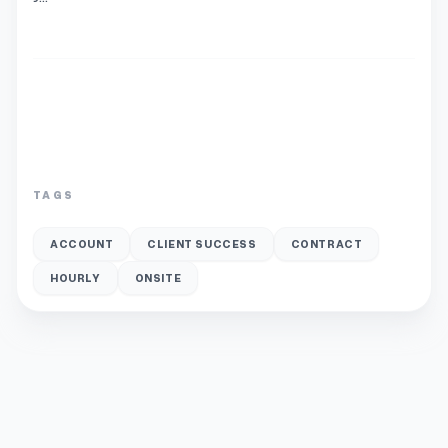
TAGS
ACCOUNT
CLIENT SUCCESS
CONTRACT
HOURLY
ONSITE