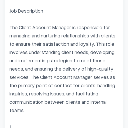
Job Description

The Client Account Manager is responsible for 
managing and nurturing relationships with clients 
to ensure their satisfaction and loyalty. This role 
involves understanding client needs, developing 
and implementing strategies to meet those 
needs, and ensuring the delivery of high-quality 
services. The Client Account Manager serves as 
the primary point of contact for clients, handling 
inquiries, resolving issues, and facilitating 
communication between clients and internal 
teams.

J...