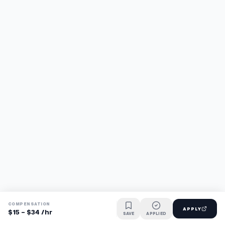
COMPENSATION
APPLY
$15 - $34 /hr
SAVE
APPLIED