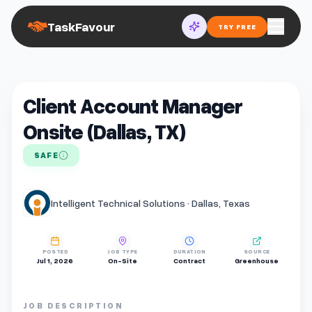
TaskFavour
TRY FREE
Client Account Manager
Onsite (Dallas, TX)
SAFE
Intelligent Technical Solutions · Dallas, Texas
POSTED
JOB TYPE
DURATION
SOURCE
Jul 1, 2026
On-Site
Contract
Greenhouse
JOB DESCRIPTION