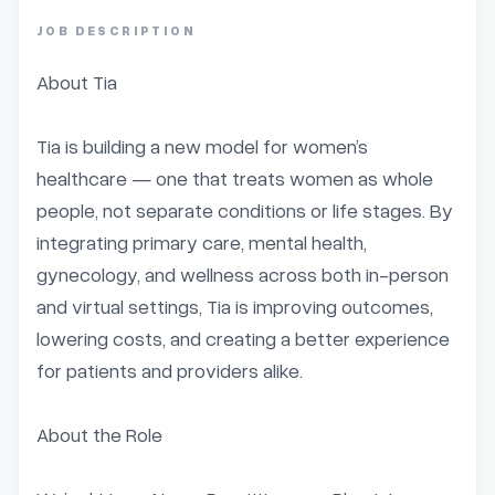
JOB DESCRIPTION
About Tia

Tia is building a new model for women’s 
healthcare — one that treats women as whole 
people, not separate conditions or life stages. By 
integrating primary care, mental health, 
gynecology, and wellness across both in-person 
and virtual settings, Tia is improving outcomes, 
lowering costs, and creating a better experience 
for patients and providers alike.

About the Role
