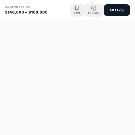
COMPENSATION
APPLY
$140,000 - $160,000
SAVE
APPLIED
Find jobs faster with AI.
TaskFavour surfaces hidden opportunities 24/7, so you hear
about them first and apply before the competition.
About
FAQ
TaskFavour
©
2026
TaskFavour Inc. All rights reserved.