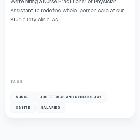
We’re hiring a Nurse Practitioner or Physician 
Assistant to redefine whole-person care at our 
Studio City clinic. As ...
TAGS
NURSE
OBSTETRICS AND GYNECOLOGY
ONSITE
SALARIED