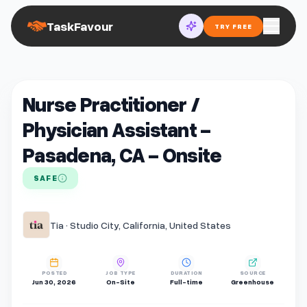
TaskFavour
TRY FREE
Nurse Practitioner /
Physician Assistant -
Pasadena, CA - Onsite
SAFE
Tia · Studio City, California, United States
POSTED
JOB TYPE
DURATION
SOURCE
Jun 30, 2026
On-Site
Full-time
Greenhouse