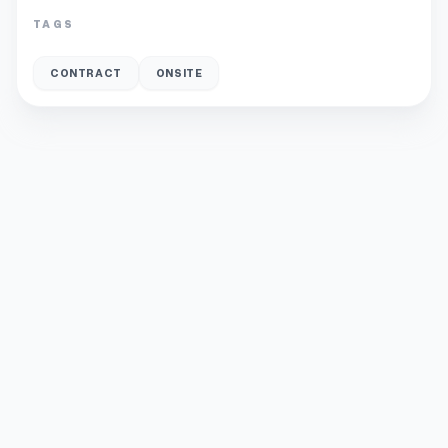
TAGS
CONTRACT
ONSITE