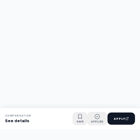
COMPENSATION
APPLY
See details
SAVE
APPLIED
Find jobs faster with AI.