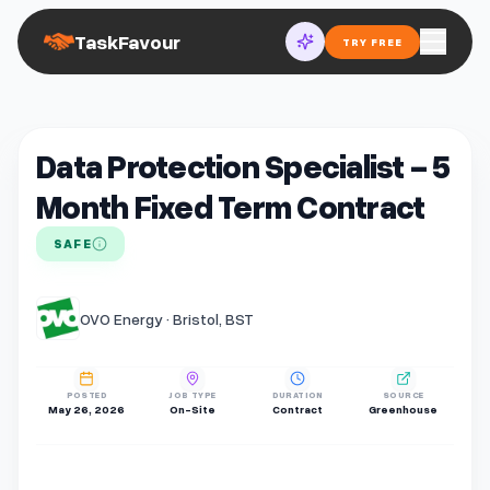
TaskFavour
TRY FREE
Data Protection Specialist - 5
Month Fixed Term Contract
SAFE
OVO Energy · Bristol, BST
POSTED
JOB TYPE
DURATION
SOURCE
May 26, 2026
On-Site
Contract
Greenhouse