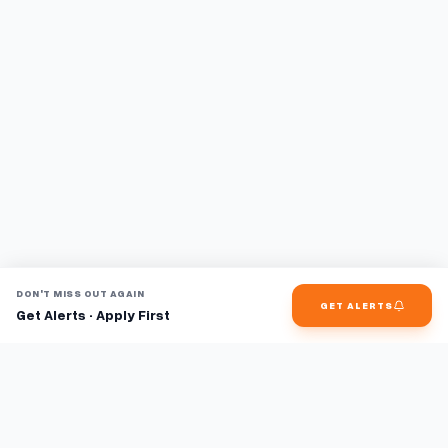
DON'T MISS OUT AGAIN
GET ALERTS
Get Alerts · Apply First
Find jobs faster with AI.
TaskFavour surfaces hidden opportunities 24/7, so you hear
about them first and apply before the competition.