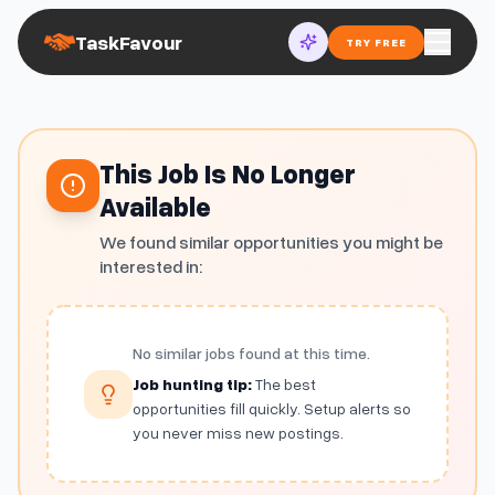
TaskFavour
TRY FREE
This Job Is No Longer
Available
We found similar opportunities you might be
interested in:
No similar jobs found at this time.
Job hunting tip:
The best
opportunities fill quickly. Setup alerts so
you never miss new postings.