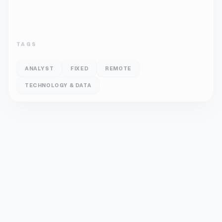
TAGS
ANALYST
FIXED
REMOTE
TECHNOLOGY & DATA