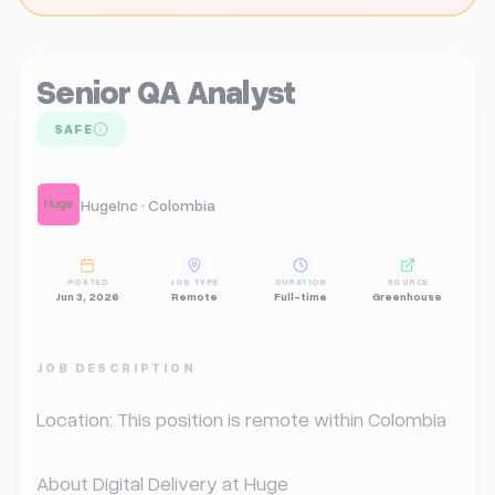
Senior QA Analyst
SAFE
HugeInc · Colombia
POSTED
JOB TYPE
DURATION
SOURCE
Jun 3, 2026
Remote
Full-time
Greenhouse
JOB DESCRIPTION
Location: This position is remote within Colombia

About Digital Delivery at Huge
