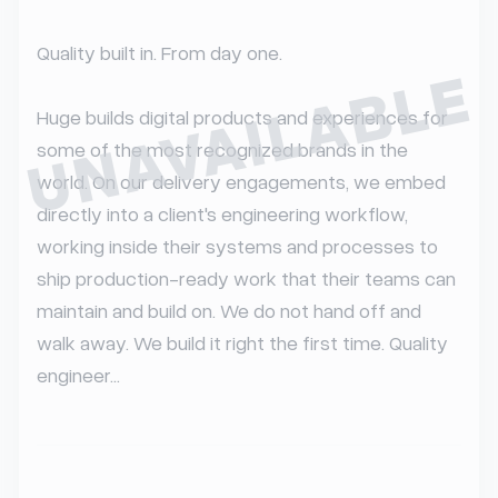
Quality built in. From day one.

UNAVAILABLE
Huge builds digital products and experiences for 
some of the most recognized brands in the 
world. On our delivery engagements, we embed 
directly into a client's engineering workflow, 
working inside their systems and processes to 
ship production-ready work that their teams can 
maintain and build on. We do not hand off and 
walk away. We build it right the first time. Quality 
engineer...