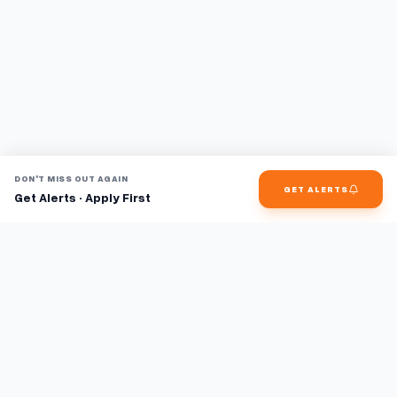
DON'T MISS OUT AGAIN
GET ALERTS
Get Alerts · Apply First
Find jobs faster with AI.
TaskFavour surfaces hidden opportunities 24/7, so you hear
about them first and apply before the competition.
About
FAQ