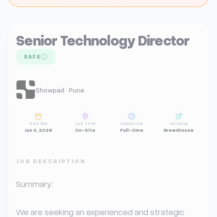
Senior Technology Director
SAFE
Showpad · Pune
POSTED
JOB TYPE
DURATION
SOURCE
Jun 3, 2026
On-Site
Full-time
Greenhouse
JOB DESCRIPTION
Summary:

We are seeking an experienced and strategic 