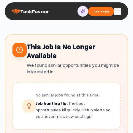
TaskFavour
TRY FREE
This Job Is No Longer
Available
We found similar opportunities you might be
interested in:
No similar jobs found at this time.
Job hunting tip:
The best
opportunities fill quickly. Setup alerts so
you never miss new postings.