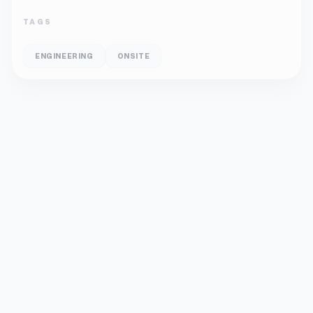
TAGS
ENGINEERING
ONSITE