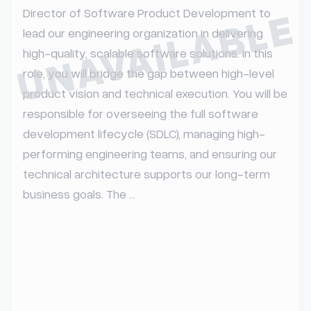
UNAVAILABLE
Director of Software Product Development to 
lead our engineering organization in delivering 
high-quality, scalable software solutions. In this 
role, you will bridge the gap between high-level 
product vision and technical execution. You will be 
responsible for overseeing the full software 
development lifecycle (SDLC), managing high-
performing engineering teams, and ensuring our 
technical architecture supports our long-term 
business goals. The ...