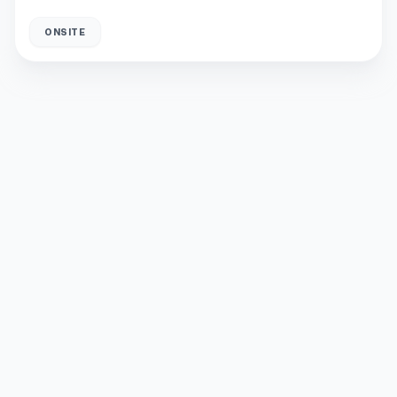
ONSITE