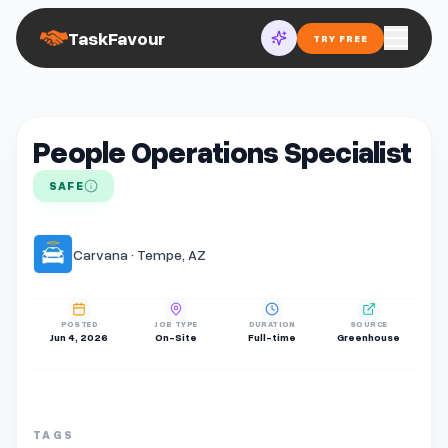
TaskFavour
TRY FREE
People Operations Specialist
SAFE
Carvana · Tempe, AZ
POSTED
JOB TYPE
DURATION
SOURCE
Jun 4, 2026
On-Site
Full-time
Greenhouse
TAGS