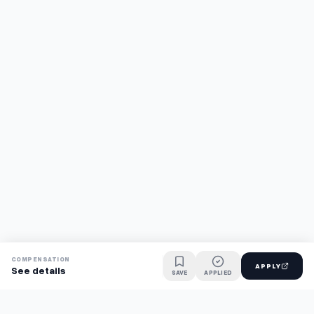
COMPENSATION
APPLY
See details
SAVE
APPLIED
Find jobs faster with AI.