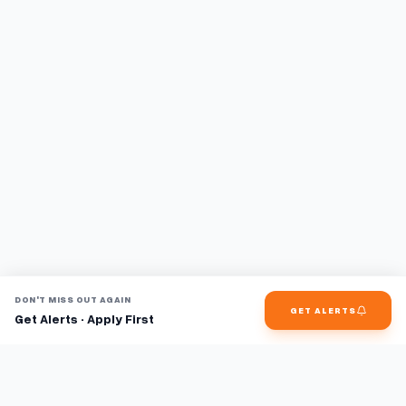
DON'T MISS OUT AGAIN
GET ALERTS
Get Alerts · Apply First
Find jobs faster with AI.
TaskFavour surfaces hidden opportunities 24/7, so you hear