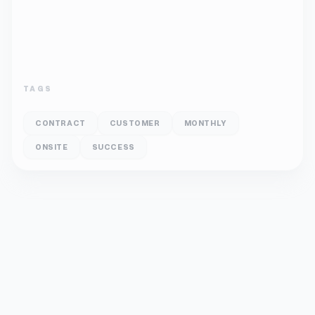
TAGS
CONTRACT
CUSTOMER
MONTHLY
ONSITE
SUCCESS