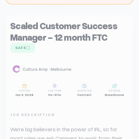
Scaled Customer Success
Manager - 12 month FTC
SAFE
Culture Amp · Melbourne
POSTED
JOB TYPE
DURATION
SOURCE
Jun 4, 2026
On-Site
Contract
Greenhouse
JOB DESCRIPTION
We’re big believers in the power of IRL, so for 
most roles we ask Campers to work from their 