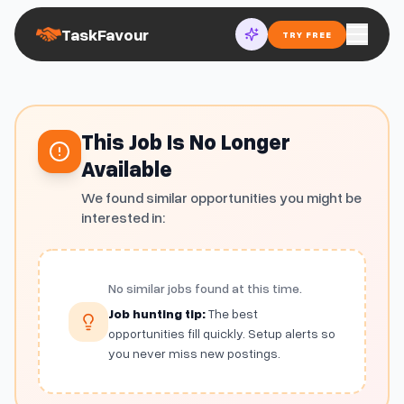
TaskFavour
TRY FREE
This Job Is No Longer
Available
We found similar opportunities you might be
interested in:
No similar jobs found at this time.
Job hunting tip:
The best
opportunities fill quickly. Setup alerts so
you never miss new postings.