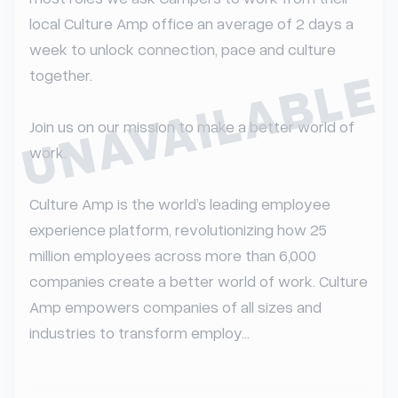
local Culture Amp office an average of 2 days a 
week to unlock connection, pace and culture 
UNAVAILABLE
together.

Join us on our mission to make a better world of 
work.

Culture Amp is the world’s leading employee 
experience platform, revolutionizing how 25 
million employees across more than 6,000 
companies create a better world of work. Culture 
Amp empowers companies of all sizes and 
industries to transform employ...