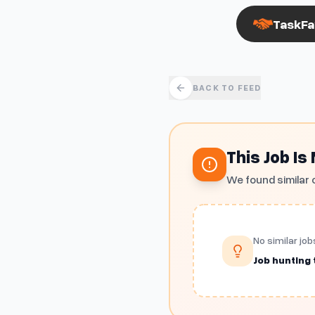
TaskFa
BACK TO FEED
This Job Is
We found similar 
No similar job
Job hunting t