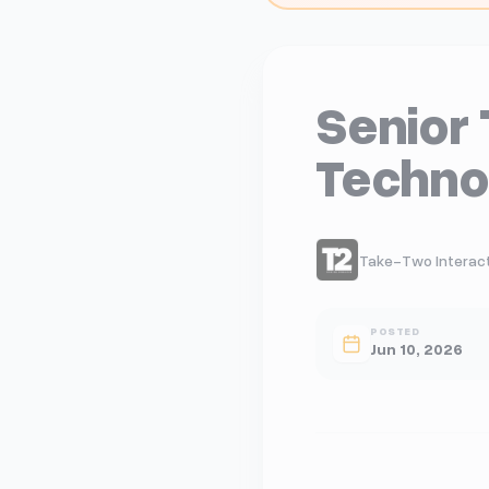
Senior 
Techno
Take-Two Interacti
POSTED
Jun 10, 2026