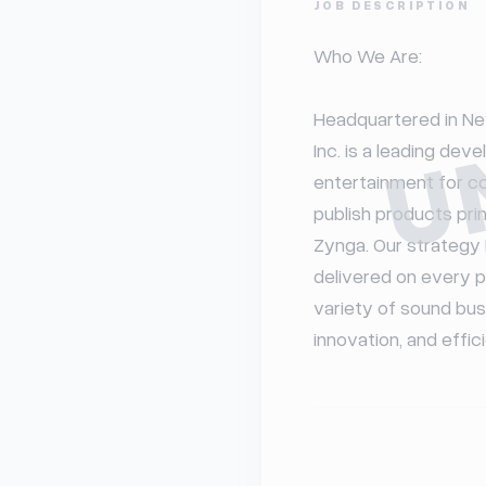
JOB DESCRIPTION
U
Who We Are:

Headquartered in New
Inc. is a leading deve
entertainment for c
publish products pri
Zynga. Our strategy 
delivered on every p
variety of sound busi
innovation, and effic