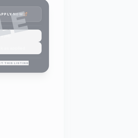
LE
APPLY NOW
e job
k as applied
T THIS LISTING