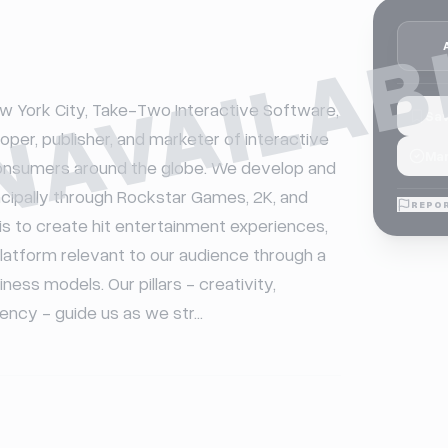
NAVAILAB
 York City, Take-Two Interactive Software, 
Sav
loper, publisher, and marketer of interactive 
Mar
onsumers around the globe. We develop and 
ncipally through Rockstar Games, 2K, and 
REPOR
is to create hit entertainment experiences, 
latform relevant to our audience through a 
ness models. Our pillars - creativity, 
iency - guide us as we str...