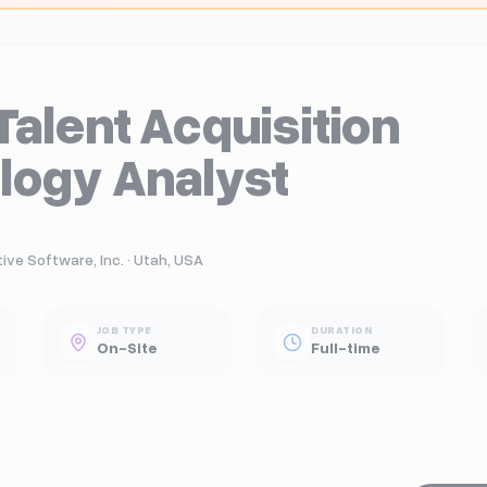
Talent Acquisition
logy Analyst
ve Software, Inc. · Utah, USA
JOB TYPE
DURATION
On-Site
Full-time