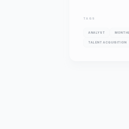
TAGS
ANALYST
MONTH
TALENT ACQUISITION