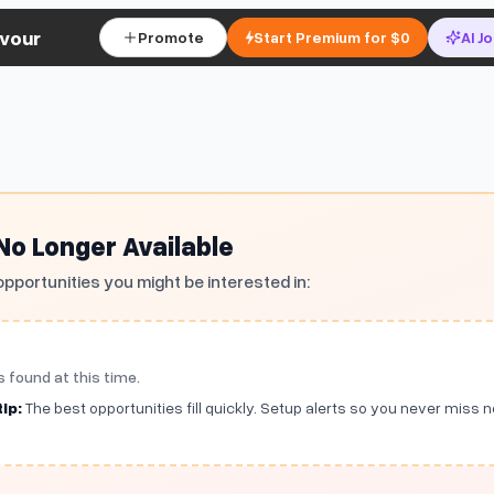
vour
Promote
Start Premium for $0
AI J
 No Longer Available
opportunities you might be interested in:
s found at this time.
ip:
The best opportunities fill quickly. Setup alerts so you never miss 