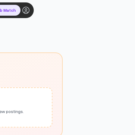
ob Match
new postings.