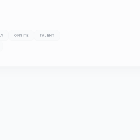
LY
ONSITE
TALENT