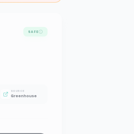
SAFE
SOURCE
Greenhouse