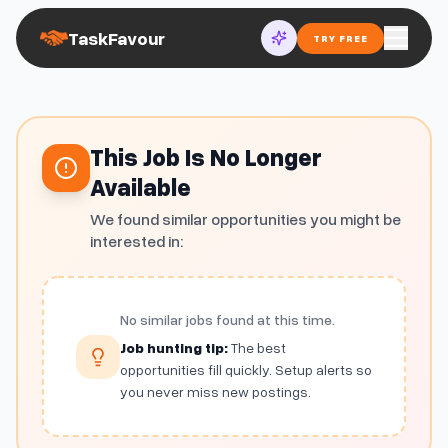
TaskFavour
TRY FREE
This Job Is No Longer
Available
We found similar opportunities you might be
interested in:
No similar jobs found at this time.
Job hunting tip:
The best
opportunities fill quickly. Setup alerts so
you never miss new postings.