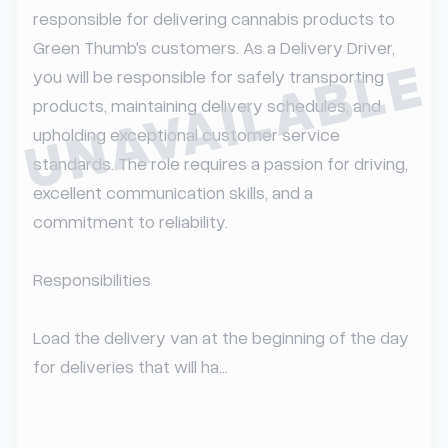
responsible for delivering cannabis products to 
Green Thumb's customers. As a Delivery Driver, 
UNAVAILABLE
you will be responsible for safely transporting 
products, maintaining delivery schedules, and 
upholding exceptional customer service 
standards. The role requires a passion for driving, 
excellent communication skills, and a 
commitment to reliability.

Responsibilities

Load the delivery van at the beginning of the day 
for deliveries that will ha...