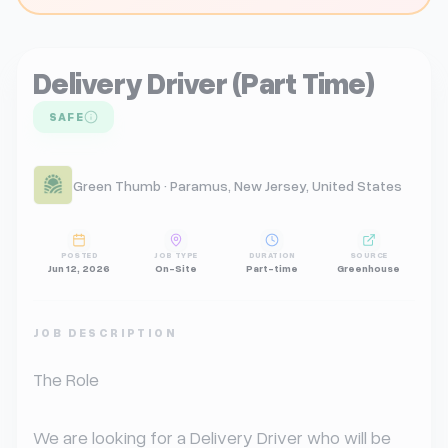
Delivery Driver (Part Time)
SAFE
Green Thumb · Paramus, New Jersey, United States
POSTED
JOB TYPE
DURATION
SOURCE
Jun 12, 2026
On-Site
Part-time
Greenhouse
JOB DESCRIPTION
The Role

We are looking for a Delivery Driver who will be 