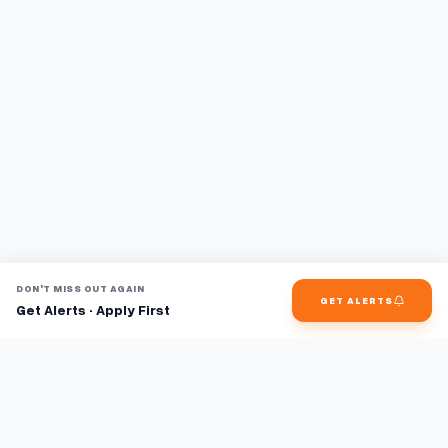
DON'T MISS OUT AGAIN
GET ALERTS
Get Alerts · Apply First
Find jobs faster with AI.
TaskFavour surfaces hidden opportunities 24/7, so you hear
about them first and apply before the competition.