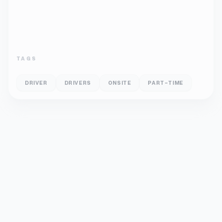
TAGS
DRIVER
DRIVERS
ONSITE
PART-TIME