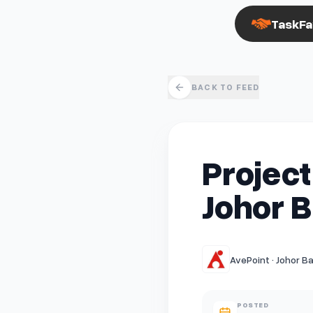
TaskFa
BACK TO FEED
Project
Johor B
AvePoint · Johor Ba
POSTED