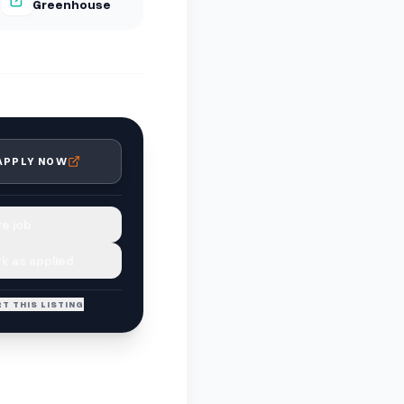
Greenhouse
APPLY NOW
e job
k as applied
T THIS LISTING