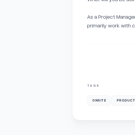
As a Project Manager 
primarily work with c
TAGS
ONSITE
PRODUCT