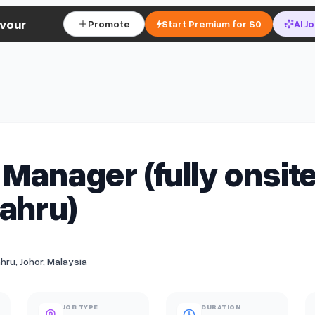
vour
Promote
Start Premium for $0
AI J
 Manager (fully onsite
ahru)
hru, Johor, Malaysia
JOB TYPE
DURATION