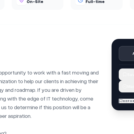
On-Site
Full-time
 opportunity to work with a fast moving and 
Sav
zation to help our clients in achieving their 
Mar
egy and roadmap. If you are driven by 
ng with the edge of IT technology, come 
REPOR
s to determine if this position will be a 
er aspiration.

g?
