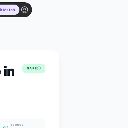
ob Match
 in
SAFE
SOURCE