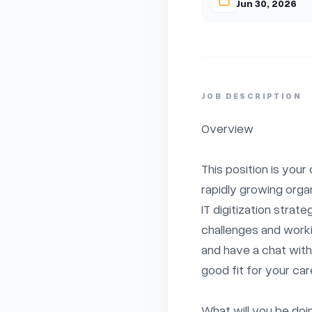
Jun 30, 2026
JOB DESCRIPTION
Overview

This position is your
rapidly growing organi
IT digitization strat
challenges and worki
and have a chat with u
good fit for your care
What will you be doin