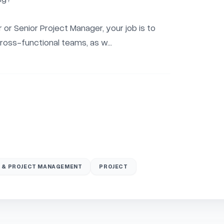
or Senior Project Manager, your job is to 
ross-functional teams, as w...
 & PROJECT MANAGEMENT
PROJECT