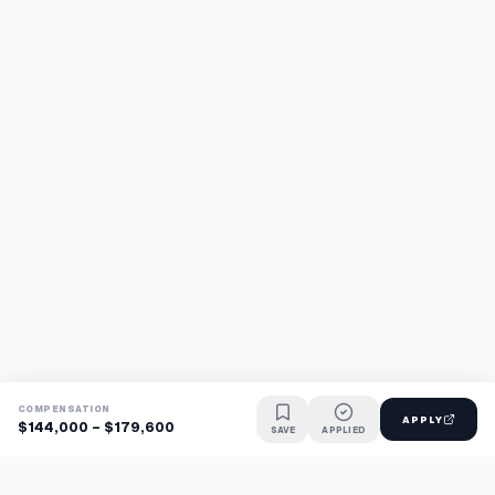
COMPENSATION
APPLY
$144,000 - $179,600
SAVE
APPLIED
Find jobs faster with AI.