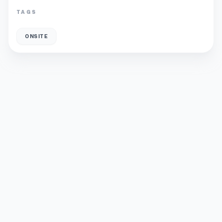
TAGS
ONSITE