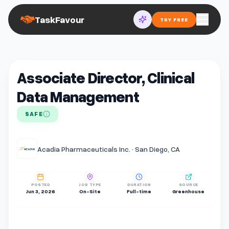
TaskFavour
TRY FREE
Associate Director, Clinical
Data Management
SAFE
Acadia Pharmaceuticals Inc. · San Diego, CA
POSTED
JOB TYPE
DURATION
SOURCE
Jun 3, 2026
On-Site
Full-time
Greenhouse