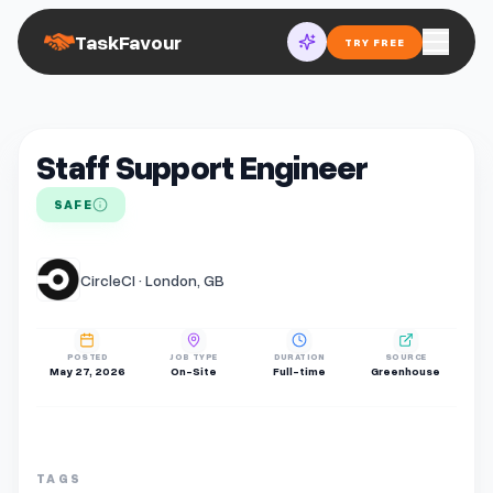
TaskFavour
TRY FREE
Staff Support Engineer
SAFE
CircleCI · London, GB
POSTED
JOB TYPE
DURATION
SOURCE
May 27, 2026
On-Site
Full-time
Greenhouse
TAGS