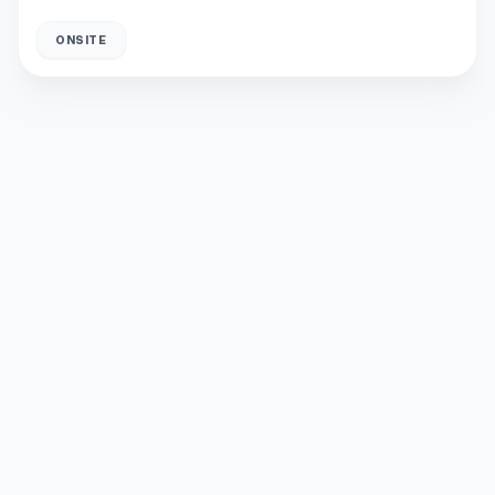
ONSITE