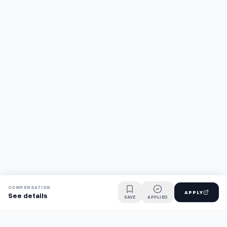
COMPENSATION
APPLY
See details
SAVE
APPLIED
Find jobs faster with AI.