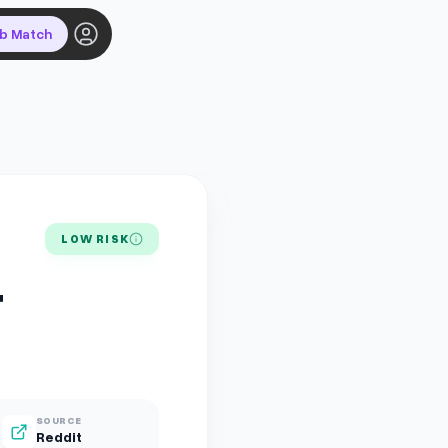
ob Match
LOW RISK
+
SOURCE
Reddit