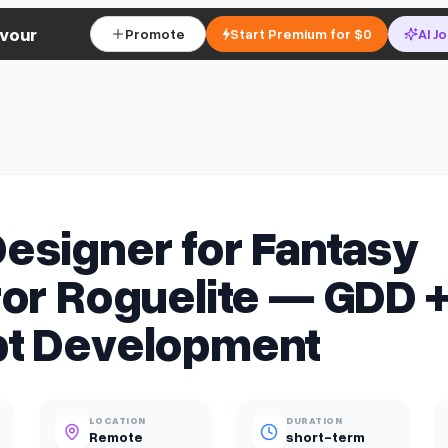
vour
Promote
Start Premium for $0
AI J
esigner for Fantasy
or Roguelite — GDD 
t Development
LOCATION
DURATION
Remote
short-term