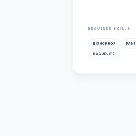
REQUIRED SKILLS
BIOHORROR
FANT
ROGUELITE