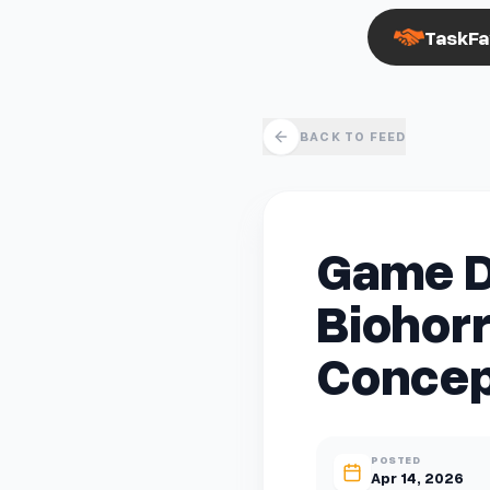
TaskFa
BACK TO FEED
Game D
Biohorr
Concep
POSTED
Apr 14, 2026