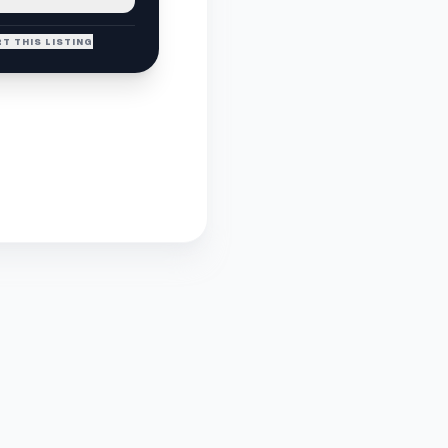
T THIS LISTING