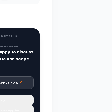
 DETAILS
OMPENSATION
appy to discuss
ate and scope
APPLY NOW
e job
k as applied