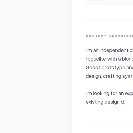
PROJECT DESCRIPT
I'm an independent d
roguelite with a bio
Godot prototype and 
design, crafting syst
I'm looking for an e
existing design d...