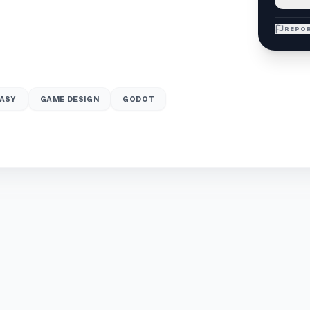
REPOR
ASY
GAME DESIGN
GODOT