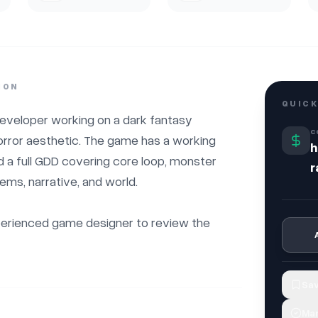
ION
QUICK
eveloper working on a dark fantasy 
C
horror aesthetic. The game has a working 
h
a full GDD covering core loop, monster 
r
ems, narrative, and world.

xperienced game designer to review the 
Sav
Mar