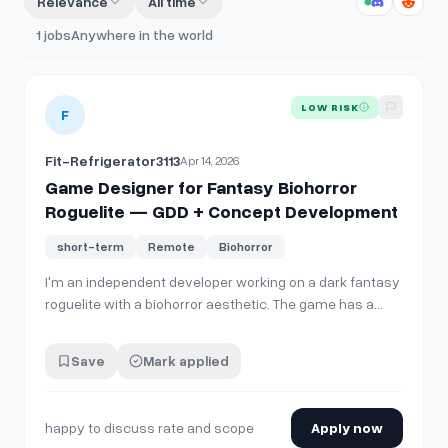
Relevance
All time
1
jobs
Anywhere in the world
View details for
Game Designer for Fantasy Biohorror Rog
LOW RISK
F
Fit-Refrigerator3113
Apr 14, 2026
Game Designer for Fantasy Biohorror
Roguelite — GDD + Concept Development
short-term
Remote
Biohorror
I'm an independent developer working on a dark fantasy
roguelite with a biohorror aesthetic. The game has a
working Godot prototype and a full GDD covering core
loop, monster design, crafting systems, narrative, and
Save
Mark applied
world. I'm looking for an experienced game designer to
review the existing design d…
happy to discuss rate and scope
Apply now