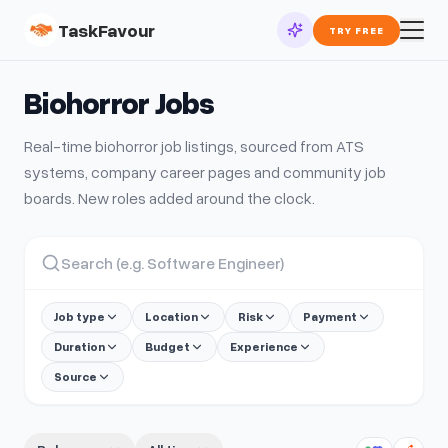
TaskFavour
TRY FREE
Biohorror
Jobs
Real-time
biohorror
job listings, sourced from ATS
systems, company career pages and community job
boards. New roles added around the clock.
Job type
Location
Risk
Payment
Duration
Budget
Experience
Source