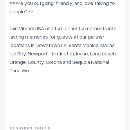
**Are you outgoing, friendly, and love talking to 
people?**

Join VibrantUSA and turn beautiful moments into 
lasting memories for guests at our partner 
locations in Downtown LA, Santa Monica, Marina 
del Rey, Newport, Huntington, Irvine, Long beach 
Orange, County, Corona and Sequoia National 
Park. We...
REQUIRED SKILLS