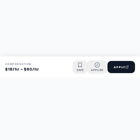
COMPENSATION
APPLY
$18/hr - $60/hr
SAVE
APPLIED
Find jobs faster with AI.
TaskFavour surfaces hidden opportunities 24/7, so you hear
about them first and apply before the competition.
About
FAQ