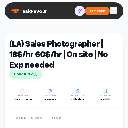
TaskFavour
TRY FREE
(LA) Sales Photographer |
18$/hr 60$/hr | On site | No
Exp needed
LOW RISK
POSTED
LOCATION
DURATION
SOURCE
Jun 20, 2026
Remote
Full-time
Reddit
PROJECT DESCRIPTION