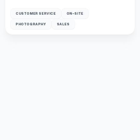
CUSTOMER SERVICE
ON-SITE
PHOTOGRAPHY
SALES