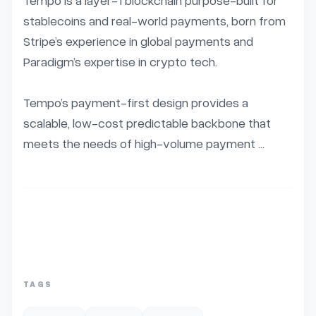
Tempo is a layer-1 blockchain purpose-built for 
stablecoins and real-world payments, born from 
Stripe’s experience in global payments and 
Paradigm’s expertise in crypto tech.

Tempo’s payment-first design provides a 
scalable, low-cost predictable backbone that 
meets the needs of high-volume payment ...
TAGS