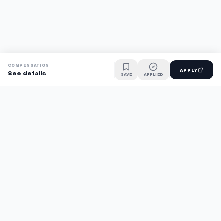
COMPENSATION
APPLY
See details
SAVE
APPLIED
Find jobs faster with AI.
TaskFavour surfaces hidden opportunities 24/7, so you hear
about them first and apply before the competition.
About
FAQ
TaskFavour