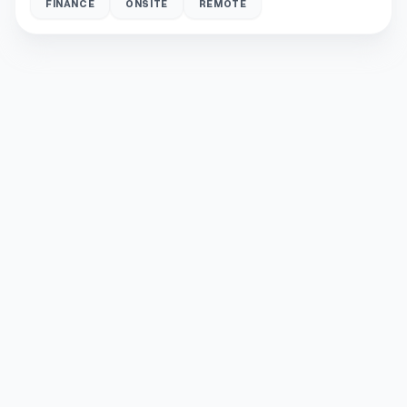
FINANCE
ONSITE
REMOTE