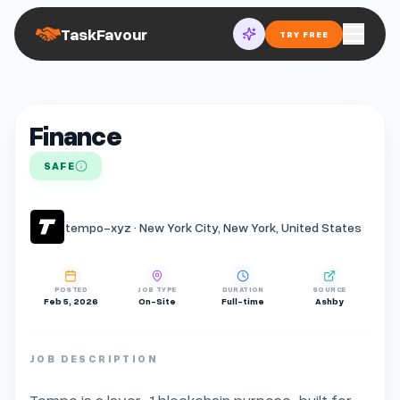
TaskFavour
TRY FREE
Finance
SAFE
tempo-xyz · New York City, New York, United States
POSTED
JOB TYPE
DURATION
SOURCE
Feb 5, 2026
On-Site
Full-time
Ashby
JOB DESCRIPTION