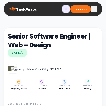
TaskFavour
TRY FREE
Senior Software Engineer |
Web + Design
SAFE
ramp · New York City, NY, USA
POSTED
JOB TYPE
DURATION
SOURCE
May 27, 2026
On-Site
Full-time
Ashby
JOB DESCRIPTION