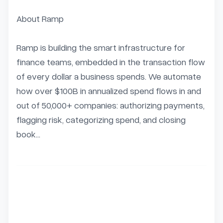
About Ramp

Ramp is building the smart infrastructure for 
finance teams, embedded in the transaction flow 
of every dollar a business spends. We automate 
how over $100B in annualized spend flows in and 
out of 50,000+ companies: authorizing payments, 
flagging risk, categorizing spend, and closing 
book...