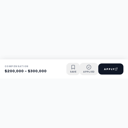
COMPENSATION
APPLY
$200,000 - $300,000
SAVE
APPLIED
Find jobs faster with AI.
TaskFavour surfaces hidden opportunities 24/7, so you hear
about them first and apply before the competition.