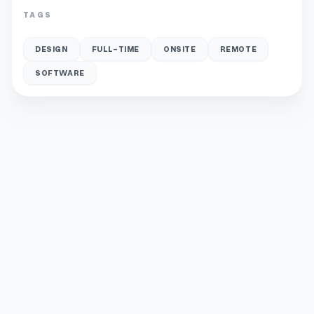
TAGS
DESIGN
FULL-TIME
ONSITE
REMOTE
SOFTWARE