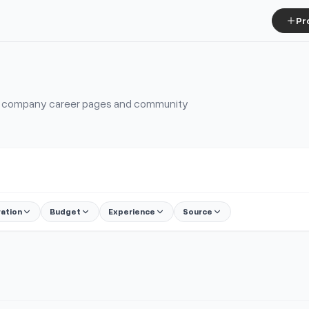
Pr
s, company career pages and community
ration
Budget
Experience
Source