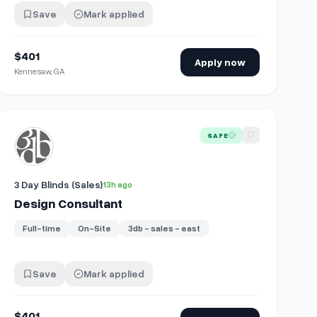
Save
Mark applied
$401
Apply now
Kennesaw, GA
View details for
Design Consultant
SAFE
3 Day Blinds (Sales)
13h ago
Design Consultant
Full-time
On-Site
3db - sales - east
Save
Mark applied
$401