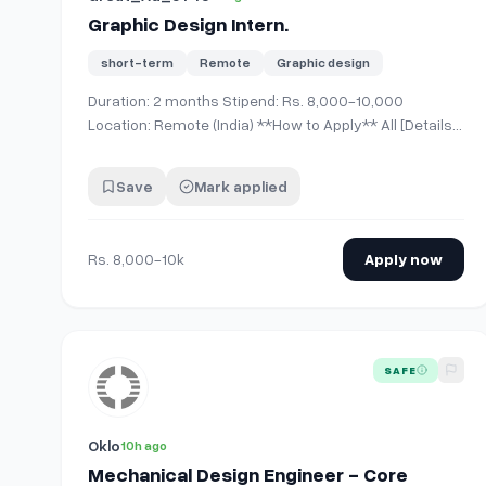
Graphic Design Intern.
short-term
Remote
Graphic design
Duration: 2 months Stipend: Rs. 8,000-10,000
Location: Remote (India) **How to Apply** All [Details]
(https://www.linkedin.com/posts/graphic-design-
intern-duration2-months-share-
Save
Mark applied
7489988169438875649-CAin/?
utm_source=social_share_send&amp;utm_medium=m
Rs. 8,000-10k
Apply now
View details for
Mechanical Design Engineer - Core M
SAFE
Oklo
10h ago
Mechanical Design Engineer - Core