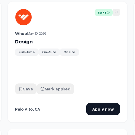
View details for
Design
SAFE
Whop
May 10, 2026
Design
Full-time
On-Site
Onsite
Save
Mark applied
Palo Alto, CA
Apply now