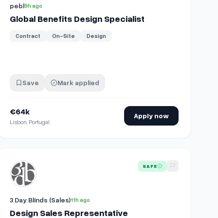
pebl
9h ago
Global Benefits Design Specialist
Contract
On-Site
Design
Save
Mark applied
€64k
Apply now
Lisbon, Portugal
View details for
Design Sales Representative
SAFE
3 Day Blinds (Sales)
11h ago
Design Sales Representative