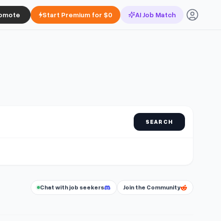
omote
Start Premium for $0
AI Job Match
SEARCH
Chat with job seekers
Join the Community