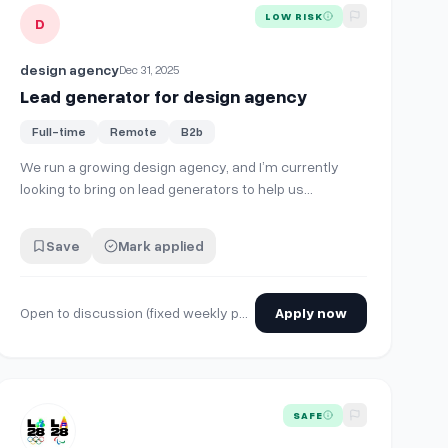
View details for
Lead generator for design agency
LOW RISK
D
design agency
Dec 31, 2025
Lead generator for design agency
Full-time
Remote
B2b
We run a growing design agency, and I’m currently
looking to bring on lead generators to help us
consistently source qualified prospects instead of us
managing everything. What I’m looking for: Experience
Save
Mark applied
in B2B lead generation (LinkedIn, email outreach, cold
prospecting, or similar) Ability to …
Open to discussion (fixed weekly pay, per-lead, or hybrid)
Apply now
 is part-time + remote, focused on client outreach + lead generati
View details for
Manager, Design - LNS / Venue Look of The G
SAFE