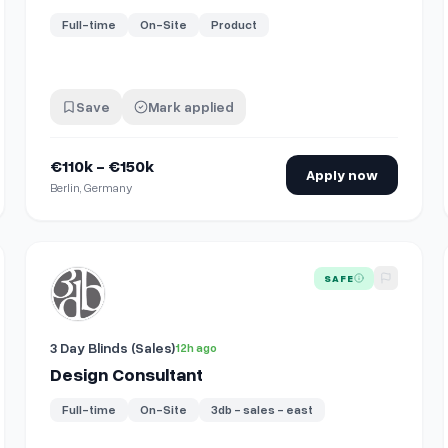
Full-time
On-Site
Product
Save
Mark applied
€110k - €150k
Apply now
Berlin, Germany
View details for
Design Consultant
SAFE
3 Day Blinds (Sales)
12h ago
Design Consultant
Full-time
On-Site
3db - sales - east