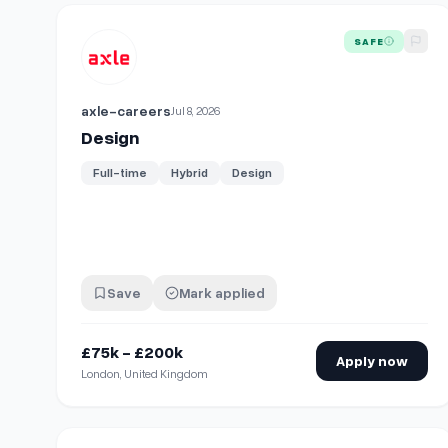
View details for
Design
SAFE
axle-careers
Jul 8, 2026
Design
Full-time
Hybrid
Design
Save
Mark applied
£75k - £200k
Apply now
London, United Kingdom