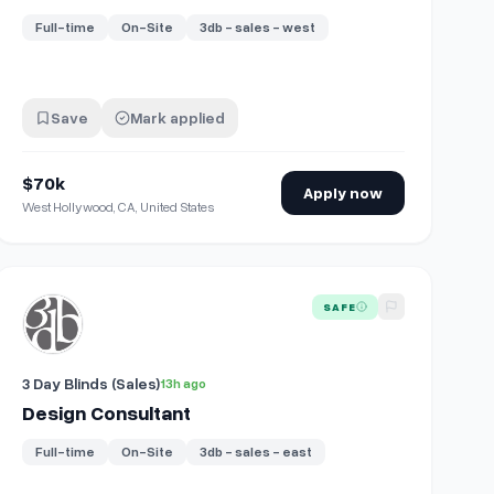
Full-time
On-Site
3db - sales - west
Save
Mark applied
$70k
Apply now
West Hollywood, CA, United States
View details for
Design Consultant
SAFE
3 Day Blinds (Sales)
13h ago
Design Consultant
Full-time
On-Site
3db - sales - east