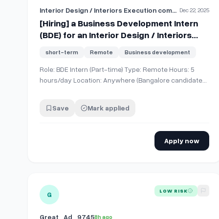
Interior Design / Interiors Execution company
Dec 22, 2025
[Hiring] a Business Development Intern
(BDE) for an Interior Design / Interiors
Execution company. This is part-time +
short-term
Remote
Business development
remote, focused on client outreach +
lead generation
Role: BDE Intern (Part-time) Type: Remote Hours: 5
hours/day Location: Anywhere (Bangalore candidates
preferred, not mandatory) What you’ll do Research
and identify potential companies/clients Lead
Save
Mark applied
generation + outreach
(calls/messages/emails/LinkedIn) Set up meetings
and supp…
Apply now
View details for
Graphic Design Intern.
LOW RISK
G
Great_Ad_9745
8h ago