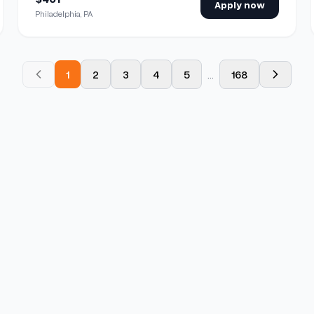
Apply now
Philadelphia, PA
1
2
3
4
5
...
168