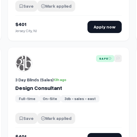
Save
Mark applied
$401
Apply now
Jersey City, NJ
ssioners to me for this design?
View details for
Design Consultant
SAFE
3 Day Blinds (Sales)
13h ago
Design Consultant
Full-time
On-Site
3db - sales - east
Save
Mark applied
$401