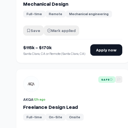
Mechanical Design
Full-time
Remote
Mechanical engineering
Save
Mark applied
$115k - $170k
Apply now
Santa Clara, CA or Remote (Santa Clara, CA)
View details for
Freelance Design Lead
SAFE
AKQA
12h ago
Freelance Design Lead
Full-time
On-Site
Onsite