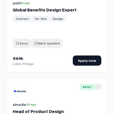
pebl
9h ago
Global Benefits Design Expert
Contract
On-Site
Design
Save
Mark applied
ember_desktop_web&amp;rcm=ACoAAEPBzKQBX5pNvZ…
€64k
Apply now
Lisbon, Portugal
echanical Design
View details for
Head of Product Design
SAFE
almedia
11h ago
Head of Product Design