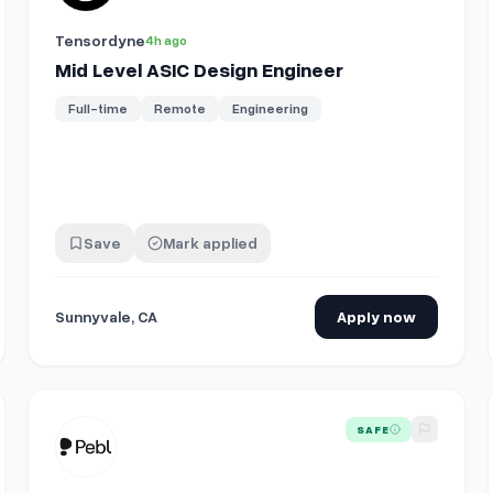
Tensordyne
4h ago
Mid Level ASIC Design Engineer
Full-time
Remote
Engineering
Save
Mark applied
Sunnyvale, CA
Apply now
View details for
Global Benefits Design Expert
SAFE