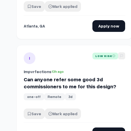
Save
Mark applied
Atlanta, GA
Apply now
View details for
Can anyone refer some good 3d commi
LOW RISK
I
Impvrfections
13h ago
Can anyone refer some good 3d
commissioners to me for this design?
one-off
Remote
3d
Save
Mark applied