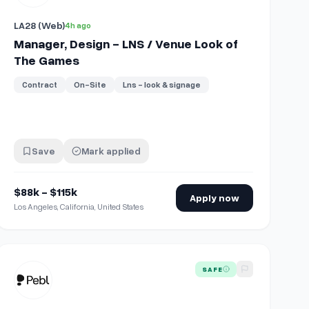
LA28 (Web)
4h ago
Manager, Design - LNS / Venue Look of
The Games
Contract
On-Site
Lns - look & signage
Save
Mark applied
$88k - $115k
Apply now
Los Angeles, California, United States
View details for
Global Benefits Design Specialist
SAFE