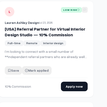
View details for
[USA] Referral Partner for Virtual Interior De
LOW RISK
L
Lauren Ashley Design
Jul 23, 2026
[USA] Referral Partner for Virtual Interior
Design Studio — 10% Commission
Full-time
Remote
Interior design
I’m looking to connect with a small number of
**independent referral partners who are already well-
connected within the residential construction and
design industry.** This would be a great fit for
Save
Mark applied
someone with current or previous experience as a
manufacturer’s rep, building-products rep, custom h…
10% Commission
Apply now