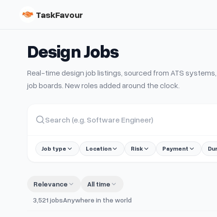
TaskFavour
Design
Jobs
Real-time
design
job listings, sourced from ATS system
job boards. New roles added around the clock.
Job type
Location
Risk
Payment
Du
Relevance
All time
3,521
jobs
Anywhere in the world