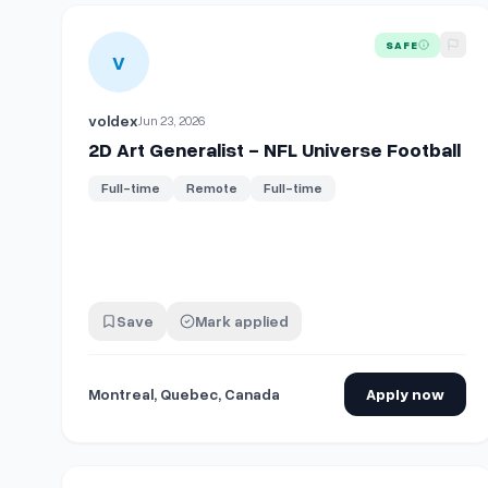
View details for
2D Art Generalist - NFL Universe Foot
SAFE
V
voldex
Jun 23, 2026
2D Art Generalist - NFL Universe Football
Full-time
Remote
Full-time
Save
Mark applied
Montreal, Quebec, Canada
Apply now