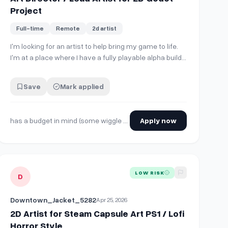
Project
Full-time
Remote
2d artist
I'm looking for an artist to help bring my game to life.
41ad95eee164f3b503a77d6469706067948b
I'm at a place where I have a fully playable alpha build
filled with nothing but my crappy dev art.
Unfortunately, my other attempts at finding an artist
Save
Mark applied
weren't successful - either I wasn't satisfied with
quality or they just kept getting pul…
has a budget in mind (some wiggle room for negotiation, please reach out for more info)
Apply now
to Rimworld!
View details for
2D Artist for Steam Capsule Art PS1 / Lofi Horro
LOW RISK
D
Downtown_Jacket_5282
Apr 25, 2026
2D Artist for Steam Capsule Art PS1 / Lofi
Horror Style