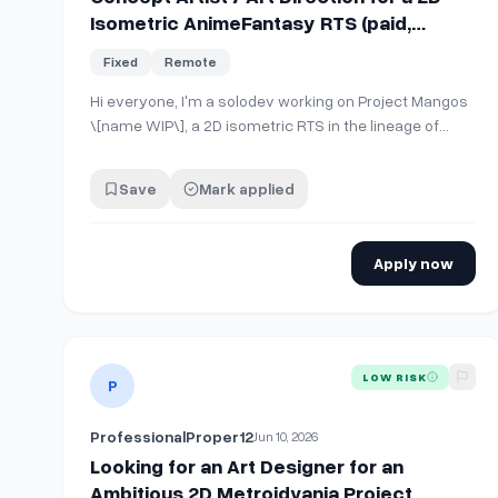
Isometric AnimeFantasy RTS (paid,
perjob, longterm project)
Fixed
Remote
Hi everyone, I'm a solodev working on Project Mangos
\[name WIP\], a 2D isometric RTS in the lineage of
Warcraft 3 and Starcraft 2, with an anime fantasy
aesthetic The art direction I'm aiming for draws from
Save
Mark applied
Honkai: Star Rail, Final Fantasy, and Brave Frontier, all
stylized games that are charac…
Apply now
View details for
Looking for an Art Designer for an Am
LOW RISK
P
ProfessionalProper12
Jun 10, 2026
Looking for an Art Designer for an
Ambitious 2D Metroidvania Project