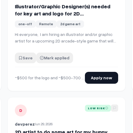
Illustrator/Graphic Designer(s) needed
for key art and logo for 2D
Steam/Dreamcast game
one-off
Remote
2d game art
Hi everyone, I am hiring an illustrator and/or graphic
artist for a upcoming 2D arcade-style game that will
have a Dreamcast version. It can best be described as
Geometry Wars meets Rez with a techno-futurist Y2K
Save
Mark applied
setting. As such, I'm using a lot of geometric shapes
and black vector lines on a whi…
~$500 for the logo and ~$500-700 for the illustration and would pay more per each additional illustration delivered. Open to negotiation.
Apply now
D Isometric AnimeFantasy RTS (paid, perjob, longterm project)
View details for
2D artist to do some art for my bunny gam
LOW RISK
D
devperez
Jun 29, 2026
2D artist to do some art for my bunny