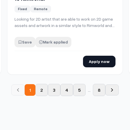
Fixed
Remote
Looking for 2D artist that are able to work on 2D game
assets and artwork in a similar style to Rimworld and
Prison Architects in game assets for a project I'm
working on! Feel free to DM quotes, thanks a lot!
Save
Mark applied
Apply now
1
2
3
4
5
...
8