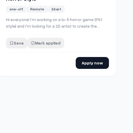
one-off
Remote
2d art
Hi everyone! I’m working on a lo-fi horror game (PS1
style) and I'm looking for a 2D artist to create the
Steam Capsule art. The game is set hot air balloon
flying throught a desolated sky, so I need someone
Save
Mark applied
who can capture that lonely and eerie atmosphere. If
you have experience with horror or re…
Apply now