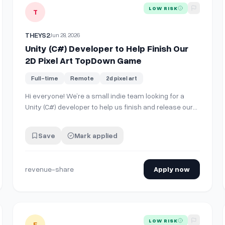
View details for
Unity (C#) Developer to Help Finish Our 2
LOW RISK
T
THEYS2
Jun 28, 2026
Unity (C#) Developer to Help Finish Our
2D Pixel Art TopDown Game
Full-time
Remote
2d pixel art
Hi everyone! We’re a small indie team looking for a
Unity (C#) developer to help us finish and release our
playable demo. The project is already well underway,
so this isn’t just an idea—we have a working build and
Save
Mark applied
most of the core content is finished. **Current
Progress** 2D Pixel Art Top-D…
revenue-share
Apply now
ion, and character portrait for a Fire Emblem/ Dark Deity style gam
View details for
[ART] Senior 2D Vector / Concept Artist for
LOW RISK
E