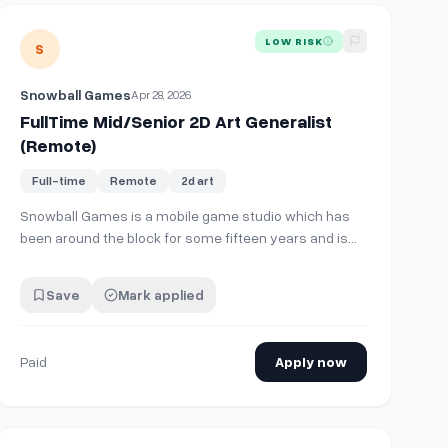
ld map (think HOMM inspired)
View details for
FullTime Mid/Senior 2D Art Generalist (Remote
LOW RISK
S
Snowball Games
Apr 28, 2026
FullTime Mid/Senior 2D Art Generalist
(Remote)
Full-time
Remote
2d art
Snowball Games is a mobile game studio which has
been around the block for some fifteen years and is
being reborn after a hiatus. Our team consists of three
people, and we are looking to add a 2D art generalist to
Save
Mark applied
round out the core team. We are looking for a versatile
artist who is capable of…
Paid
Apply now