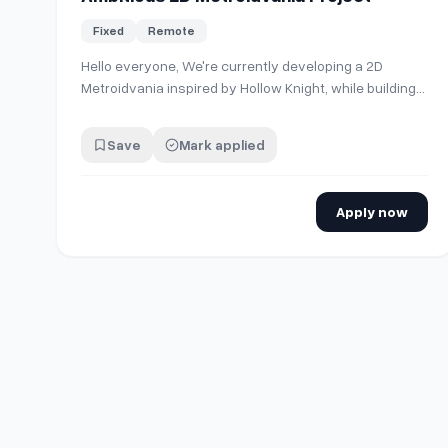
Fixed
Remote
Hello everyone, We're currently developing a 2D
Metroidvania inspired by Hollow Knight, while building
our own unique identity, art direction, and world. Our
team currently consists of five passionate developers
Save
Mark applied
and creatives. The storyline, worldbuilding, core game
mechanics, and most of the unde…
Apply now