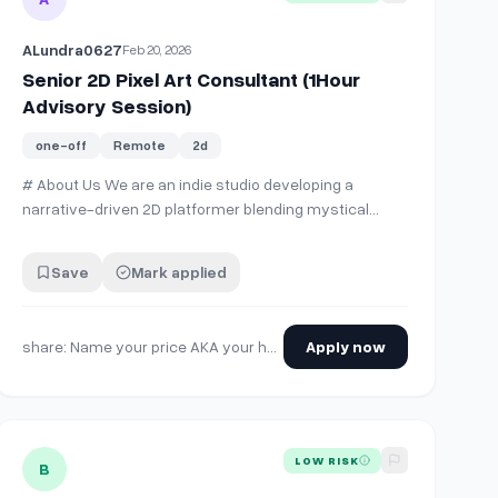
ALundra0627
Feb 20, 2026
Senior 2D Pixel Art Consultant (1Hour
Advisory Session)
one-off
Remote
2d
# About Us We are an indie studio developing a
narrative-driven 2D platformer blending mystical
themes with grounded storytelling. The game
emphasizes atmosphere, environmental storytelling,
Save
Mark applied
and thoughtful mechanics. We are currently refining
our pixel art direction and technical pipeline and are …
share: Name your price AKA your hourly consulting rate /hr
Apply now
aracter Model in the Same Style as our 2D Environmental Art
View details for
Engineer Looking for 2d Artist (Pixel Art)
LOW RISK
B