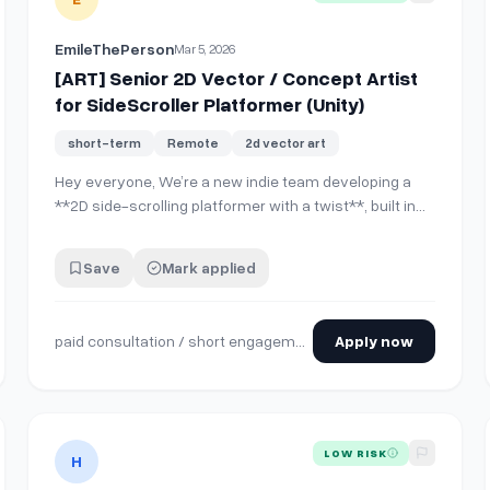
EmileThePerson
Mar 5, 2026
[ART] Senior 2D Vector / Concept Artist
for SideScroller Platformer (Unity)
short-term
Remote
2d vector art
Hey everyone, We’re a new indie team developing a
**2D side-scrolling platformer with a twist**, built in
**Unity**, and we’re looking for an **experienced 2D
vector / concept artist** to help establish the **core
Save
Mark applied
visual direction of the game**. The style leans toward
a **stylized vector aesthetic…
paid consultation / short engagement
Apply now
 Shader Expertise (2D Pixel Art Game)
View details for
Tech Artist Shader that Renders our 3D Ch
LOW RISK
H