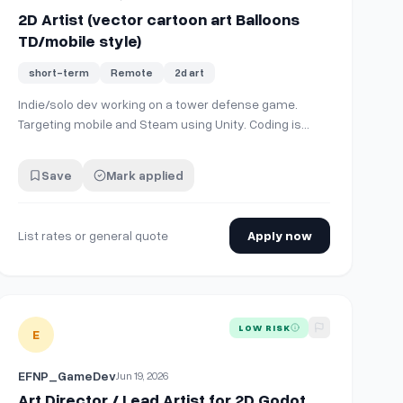
2D Artist (vector cartoon art Balloons
TD/mobile style)
short-term
Remote
2d art
Indie/solo dev working on a tower defense game.
Targeting mobile and Steam using Unity. Coding is
mostly done, just needs art, building out levels, and
balance. Short version of game story, your computer
Save
Mark applied
is corrupted/taken over. Must go through each of the
PC's hardware parts and fix/clean them. L…
List rates or general quote
Apply now
e. I'm focusing on creating environment art at the moment and ne
View details for
Art Director / Lead Artist for 2D Godot Project
LOW RISK
E
EFNP_GameDev
Jun 19, 2026
Art Director / Lead Artist for 2D Godot