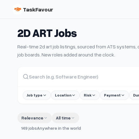
TaskFavour
2D ART
Jobs
Real-time
2d art
job listings, sourced from ATS systems
job boards. New roles added around the clock.
Job type
Location
Risk
Payment
Du
Relevance
All time
149
jobs
Anywhere in the world