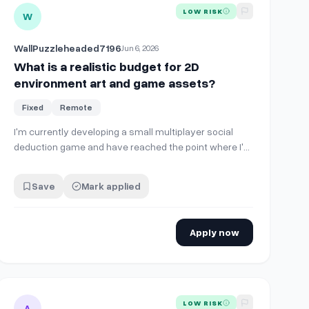
D Pixel Art TopDown Game
View details for
What is a realistic budget for 2D environment
LOW RISK
W
WallPuzzleheaded7196
Jun 6, 2026
What is a realistic budget for 2D
environment art and game assets?
Fixed
Remote
I'm currently developing a small multiplayer social
deduction game and have reached the point where I'm
starting to explore custom artwork. The game already
has working gameplay systems and UI prototypes. I'm
Save
Mark applied
now trying to understand what a realistic budget looks
like for artwork such as: * Enviro…
Apply now
e
 SideScroller Platformer (Unity)
View details for
Senior 2D Pixel Art Consultant (1Hour Advisory
LOW RISK
A