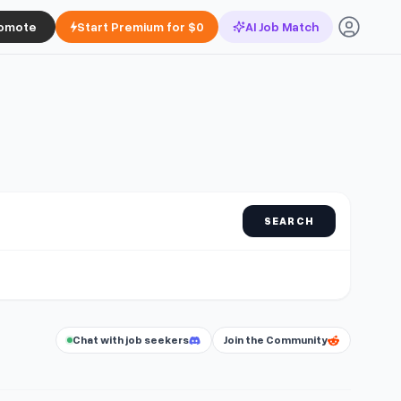
omote
Start Premium for $0
AI Job Match
SEARCH
Chat with job seekers
Join the Community