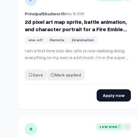
PrincipalSkudworth
May 18, 2026
2d pixel art map sprite, battle animation,
and character portrait for a Fire Emblem/
Dark Deity style game
one-off
Remote
2d animation
I am a first time solo dev, who is now realizing doing
everything on my own is a bit much. I’m in the super
early stages so just looking to get one character done
right now. But I’m looking for a map sprite for walking
Save
Mark applied
around the battle map, the grid cells are 32x32. I’m
also looking for an attack b…
Apply now
View details for
Godot Developer with Particles &amp;
LOW RISK
R