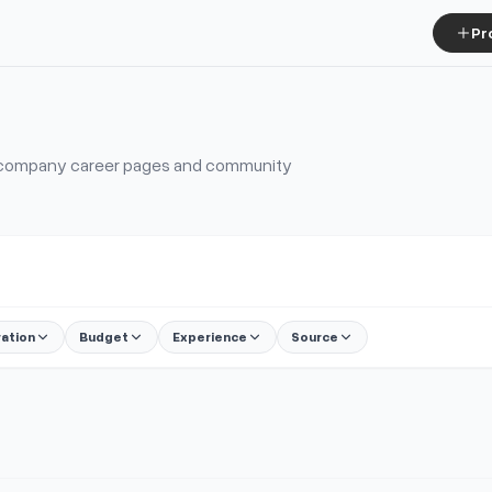
Pr
, company career pages and community
ration
Budget
Experience
Source