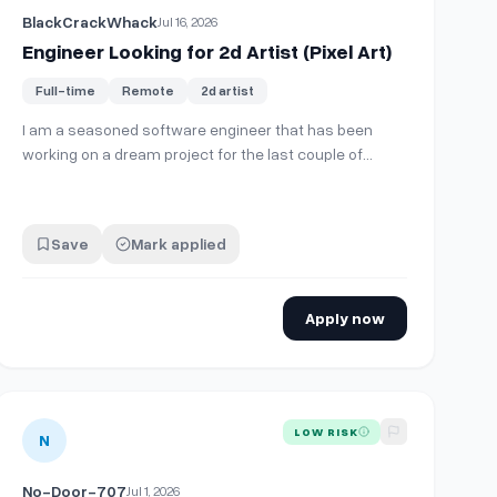
BlackCrackWhack
Jul 16, 2026
Engineer Looking for 2d Artist (Pixel Art)
Full-time
Remote
2d artist
I am a seasoned software engineer that has been
working on a dream project for the last couple of
months. I have reached a point where the game I am
designing is fully functional, deployed, approved, and
ready to go. I am now at a point where the art is a
Save
Mark applied
limiting factor in my development. I am look…
Apply now
r key art and logo for 2D Steam/Dreamcast game
View details for
2D Artist (vector cartoon art Balloons TD/mobil
LOW RISK
N
No-Door-707
Jul 1, 2026