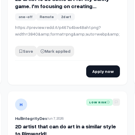
game. I'm focusing on creating
environment art at the moment and need
one-off
Remote
2d art
some help putting together individual
assets together.
https://preview.redd.it/p467s4bw48ah1.png?
width=3840&amp;format=png&amp;auto=webp&amp;s=d17e
Save
Mark applied
Apply now
bitious 2D Metroidvania Project
View details for
2D artist that can do art in a similar style 
LOW RISK
H
HullIntegrityDev
Jun 7, 2026
2D artist that can do art in a similar style
to Rimworld!