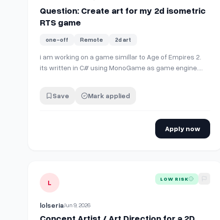
Question: Create art for my 2d isometric
RTS game
one-off
Remote
2d art
i am working on a game simillar to Age of Empires 2.
its written in C# using MonoGame as game engine.
game is 2D Isometric view. for a basic worker unit, i
need sprites for all 8 direction, with
Save
Mark applied
walk,idle,death,attack,gather animations. i can't draw, i
am looking for artist to create al…
Apply now
View details for
Concept Artist / Art Direction for a 2
LOW RISK
L
lolseria
Jun 9, 2026
Concept Artist / Art Direction for a 2D