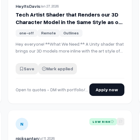
HeyItsDavis
Jan 27, 2026
Tech Artist Shader that Renders our 3D
Character Model in the Same Style as our
2D Environmental Art
one-off
Remote
Outlines
Hey everyone! **What We Need:** A Unity shader that
c4b03d1a76d1b8e6160ff4eeb23f1ab9b438bae
brings our 3D models more inline with the art style of
our 2D environment (image 1). The goal is to capture
some of the warmth of the original concepts (image 2
Save
Mark applied
&amp; 3) in terms of both how the model is shaded
and how outlines and edges are rende…
Open to quotes - DM with portfolio/rates
Apply now
tric RTS game
View details for
Illustrator/Graphic Designer(s) needed fo
LOW RISK
N
nicksantan
Jul 11, 2026