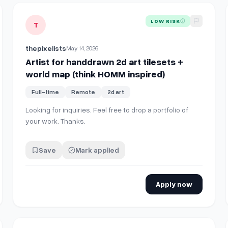
ball
View details for
Artist for handdrawn 2d art tilesets + wor
LOW RISK
T
thepixelists
May 14, 2026
Artist for handdrawn 2d art tilesets +
world map (think HOMM inspired)
Full-time
Remote
2d art
Looking for inquiries. Feel free to drop a portfolio of
your work. Thanks.
Save
Mark applied
Apply now