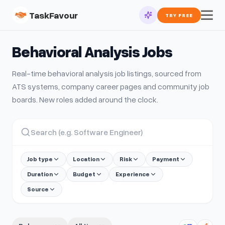
TaskFavour
TRY FREE
Behavioral Analysis
Jobs
Real-time
behavioral analysis
job listings, sourced from
ATS systems, company career pages and community job
boards. New roles added around the clock.
Job type
Location
Risk
Payment
Duration
Budget
Experience
Source