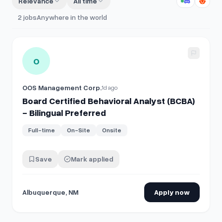
Relevance
All time
2
jobs
Anywhere in the world
View details for
Board Certified Behavioral Analyst (BCBA) -
O
OOS Management Corp.
1d ago
Board Certified Behavioral Analyst (BCBA)
- Bilingual Preferred
Full-time
On-Site
Onsite
Save
Mark applied
Albuquerque, NM
Apply now