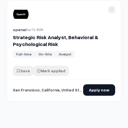
View details for
Strategic Risk Analyst, Behavioral & Psycho
openai
Apr 13, 2026
Strategic Risk Analyst, Behavioral &
Psychological Risk
Full-time
On-Site
Analyst
Save
Mark applied
San Francisco, California, United States
Apply now