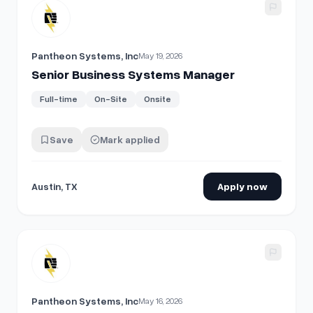
View details for
Senior Business Systems Manager
Pantheon Systems, Inc
May 19, 2026
Senior Business Systems Manager
Full-time
On-Site
Onsite
Save
Mark applied
Austin, TX
Apply now
View details for
Senior Business Systems Manager - Custo
Pantheon Systems, Inc
May 16, 2026