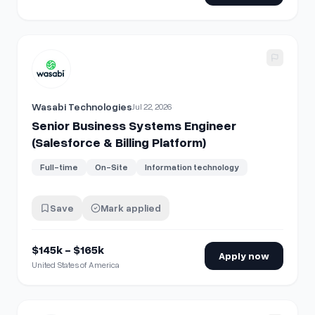
View details for
Senior Business Systems Engineer (Salesfor
Wasabi Technologies
Jul 22, 2026
Senior Business Systems Engineer
(Salesforce & Billing Platform)
Full-time
On-Site
Information technology
Save
Mark applied
$145k - $165k
Apply now
United States of America