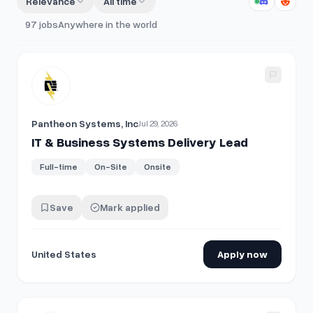
Relevance
All time
97
jobs
Anywhere in the world
View details for
IT & Business Systems Delivery Lead
Pantheon Systems, Inc
Jul 29, 2026
IT & Business Systems Delivery Lead
Full-time
On-Site
Onsite
Save
Mark applied
United States
Apply now