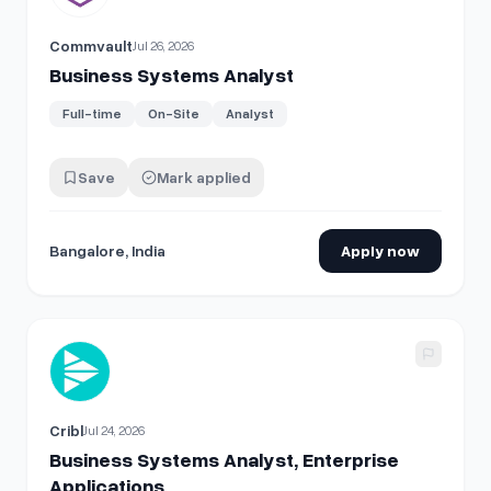
Commvault
Jul 26, 2026
Business Systems Analyst
Full-time
On-Site
Analyst
Save
Mark applied
Bangalore, India
Apply now
View details for
Business Systems Analyst, Enterprise Appl
Cribl
Jul 24, 2026
Business Systems Analyst, Enterprise
Applications