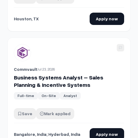
Houston, TX
Apply now
View details for
Business Systems Analyst – Sales Planni
Commvault
Jul 23, 2026
Business Systems Analyst – Sales
Planning & Incentive Systems
Full-time
On-Site
Analyst
Save
Mark applied
Bangalore, India; Hyderbad, India
Apply now