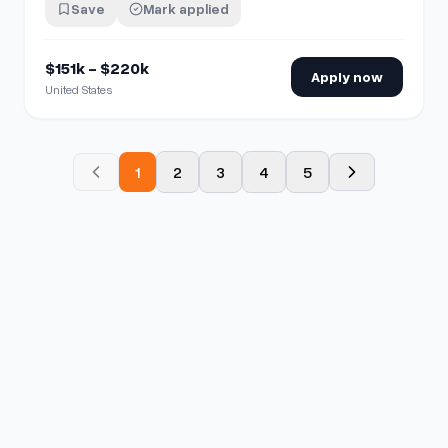
Save
Mark applied
$151k - $220k
Apply now
United States
1
2
3
4
5