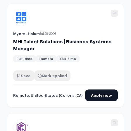
View details for
MHI Talent Solutions | Business Systems 
Myers-Holum
Jul 29, 2026
MHI Talent Solutions | Business Systems
Manager
Full-time
Remote
Full-time
Save
Mark applied
Remote, United States (Corona, CA)
Apply now
View details for
Business Systems Analyst