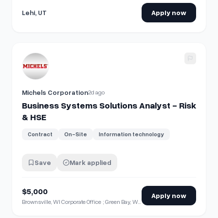
Lehi, UT
Apply now
View details for
Business Systems Solutions Analyst - Ris
Michels Corporation
2d ago
Business Systems Solutions Analyst - Risk
& HSE
Contract
On-Site
Information technology
Save
Mark applied
$5,000
Apply now
Brownsville, WI Corporate Office ; Green Bay, WI ; Milwaukee, WI ; Neenah, WI