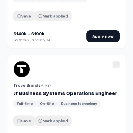
Save
Mark applied
$140k - $190k
Apply now
South San Francisco, CA
View details for
Jr Business Systems Operations Engineer
Trove Brands
2d ago
Jr Business Systems Operations Engineer
Full-time
On-Site
Business technology
Save
Mark applied