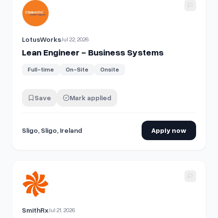
View details for
Lean Engineer - Business Systems
LotusWorks
Jul 22, 2026
Lean Engineer - Business Systems
Full-time
On-Site
Onsite
Save
Mark applied
Sligo, Sligo, Ireland
Apply now
View details for
Business Systems Analyst
SmithRx
Jul 21, 2026