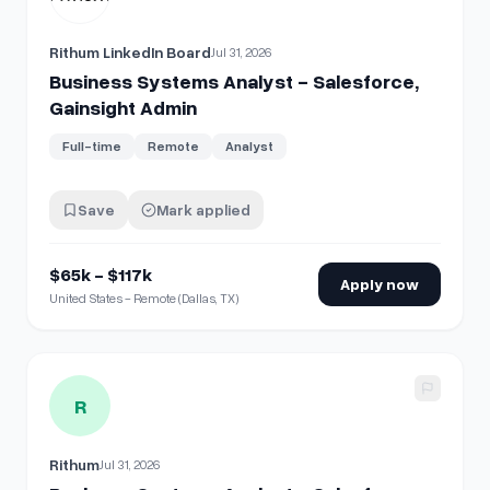
Rithum LinkedIn Board
Jul 31, 2026
Business Systems Analyst - Salesforce,
Gainsight Admin
Full-time
Remote
Analyst
Save
Mark applied
$65k - $117k
Apply now
United States - Remote (Dallas, TX)
View details for
Business Systems Analyst - Salesforce, G
R
Rithum
Jul 31, 2026