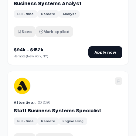
Business Systems Analyst
Full-time
Remote
Analyst
Save
Mark applied
$94k - $152k
Apply now
Remote (New York, NY)
View details for
Staff Business Systems Specialist
Attentive
Jul 20, 2026
Staff Business Systems Specialist
Full-time
Remote
Engineering