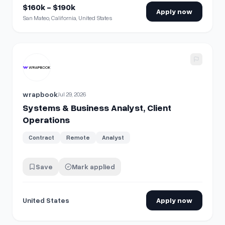
$160k - $190k
Apply now
San Mateo, California, United States
View details for
Systems & Business Analyst, Client Opera
wrapbook
Jul 29, 2026
Systems & Business Analyst, Client
Operations
Contract
Remote
Analyst
Save
Mark applied
United States
Apply now