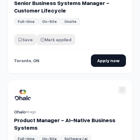
Senior Business Systems Manager -
Customer Lifecycle
Full-time
On-Site
Onsite
Save
Mark applied
Toronto, ON
Apply now
View details for
Product Manager - AI-Native Business Sy
Ohalo
1d ago
Product Manager - AI-Native Business
Systems
Full-time
On-Site
Software / ai