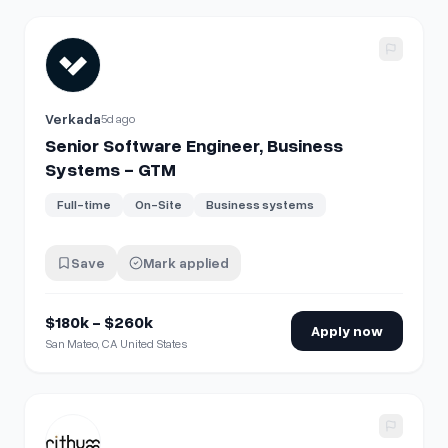
View details for
Senior Software Engineer, Business Syst
Verkada
5d ago
Senior Software Engineer, Business
Systems - GTM
Full-time
On-Site
Business systems
Save
Mark applied
$180k - $260k
Apply now
San Mateo, CA United States
View details for
Business Systems Analyst - Salesforce, G