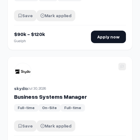
Save
Mark applied
$90k - $120k
Apply now
Guelph
View details for
Business Systems Manager
skydio
Jul 30, 2026
Business Systems Manager
Full-time
On-Site
Full-time
Save
Mark applied