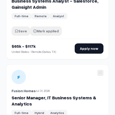
Business Systems Analyst - Salesforce,
Gainsight Admin
Full-time
Remote
Analyst
Save
Mark applied
$65k - $117k
Apply now
United States - Remote (Dallas, TX)
View details for
Senior Manager, IT Business Systems & Ana
F
Fusion Homes
Jul 31, 2026
Senior Manager, IT Business Systems &
Analytics
Full-time
Hybrid
Analytics