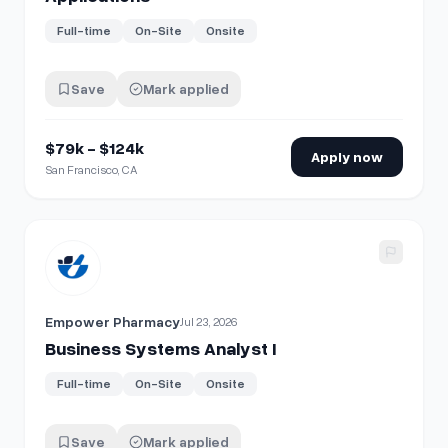
Full-time
On-Site
Onsite
Save
Mark applied
$79k - $124k
Apply now
San Francisco, CA
View details for
Business Systems Analyst I
Empower Pharmacy
Jul 23, 2026
Business Systems Analyst I
Full-time
On-Site
Onsite
Save
Mark applied