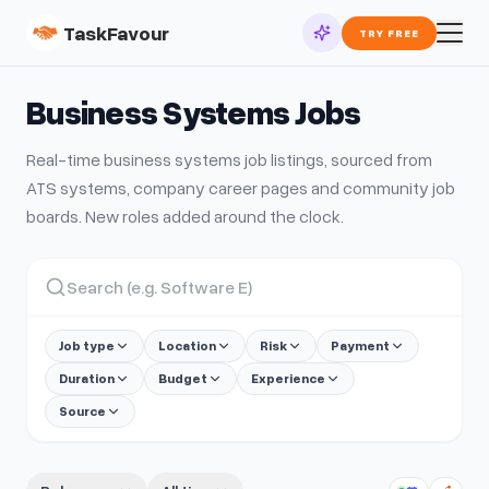
TaskFavour
TRY FREE
Business Systems
Jobs
Real-time
business systems
job listings, sourced from
ATS systems, company career pages and community job
boards. New roles added around the clock.
Job type
Location
Risk
Payment
Duration
Budget
Experience
Source