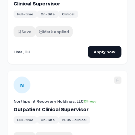
Clinical Supervisor
Full-time
On-Site
Clinical
Save
Mark applied
Lima, OH
Apply now
View details for
Outpatient Clinical Supervisor
N
Northpoint Recovery Holdings, LLC
21h ago
Outpatient Clinical Supervisor
Full-time
On-Site
2005 - clinical