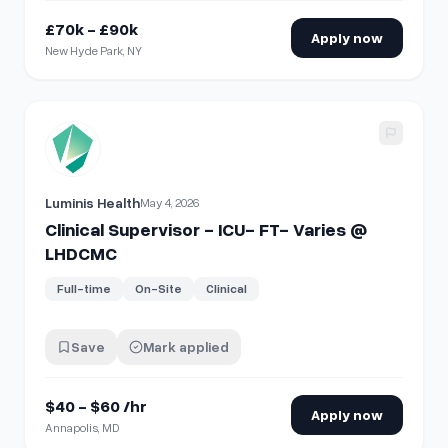
£70k - £90k
Apply now
New Hyde Park, NY
View details for
Clinical Supervisor - ICU- FT- Varies @ L
Luminis Health
May 4, 2026
Clinical Supervisor - ICU- FT- Varies @
LHDCMC
Full-time
On-Site
Clinical
Save
Mark applied
$40 - $60 /hr
Apply now
Annapolis, MD