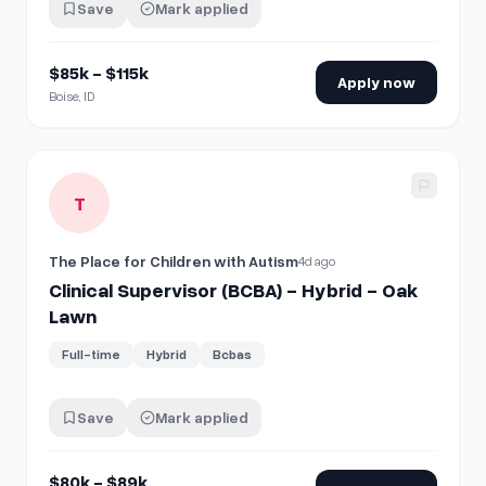
Save
Mark applied
$85k - $115k
Apply now
Boise, ID
View details for
Clinical Supervisor (BCBA) - Hybrid - Oak 
T
The Place for Children with Autism
4d ago
Clinical Supervisor (BCBA) - Hybrid - Oak
Lawn
Full-time
Hybrid
Bcbas
Save
Mark applied
$80k - $89k