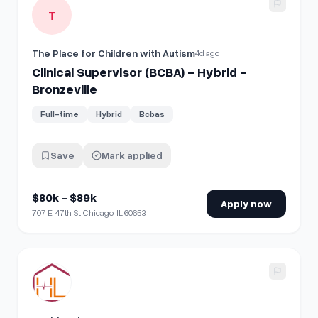
View details for
Clinical Supervisor (BCBA) - Hybrid - Bronze
T
The Place for Children with Autism
4d ago
Clinical Supervisor (BCBA) - Hybrid -
Bronzeville
Full-time
Hybrid
Bcbas
Save
Mark applied
$80k - $89k
Apply now
707 E. 47th St. Chicago, IL 60653
View details for
RN Clinical Supervisor