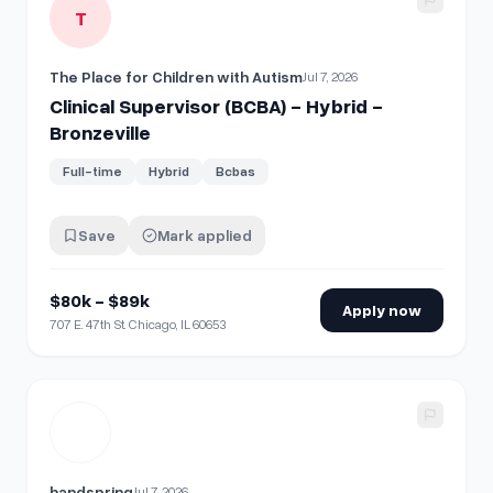
T
The Place for Children with Autism
Jul 7, 2026
Clinical Supervisor (BCBA) - Hybrid -
Bronzeville
Full-time
Hybrid
Bcbas
Save
Mark applied
$80k - $89k
Apply now
707 E. 47th St. Chicago, IL 60653
View details for
Mental Health Clinical Supervisor (Remote 
handspring
Jul 7, 2026