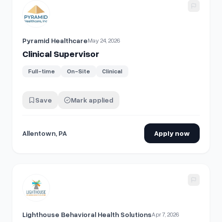
View details for
Clinical Supervisor
Pyramid Healthcare
May 24, 2026
Clinical Supervisor
Full-time
On-Site
Clinical
Save
Mark applied
Allentown, PA
Apply now
View details for
Clinical Supervisor
Lighthouse Behavioral Health Solutions
Apr 7, 2026