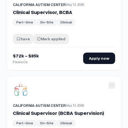
CALIFORNIA AUTISM CENTER
May 13, 2026
Clinical Supervisor, BCBA
Part-time
On-Site
Clinical
Save
Mark applied
$72k - $85k
Apply now
Fresno Ca
View details for
Clinical Supervisor (BCBA Supervision)
CALIFORNIA AUTISM CENTER
May 13, 2026
Clinical Supervisor (BCBA Supervision)
Part-time
On-Site
Clinical