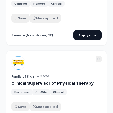
Contract
Remote
Clinical
Save
Mark applied
Remote (New Haven, CT)
Apply now
View details for
Clinical Supervisor of Physical Therapy
Family of Kidz
Jun 19, 2026
Clinical Supervisor of Physical Therapy
Part-time
On-Site
Clinical
Save
Mark applied