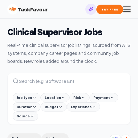
TaskFavour
TRY FREE
Clinical Supervisor
Jobs
Real-time
clinical supervisor
job listings, sourced from ATS
systems, company career pages and community job
boards. New roles added around the clock.
Job type
Location
Risk
Payment
Duration
Budget
Experience
Source