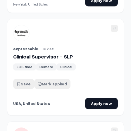
Apply now
New York, United States
View details for
Clinical Supervisor - SLP
expressable
Jul 16, 2026
Clinical Supervisor - SLP
Full-time
Remote
Clinical
Save
Mark applied
USA, United States
Apply now
View details for
Clinical Supervisor (BCBA) - Hybrid - Bronze