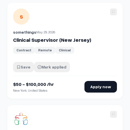
View details for
Clinical Supervisor (New Jersey)
S
somethings
May 29, 2026
Clinical Supervisor (New Jersey)
Contract
Remote
Clinical
Save
Mark applied
$50 - $100,000 /hr
Apply now
New York, United States
View details for
Clinical Supervisor, BCBA