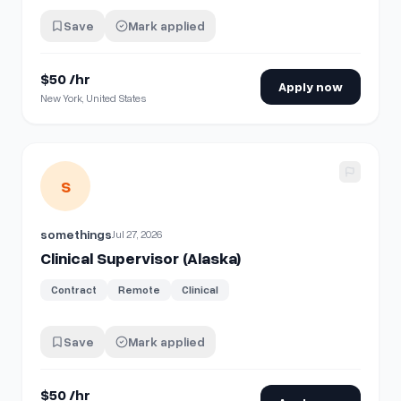
Save
Mark applied
$50 /hr
Apply now
New York, United States
View details for
Clinical Supervisor (Alaska)
S
somethings
Jul 27, 2026
Clinical Supervisor (Alaska)
Contract
Remote
Clinical
Save
Mark applied
$50 /hr