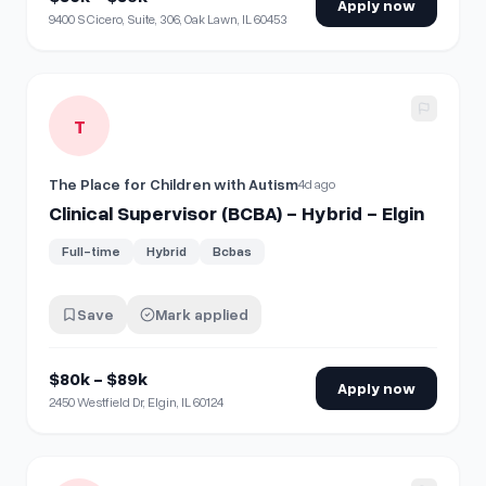
Apply now
9400 S Cicero, Suite, 306, Oak Lawn, IL 60453
View details for
Clinical Supervisor (BCBA) - Hybrid - Elgin
T
The Place for Children with Autism
4d ago
Clinical Supervisor (BCBA) - Hybrid - Elgin
Full-time
Hybrid
Bcbas
Save
Mark applied
$80k - $89k
Apply now
2450 Westfield Dr, Elgin, IL 60124