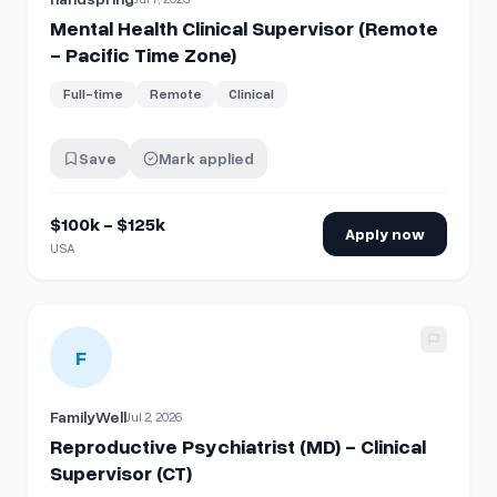
Mental Health Clinical Supervisor (Remote
- Pacific Time Zone)
Full-time
Remote
Clinical
Save
Mark applied
$100k - $125k
Apply now
USA
View details for
Reproductive Psychiatrist (MD) - Clinical Su
F
FamilyWell
Jul 2, 2026
Reproductive Psychiatrist (MD) - Clinical
Supervisor (CT)