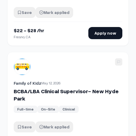
Save
Mark applied
$22 - $28 /hr
Apply now
Fresno, CA
View details for
BCBA/LBA Clinical Supervisor- New Hyde 
Family of Kidz
May 12, 2026
BCBA/LBA Clinical Supervisor- New Hyde
Park
Full-time
On-Site
Clinical
Save
Mark applied