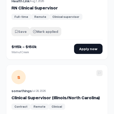
Health Link
Aug 1, 2026
RN Clinical Supervisor
Full-time
Remote
Clinical supervisor
Save
Mark applied
$115k - $150k
Apply now
Walnut Creek
View details for
Clinical Supervisor (Illinois/North Carolina)
S
somethings
Jul 28, 2026
Clinical Supervisor (Illinois/North Carolina)
Contract
Remote
Clinical