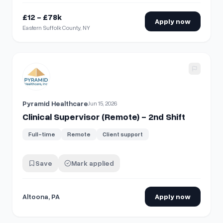
£12 - £78k
Apply now
Eastern Suffolk County, NY
View details for
Clinical Supervisor (Remote) - 2nd Shift
Pyramid Healthcare
Jun 15, 2026
Clinical Supervisor (Remote) - 2nd Shift
Full-time
Remote
Client support
Save
Mark applied
Altoona, PA
Apply now