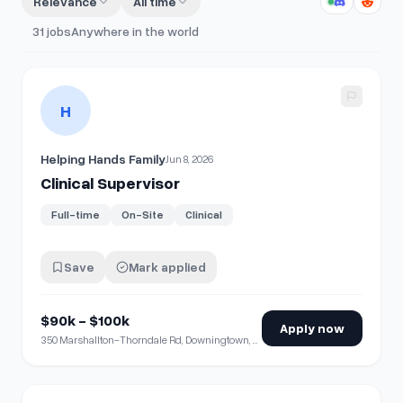
Relevance
All time
31
jobs
Anywhere in the world
View details for
Clinical Supervisor
H
Helping Hands Family
Jun 8, 2026
Clinical Supervisor
Full-time
On-Site
Clinical
Save
Mark applied
$90k - $100k
Apply now
350 Marshallton-Thorndale Rd, Downingtown, PA