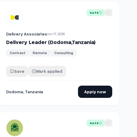
View details for
Delivery Leader (Dodoma,Tanzania)
SAFE
Delivery Associates
Jun 17, 2026
Delivery Leader (Dodoma,Tanzania)
Contract
Remote
Consulting
Save
Mark applied
Dodoma, Tanzania
Apply now
ucture Engineer - Delivery Lead
View details for
Delivery Driver (Full Time)
SAFE