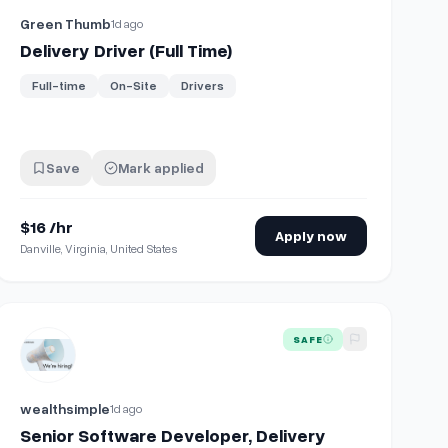
Green Thumb
1d ago
Delivery Driver (Full Time)
Full-time
On-Site
Drivers
Save
Mark applied
$16 /hr
Apply now
Danville, Virginia, United States
macy
View details for
Senior Software Developer, Delivery Platform
SAFE
wealthsimple
1d ago
Senior Software Developer, Delivery