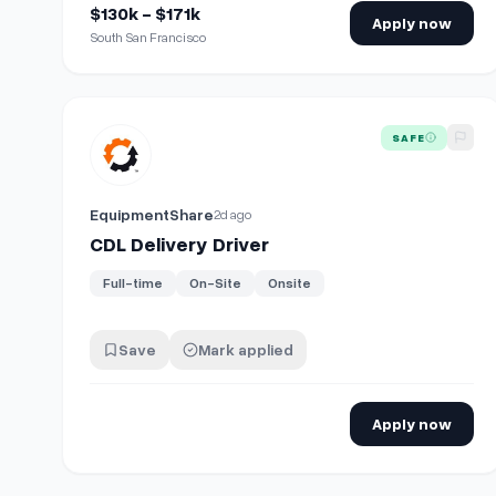
$130k - $171k
Apply now
South San Francisco
View details for
CDL Delivery Driver
SAFE
EquipmentShare
2d ago
CDL Delivery Driver
Full-time
On-Site
Onsite
Save
Mark applied
Apply now