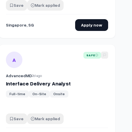
Save
Mark applied
Singapore, SG
Apply now
View details for
Interface Delivery Analyst
SAFE
A
AdvancedMD
2d ago
Interface Delivery Analyst
Full-time
On-Site
Onsite
Save
Mark applied