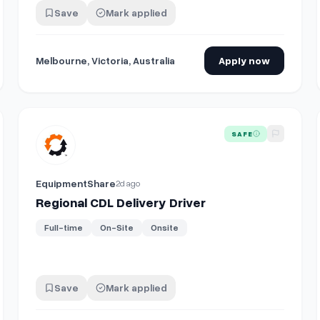
Save
Mark applied
Melbourne, Victoria, Australia
Apply now
emistry
View details for
Regional CDL Delivery Driver
SAFE
EquipmentShare
2d ago
Regional CDL Delivery Driver
Full-time
On-Site
Onsite
Save
Mark applied