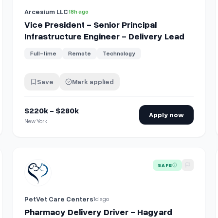
Arcesium LLC
18h ago
Vice President - Senior Principal
Infrastructure Engineer - Delivery Lead
Full-time
Remote
Technology
Save
Mark applied
$220k - $280k
Apply now
New York
View details for
Pharmacy Delivery Driver - Hagyard Phar
SAFE
PetVet Care Centers
1d ago
Pharmacy Delivery Driver - Hagyard