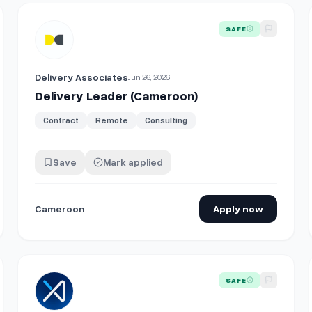
View details for
Delivery Leader (Cameroon)
SAFE
Delivery Associates
Jun 26, 2026
Delivery Leader (Cameroon)
Contract
Remote
Consulting
Save
Mark applied
Cameroon
Apply now
View details for
Vice President - Senior Principal Infrastr
SAFE