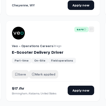
Cheyenne, WY
Apply now
View details for
E-Scooter Delivery Driver
SAFE
Veo - Operations Careers
2d ago
E-Scooter Delivery Driver
Part-time
On-Site
Field operations
Save
Mark applied
$17 /hr
Apply now
Birmingham, Alabama, United States