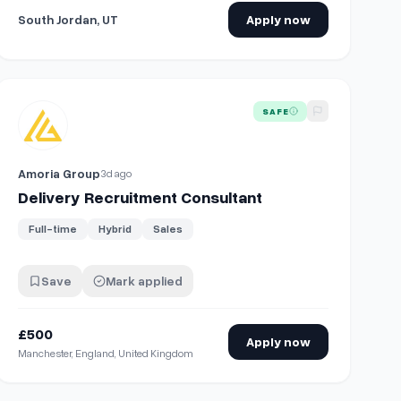
South Jordan, UT
Apply now
View details for
Delivery Recruitment Consultant
SAFE
Amoria Group
3d ago
Delivery Recruitment Consultant
Full-time
Hybrid
Sales
Save
Mark applied
£500
Apply now
Manchester, England, United Kingdom