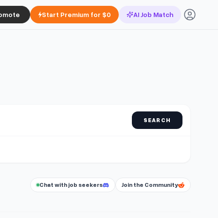
omote
Start Premium for $0
AI Job Match
SEARCH
Chat with job seekers
Join the Community