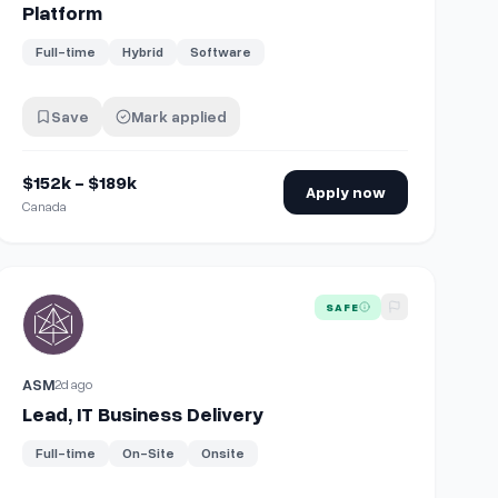
Platform
Full-time
Hybrid
Software
Save
Mark applied
$152k - $189k
Apply now
Canada
View details for
Lead, IT Business Delivery
SAFE
ASM
2d ago
Lead, IT Business Delivery
Full-time
On-Site
Onsite