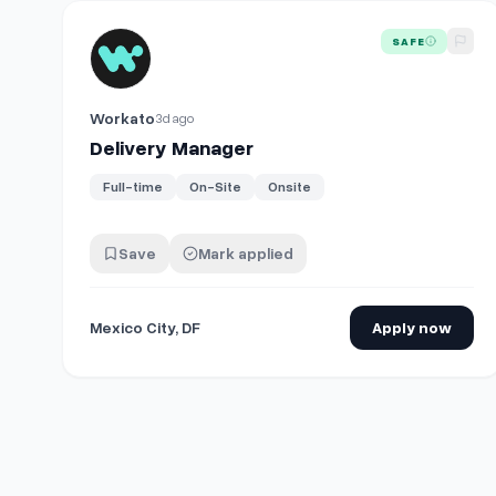
View details for
Delivery Manager
SAFE
Workato
3d ago
Delivery Manager
Full-time
On-Site
Onsite
Save
Mark applied
Mexico City, DF
Apply now