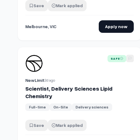
Save
Mark applied
Melbourne, VIC
Apply now
View details for
Scientist, Delivery Sciences Lipid Ch
SAFE
NewLimit
2d ago
Scientist, Delivery Sciences Lipid
Chemistry
Full-time
On-Site
Delivery sciences
Save
Mark applied