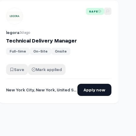
View details for
Technical Delivery Manager
SAFE
legora
3d ago
Technical Delivery Manager
Full-time
On-Site
Onsite
Save
Mark applied
New York City, New York, United States
Apply now