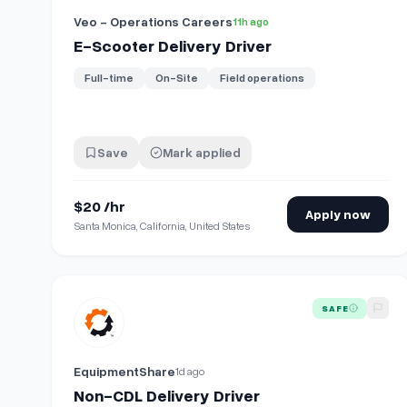
Veo - Operations Careers
11h ago
E-Scooter Delivery Driver
Full-time
On-Site
Field operations
Save
Mark applied
$20 /hr
Apply now
Santa Monica, California, United States
View details for
Non-CDL Delivery Driver
SAFE
EquipmentShare
1d ago
Non-CDL Delivery Driver