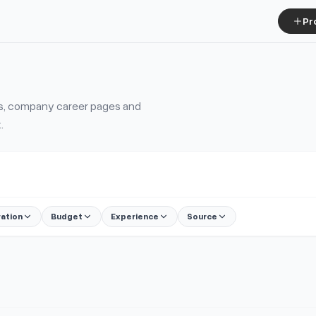
Pr
ms, company career pages and
.
ration
Budget
Experience
Source