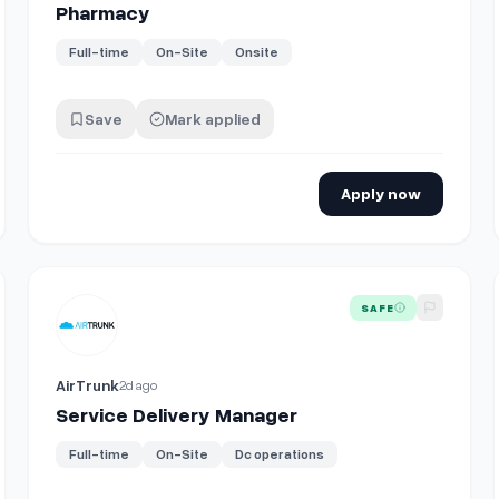
Pharmacy
Full-time
On-Site
Onsite
Save
Mark applied
Apply now
View details for
Service Delivery Manager
SAFE
AirTrunk
2d ago
Service Delivery Manager
Full-time
On-Site
Dc operations