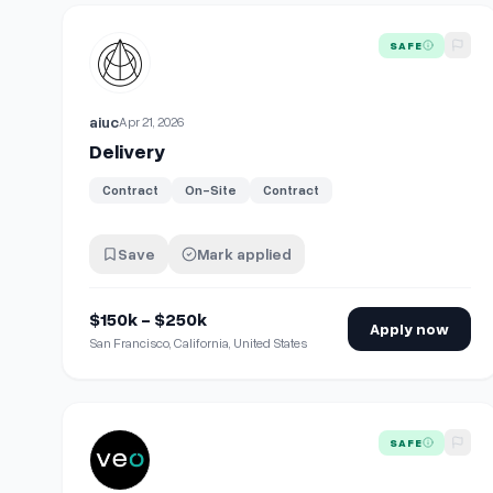
View details for
Delivery
SAFE
aiuc
Apr 21, 2026
Delivery
Contract
On-Site
Contract
Save
Mark applied
$150k - $250k
Apply now
San Francisco, California, United States
View details for
E-Scooter Delivery Driver
SAFE