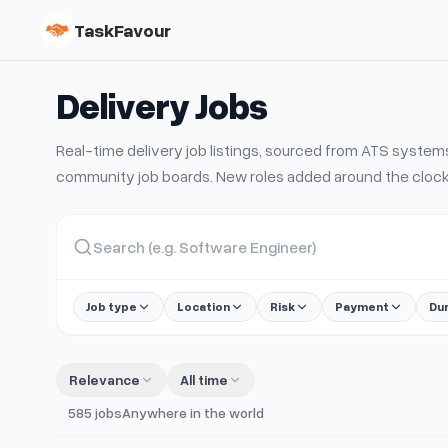
TaskFavour
Delivery
Jobs
Real-time
delivery
job listings, sourced from ATS syste
community job boards. New roles added around the clock
Job type
Location
Risk
Payment
Du
Relevance
All time
585
jobs
Anywhere in the world