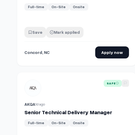
Full-time
On-Site
Onsite
Save
Mark applied
Concord, NC
Apply now
View details for
Senior Technical Delivery Manager
SAFE
AKQA
1d ago
Senior Technical Delivery Manager
Full-time
On-Site
Onsite