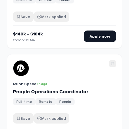
Save
Mark applied
$140k - $184k
Apply now
Somerville, MA
View details for
People Operations Coordinator
Muon Space
6h ago
People Operations Coordinator
Full-time
Remote
People
Save
Mark applied