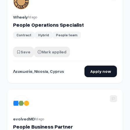
Wheely
1d ago
People Operations Specialist
Contract
Hybrid
People team
Save
Mark applied
Λευκωσία, Nicosia, Cyprus
Apply now
View details for
People Business Partner
evolvedMD
1d ago
People Business Partner