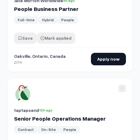
Jack Morton Worldwide
9h ago
People Business Partner
Full-time
Hybrid
People
Save
Mark applied
Oakville, Ontario, Canada
Apply now
2,174
View details for
Senior People Operations Manager
taptapsend
10h ago
Senior People Operations Manager
Contract
On-Site
People