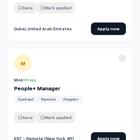
Save
Mark applied
Dubai, United Arab Emirates
Apply now
View details for
People+ Manager
M
M+A
10h ago
People+ Manager
Contract
Remote
People+
Save
Mark applied
EST - Remote (New York, NY)
Apply now