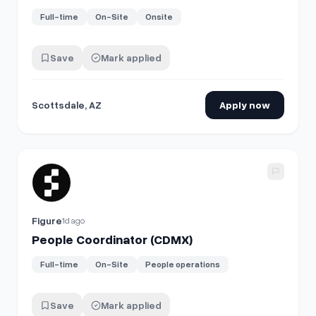
Full-time
On-Site
Onsite
Save
Mark applied
Scottsdale, AZ
Apply now
View details for
People Coordinator (CDMX)
Figure
1d ago
People Coordinator (CDMX)
Full-time
On-Site
People operations
Save
Mark applied