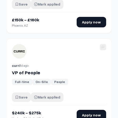
Save
Mark applied
£150k - £160k
Apply now
Phoenix, AZ
View details for
VP of People
curri
1d ago
VP of People
Full-time
On-Site
People
Save
Mark applied
$240k - $275k
Apply now