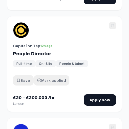
View details for
People Director
Capital on Tap
12h ago
People Director
Full-time
On-Site
People & talent
Save
Mark applied
£20 - £200,000 /hr
Apply now
London
View details for
People Operations Analyst