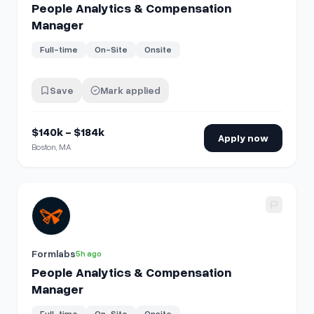
People Analytics & Compensation
Manager
Full-time
On-Site
Onsite
Save
Mark applied
$140k - $184k
Apply now
Boston, MA
View details for
People Analytics & Compensation Manage
Formlabs
5h ago
People Analytics & Compensation
Manager
Full-time
On-Site
Onsite