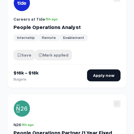
Careers at Tide
15h ago
People Operations Analyst
Internship
Remote
Enablement
Save
Mark applied
$16k - $18k
Apply now
Bulgaria
View details for
People Operations Partner (1 Year Fixed Ter
N26
16h ago
People Operations Partner (1 Year Fixed