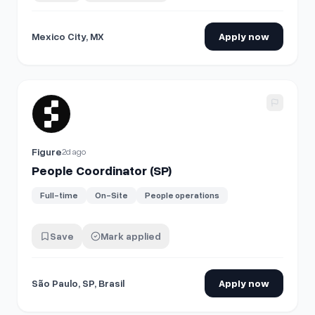
Mexico City, MX
Apply now
View details for
People Coordinator (SP)
Figure
2d ago
People Coordinator (SP)
Full-time
On-Site
People operations
Save
Mark applied
São Paulo, SP, Brasil
Apply now