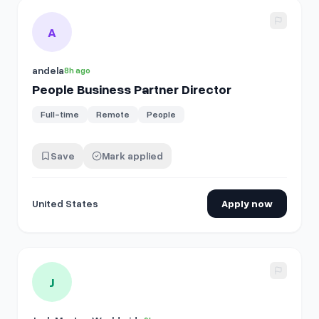
View details for
People Business Partner Director
A
andela
8h ago
People Business Partner Director
Full-time
Remote
People
Save
Mark applied
United States
Apply now
View details for
People Business Partner
J