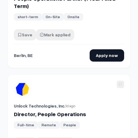
Term)
short-term
On-Site
Onsite
Save
Mark applied
Berlin, BE
Apply now
View details for
Director, People Operations
Unlock Technologies, Inc.
1d ago
Director, People Operations
Full-time
Remote
People