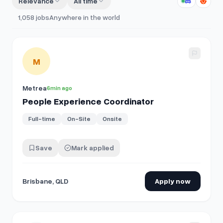
Relevance
All time
1,058
jobs
Anywhere in the world
View details for
People Experience Coordinator
M
Metrea
6min ago
People Experience Coordinator
Full-time
On-Site
Onsite
Save
Mark applied
Brisbane, QLD
Apply now