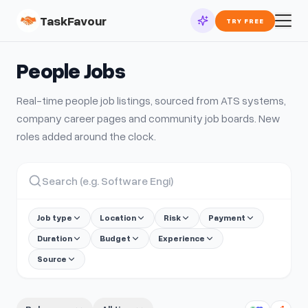
TaskFavour
TRY FREE
People
Jobs
Real-time
people
job listings, sourced from ATS systems,
company career pages and community job boards. New
roles added around the clock.
Job type
Location
Risk
Payment
Duration
Budget
Experience
Source