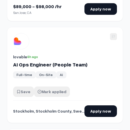
$89,000 - $98,000 /hr
Apply now
San Jose, CA
View details for
AI Ops Engineer (People Team)
lovable
6h ago
AI Ops Engineer (People Team)
Full-time
On-Site
Ai
Save
Mark applied
Stockholm, Stockholm County, Sweden
Apply now