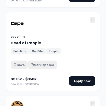
Ventura, CA, United States
View details for
Head of People
cape
1d ago
Head of People
Full-time
On-Site
People
Save
Mark applied
$275k - $350k
Apply now
New York, United States
View details for
People Operations Specialist