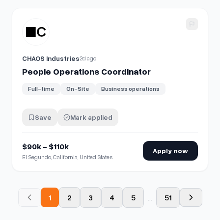
View details for
People Operations Coordinator
CHAOS Industries
2d ago
People Operations Coordinator
Full-time
On-Site
Business operations
Save
Mark applied
$90k - $110k
Apply now
El Segundo, California, United States
1
2
3
4
5
...
51