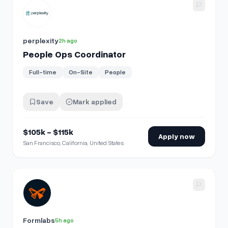
View details for
People Ops Coordinator
perplexity
2h ago
People Ops Coordinator
Full-time
On-Site
People
Save
Mark applied
$105k - $115k
Apply now
San Francisco, California, United States
View details for
People Analytics & Compensation Manage
Formlabs
5h ago