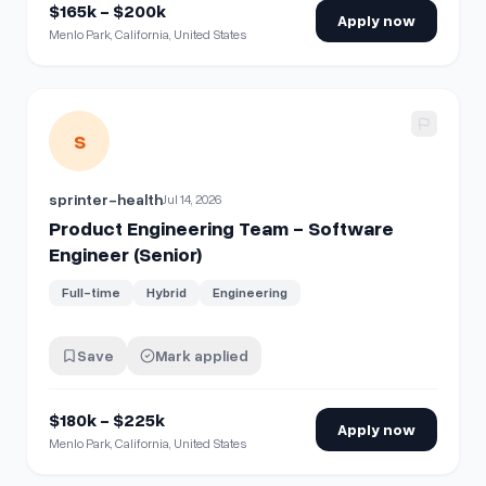
$165k - $200k
Apply now
Menlo Park, California, United States
View details for
Product Engineering Team - Software Engin
S
sprinter-health
Jul 14, 2026
Product Engineering Team - Software
Engineer (Senior)
Full-time
Hybrid
Engineering
Save
Mark applied
$180k - $225k
Apply now
Menlo Park, California, United States