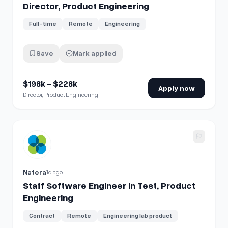
Director, Product Engineering
Full-time
Remote
Engineering
Save
Mark applied
$198k - $228k
Apply now
Director, Product Engineering
View details for
Staff Software Engineer in Test, Product E
Natera
1d ago
Staff Software Engineer in Test, Product
Engineering
Contract
Remote
Engineering lab product