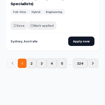
Specialists)
Full-time
Hybrid
Engineering
Save
Mark applied
Sydney, Australia
Apply now
1
2
3
4
5
...
324