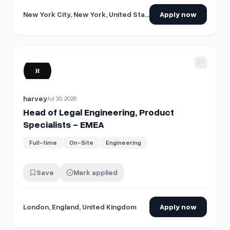
New York City, New York, United States
Apply now
View details for
Head of Legal Engineering, Product Specia
harvey
Jul 30, 2026
Head of Legal Engineering, Product
Specialists - EMEA
Full-time
On-Site
Engineering
Save
Mark applied
London, England, United Kingdom
Apply now