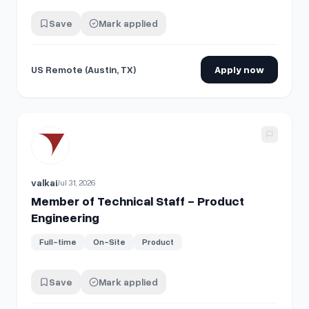
Save
Mark applied
US Remote (Austin, TX)
Apply now
View details for
Member of Technical Staff - Product Engi
valkai
Jul 31, 2026
Member of Technical Staff - Product
Engineering
Full-time
On-Site
Product
Save
Mark applied