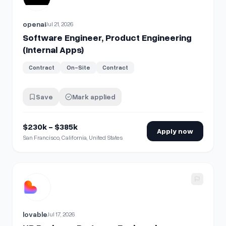
openai
Jul 21, 2026
Software Engineer, Product Engineering
(Internal Apps)
Contract
On-Site
Contract
Save
Mark applied
$230k - $385k
Apply now
San Francisco, California, United States
View details for
HR Business Partner - Engineering, Product
lovable
Jul 17, 2026