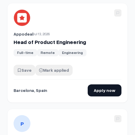
View details for
Head of Product Engineering
Appodeal
Jul 13, 2026
Head of Product Engineering
Full-time
Remote
Engineering
Save
Mark applied
Barcelona, Spain
Apply now
View details for
Member of Technical Staff - Product Engi
P