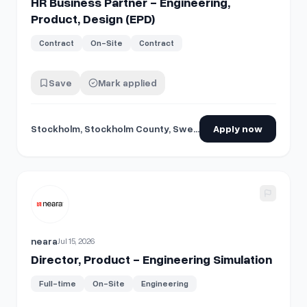
HR Business Partner - Engineering,
Product, Design (EPD)
Contract
On-Site
Contract
Save
Mark applied
Stockholm, Stockholm County, Sweden
Apply now
View details for
Director, Product - Engineering Simulation
neara
Jul 15, 2026
Director, Product - Engineering Simulation
Full-time
On-Site
Engineering