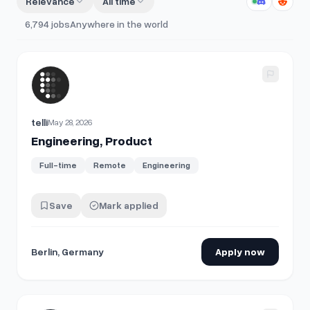
Relevance
All time
6,794
jobs
Anywhere in the world
View details for
Engineering, Product
telli
May 28, 2026
Engineering, Product
Full-time
Remote
Engineering
Save
Mark applied
Berlin, Germany
Apply now