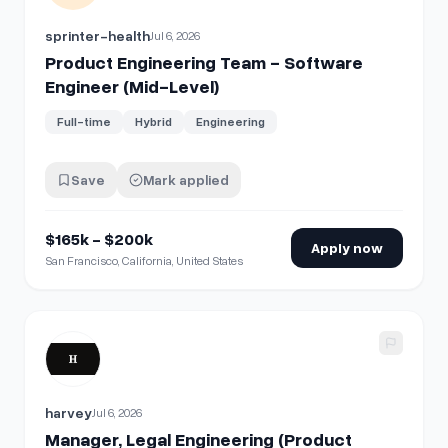
sprinter-health
Jul 6, 2026
Product Engineering Team - Software
Engineer (Mid-Level)
Full-time
Hybrid
Engineering
Save
Mark applied
$165k - $200k
Apply now
San Francisco, California, United States
View details for
Manager, Legal Engineering (Product Specia
harvey
Jul 6, 2026
Manager, Legal Engineering (Product