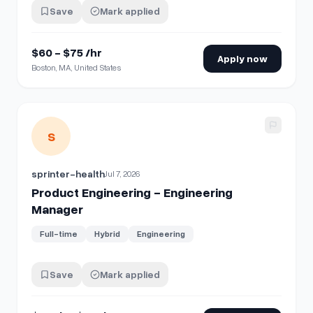
Save
Mark applied
$60 - $75 /hr
Apply now
Boston, MA, United States
View details for
Product Engineering - Engineering Manage
S
sprinter-health
Jul 7, 2026
Product Engineering - Engineering
Manager
Full-time
Hybrid
Engineering
Save
Mark applied