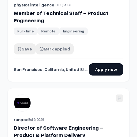
physicalintelligence
Jul 10, 2026
Member of Technical Staff - Product
Engineering
Full-time
Remote
Engineering
Save
Mark applied
San Francisco, California, United States
Apply now
View details for
Director of Software Engineering - Product
runpod
Jul 9, 2026
Director of Software Engineering -
Product & Platform Delivery