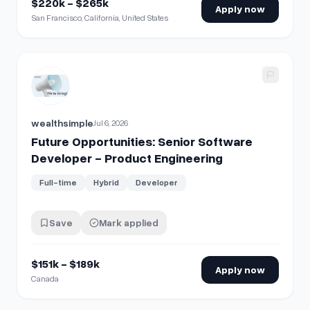
$220k - $265k
Apply now
San Francisco, California, United States
View details for
Future Opportunities: Senior Software Dev
wealthsimple
Jul 6, 2026
Future Opportunities: Senior Software
Developer - Product Engineering
Full-time
Hybrid
Developer
Save
Mark applied
$151k - $189k
Apply now
Canada