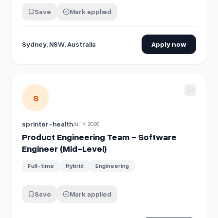
Save
Mark applied
Sydney, NSW, Australia
Apply now
View details for
Product Engineering Team - Software Engi
S
sprinter-health
Jul 14, 2026
Product Engineering Team - Software
Engineer (Mid-Level)
Full-time
Hybrid
Engineering
Save
Mark applied