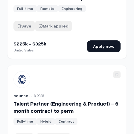
Full-time
Remote
Engineering
Save
Mark applied
$225k - $325k
Apply now
United States
View details for
Talent Partner (Engineering & Product) - 6
counsel
Jul 8, 2026
Talent Partner (Engineering & Product) - 6
month contract to perm
Full-time
Hybrid
Contract