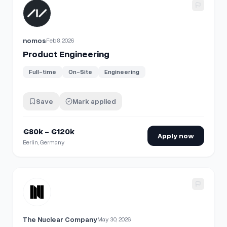
View details for
Product Engineering
nomos
Feb 8, 2026
Product Engineering
Full-time
On-Site
Engineering
Save
Mark applied
€80k - €120k
Apply now
Berlin, Germany
View details for
Director, Product Engineering
The Nuclear Company
May 30, 2026