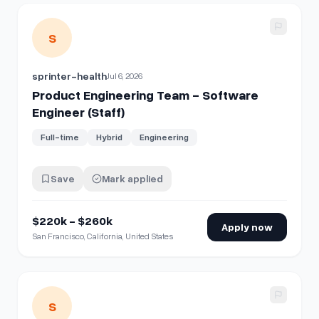
View details for
Product Engineering Team - Software Engin
S
sprinter-health
Jul 6, 2026
Product Engineering Team - Software
Engineer (Staff)
Full-time
Hybrid
Engineering
Save
Mark applied
$220k - $260k
Apply now
San Francisco, California, United States
View details for
Product Engineering Team - Software Engi
S