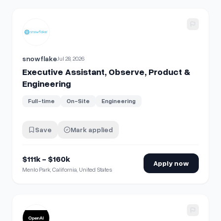
View details for
Executive Assistant, Observe, Product & E
snowflake
Jul 28, 2026
Executive Assistant, Observe, Product &
Engineering
Full-time
On-Site
Engineering
Save
Mark applied
$111k - $160k
Apply now
Menlo Park, California, United States
View details for
Software Engineer, Product Engineering (In