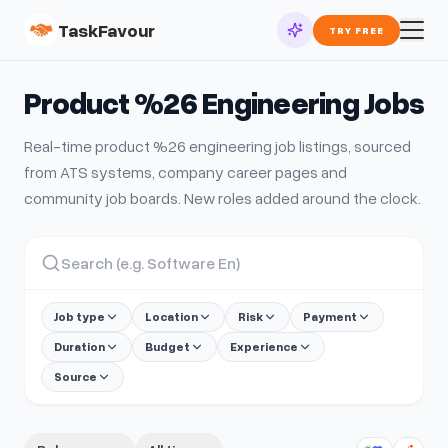
TaskFavour
TRY FREE
Product %26 Engineering
Jobs
Real-time
product %26 engineering
job listings, sourced
from ATS systems, company career pages and
community job boards. New roles added around the clock.
Job type
Location
Risk
Payment
Duration
Budget
Experience
Source