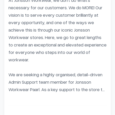
At Jonsson Workwear, we don’t do what’s 
necessary for our customers. We do MORE! Our 
vision is to serve every customer brilliantly at 
every opportunity, and one of the ways we 
achieve this is through our iconic Jonsson 
Workwear stores. Here, we go to great lengths 
to create an exceptional and elevated experience 
for everyone who steps into our world of 
workwear.

We are seeking a highly organised, detail-driven 
Admin Support team member for Jonsson 
Workwear Paarl. As a key support to the store t...