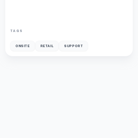
TAGS
ONSITE
RETAIL
SUPPORT