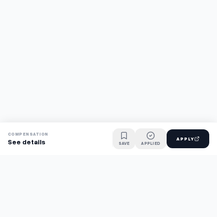
COMPENSATION
APPLY
See details
SAVE
APPLIED
Find jobs faster with AI.
TaskFavour surfaces hidden opportunities 24/7, so you hear
about them first and apply before the competition.