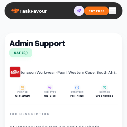
TaskFavour
TRY FREE
Admin Support
SAFE
Jonsson Workwear · Paarl, Western Cape, South Africa
POSTED
JOB TYPE
DURATION
SOURCE
Jul 8, 2026
On-Site
Full-time
Greenhouse
JOB DESCRIPTION