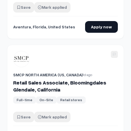
Save
Mark applied
Aventura, Florida, United States
Apply now
View details for
Retail Sales Associate, Bloomingdales Glend
SMCP NORTH AMERICA (US, CANADA)
1d ago
Retail Sales Associate, Bloomingdales
Glendale, California
Full-time
On-Site
Retail stores
Save
Mark applied