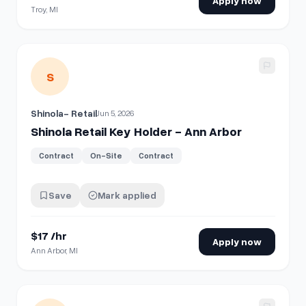
Apply now
Troy, MI
View details for
Shinola Retail Key Holder - Ann Arbor
S
Shinola- Retail
Jun 5, 2026
Shinola Retail Key Holder - Ann Arbor
Contract
On-Site
Contract
Save
Mark applied
$17 /hr
Apply now
Ann Arbor, MI