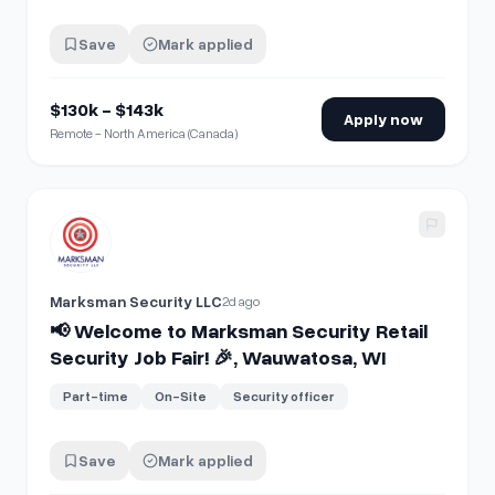
Save
Mark applied
$130k - $143k
Apply now
Remote - North America (Canada)
View details for
📢 Welcome to Marksman Security Retail Se
Marksman Security LLC
2d ago
📢 Welcome to Marksman Security Retail
Security Job Fair! 🎉, Wauwatosa, WI
Part-time
On-Site
Security officer
Save
Mark applied