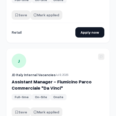
Save
Mark applied
Retail
Apply now
View details for
Assistant Manager - Fiumicino Parco Comme
J
JD Italy Internal Vacancies
Jul 8, 2026
Assistant Manager - Fiumicino Parco
Commerciale "Da Vinci"
Full-time
On-Site
Onsite
Save
Mark applied