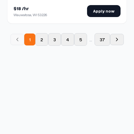
$18 /hr
Apply now
Wauwatosa, WI 53226
1
2
3
4
5
...
37