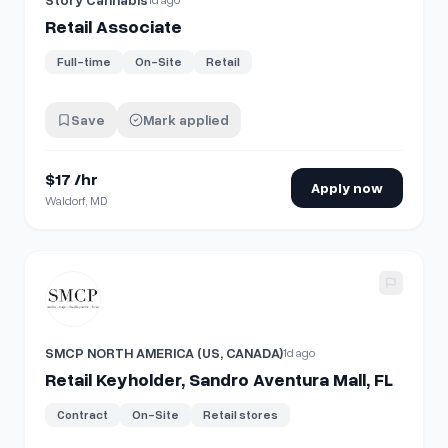
Retail Associate
Full-time
On-Site
Retail
Save
Mark applied
$17 /hr
Apply now
Waldorf, MD
View details for
Retail Keyholder, Sandro Aventura Mall, FL
SMCP NORTH AMERICA (US, CANADA)
1d ago
Retail Keyholder, Sandro Aventura Mall, FL
Contract
On-Site
Retail stores