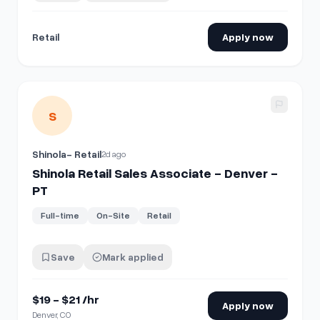
Retail
Apply now
View details for
Shinola Retail Sales Associate - Denver - 
S
Shinola- Retail
2d ago
Shinola Retail Sales Associate - Denver -
PT
Full-time
On-Site
Retail
Save
Mark applied
$19 - $21 /hr
Apply now
Denver, CO