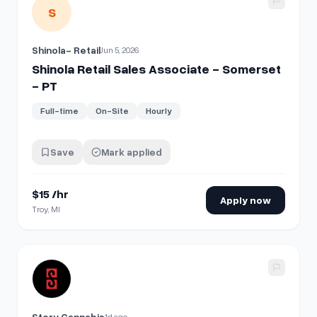
View details for
Shinola Retail Sales Associate - Somerset 
S
Shinola- Retail
Jun 5, 2026
Shinola Retail Sales Associate - Somerset
- PT
Full-time
On-Site
Hourly
Save
Mark applied
$15 /hr
Apply now
Troy, MI
View details for
Retail Associate
Story Cannabis
1d ago