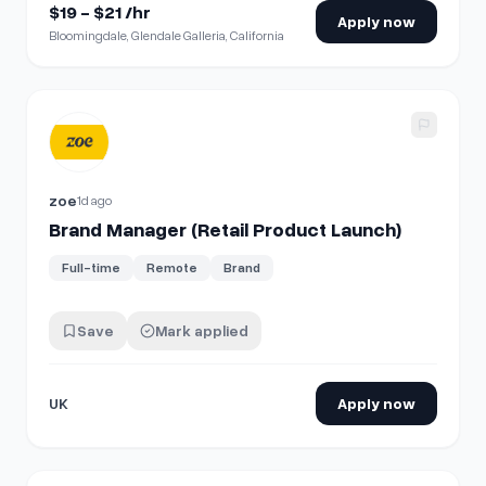
$19 - $21 /hr
Apply now
Bloomingdale, Glendale Galleria, California
View details for
Brand Manager (Retail Product Launch)
zoe
1d ago
Brand Manager (Retail Product Launch)
Full-time
Remote
Brand
Save
Mark applied
UK
Apply now