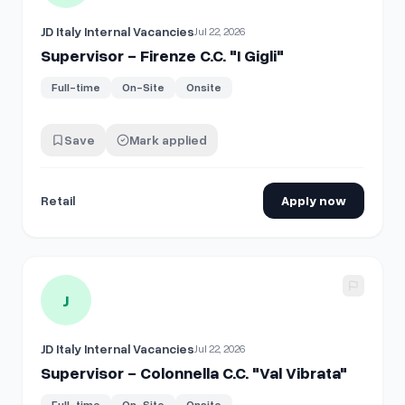
JD Italy Internal Vacancies
Jul 22, 2026
Supervisor - Firenze C.C. "I Gigli"
Full-time
On-Site
Onsite
Save
Mark applied
Retail
Apply now
View details for
Supervisor - Colonnella C.C. "Val Vibrata"
J
JD Italy Internal Vacancies
Jul 22, 2026
Supervisor - Colonnella C.C. "Val Vibrata"
Full-time
On-Site
Onsite