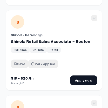
View details for
Shinola Retail Sales Associate - Boston
S
Shinola- Retail
5d ago
Shinola Retail Sales Associate - Boston
Full-time
On-Site
Retail
Save
Mark applied
$18 - $20 /hr
Apply now
Boston, MA
View details for
Shinola Retail Sales Associate - Washingt
S