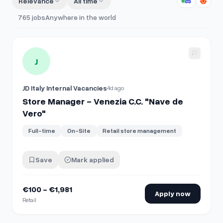
Relevance
All time
765
jobs
Anywhere in the world
View details for
Store Manager - Venezia C.C. "Nave de Ver
J
JD Italy Internal Vacancies
4d ago
Store Manager - Venezia C.C. "Nave de
Vero"
Full-time
On-Site
Retail store management
Save
Mark applied
€100 - €1,981
Apply now
Retail