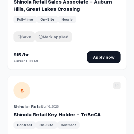
Shinola Retail Sales Associate - Auburn
Hills, Great Lakes Crossing
Full-time
On-Site
Hourly
Save
Mark applied
$15 /hr
Apply now
Auburn Hills, MI
View details for
Shinola Retail Key Holder - TriBeCA
S
Shinola- Retail
Jul 16, 2026
Shinola Retail Key Holder - TriBeCA
Contract
On-Site
Contract