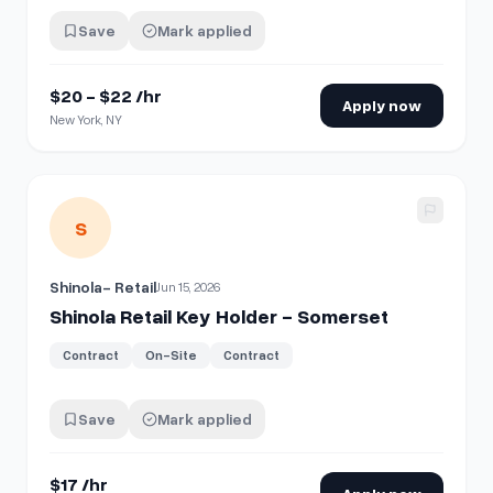
Save
Mark applied
$20 - $22 /hr
Apply now
New York, NY
View details for
Shinola Retail Key Holder - Somerset
S
Shinola- Retail
Jun 15, 2026
Shinola Retail Key Holder - Somerset
Contract
On-Site
Contract
Save
Mark applied
$17 /hr