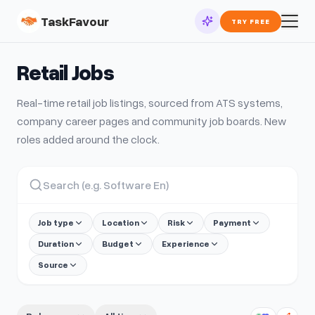
TaskFavour
TRY FREE
Retail
Jobs
Real-time
retail
job listings, sourced from ATS systems,
company career pages and community job boards. New
roles added around the clock.
Job type
Location
Risk
Payment
Duration
Budget
Experience
Source