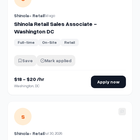
Shinola- Retail
5d ago
Shinola Retail Sales Associate -
Washington DC
Full-time
On-Site
Retail
Save
Mark applied
$18 - $20 /hr
Apply now
Washington, DC
View details for
Shinola Retail Sales Associate - Auburn Hil
S
Shinola- Retail
Jul 30, 2026