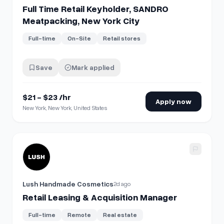
Full Time Retail Keyholder, SANDRO
Meatpacking, New York City
Full-time
On-Site
Retail stores
Save
Mark applied
$21 - $23 /hr
Apply now
New York, New York, United States
View details for
Retail Leasing & Acquisition Manager
Lush Handmade Cosmetics
2d ago
Retail Leasing & Acquisition Manager
Full-time
Remote
Real estate