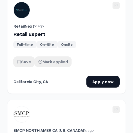
View details for
Retail Expert
RetailNext
1d ago
Retail Expert
Full-time
On-Site
Onsite
Save
Mark applied
California City, CA
Apply now
View details for
Full Time Retail Keyholder, SANDRO Meatpa
SMCP NORTH AMERICA (US, CANADA)
1d ago