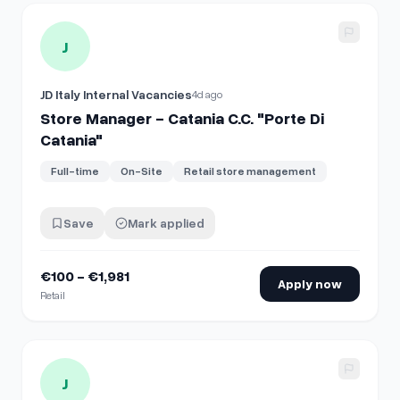
View details for
Store Manager - Catania C.C. "Porte Di Cata
J
JD Italy Internal Vacancies
4d ago
Store Manager - Catania C.C. "Porte Di
Catania"
Full-time
On-Site
Retail store management
Save
Mark applied
€100 - €1,981
Apply now
Retail
View details for
Supervisor - Firenze C.C. "I Gigli"
J