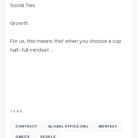
Social Ties

Growth

For us, this means that when you choose a cup 
half-full mindset ...
TAGS
CONTRACT
GLOBAL OFFICE (HQ)
MONTHLY
ONSITE
PEOPLE