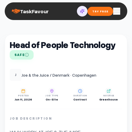
TaskFavour
TRY FREE
Head of People Technology
SAFE
Joe & the Juice / Denmark · Copenhagen
J
POSTED
JOB TYPE
DURATION
SOURCE
Jun 11, 2026
On-Site
Contract
Greenhouse
JOB DESCRIPTION