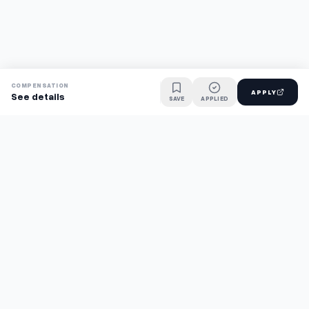
COMPENSATION
APPLY
See details
SAVE
APPLIED
Find jobs faster with AI.
TaskFavour surfaces hidden opportunities 24/7, so you hear
about them first and apply before the competition.
About
FAQ
TaskFavour
©
2026
TaskFavour Inc. All rights reserved.