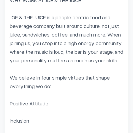
WHY WORK AT JOE & THE JUICE

JOE & THE JUICE is a people centric food and 
beverage company built around culture, not just 
juice, sandwiches, coffee, and much more. When 
joining us, you step into a high energy community 
where the music is loud, the bar is your stage, and 
your personality matters as much as your skills.

We believe in four simple virtues that shape 
everything we do:

Positive Attitude

Inclusion
