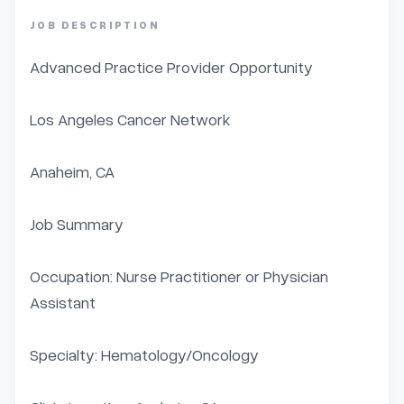
JOB DESCRIPTION
Advanced Practice Provider Opportunity

Los Angeles Cancer Network

Anaheim, CA

Job Summary

Occupation: Nurse Practitioner or Physician 
Assistant

Specialty: Hematology/Oncology
