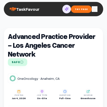
TaskFavour
TRY FREE
Advanced Practice Provider
- Los Angeles Cancer
Network
SAFE
OneOncology · Anaheim, CA
POSTED
JOB TYPE
DURATION
SOURCE
Jun 4, 2026
On-Site
Full-time
Greenhouse