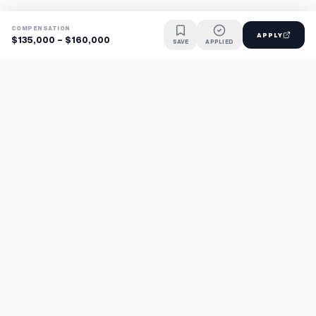
COMPENSATION
APPLY
$135,000 - $160,000
SAVE
APPLIED
Find jobs faster with AI.
TaskFavour surfaces hidden opportunities 24/7, so you hear
about them first and apply before the competition.
About
FAQ
TaskFavour
©
2026
TaskFavour Inc. All rights reserved.