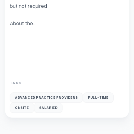
but not required

About the...
TAGS
ADVANCED PRACTICE PROVIDERS
FULL-TIME
ONSITE
SALARIED