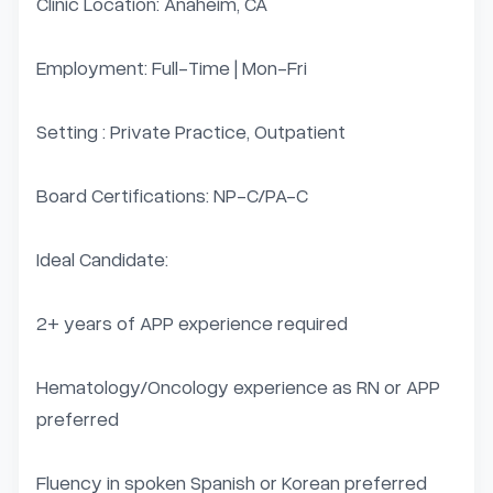
Clinic Location: Anaheim, CA

Employment: Full-Time | Mon-Fri

Setting : Private Practice, Outpatient

Board Certifications: NP-C/PA-C

Ideal Candidate:

2+ years of APP experience required

Hematology/Oncology experience as RN or APP 
preferred

Fluency in spoken Spanish or Korean preferred 