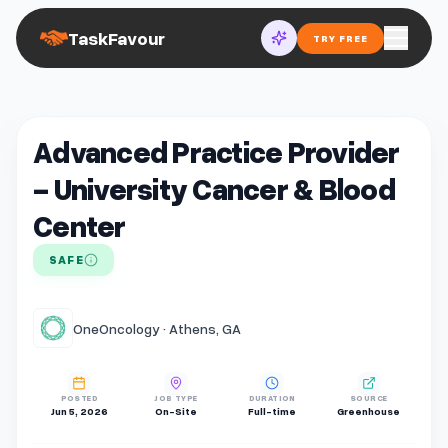
TaskFavour
TRY FREE
Advanced Practice Provider
- University Cancer & Blood
Center
SAFE
OneOncology · Athens, GA
POSTED
JOB TYPE
DURATION
SOURCE
Jun 5, 2026
On-Site
Full-time
Greenhouse