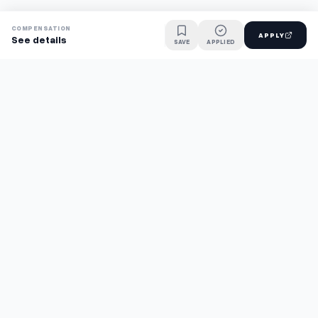
COMPENSATION
APPLY
See details
SAVE
APPLIED
Find jobs faster with AI.
TaskFavour surfaces hidden opportunities 24/7, so you hear
about them first and apply before the competition.
About
FAQ
TaskFavour
©
2026
TaskFavour Inc. All rights reserved.