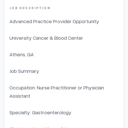
JOB DESCRIPTION
Advanced Practice Provider Opportunity

University Cancer & Blood Center

Athens, GA

Job Summary

Occupation: Nurse Practitioner or Physician 
Assistant

Specialty: Gastroenterology
