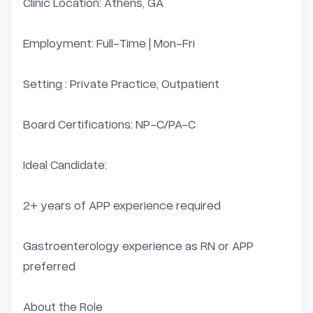
Clinic Location: Athens, GA

Employment: Full-Time | Mon-Fri

Setting : Private Practice, Outpatient

Board Certifications: NP-C/PA-C

Ideal Candidate:

2+ years of APP experience required

Gastroenterology experience as RN or APP 
preferred

About the Role
