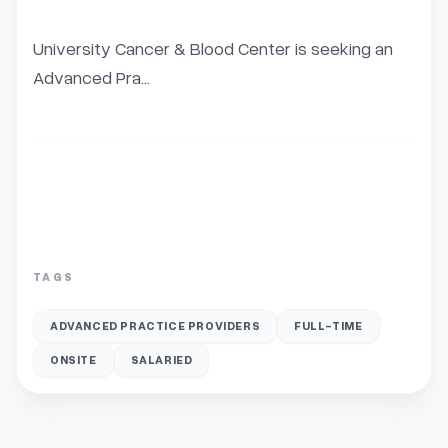
University Cancer & Blood Center is seeking an 
Advanced Pra...
TAGS
ADVANCED PRACTICE PROVIDERS
FULL-TIME
ONSITE
SALARIED