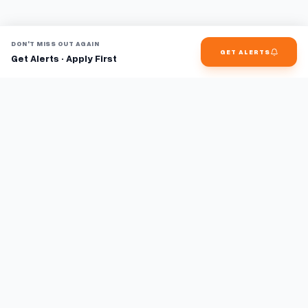
DON'T MISS OUT AGAIN
GET ALERTS
Get Alerts · Apply First
Find jobs faster with AI.
TaskFavour surfaces hidden opportunities 24/7, so you hear
about them first and apply before the competition.
About
FAQ
TaskFavour
©
2026
TaskFavour Inc. All rights reserved.