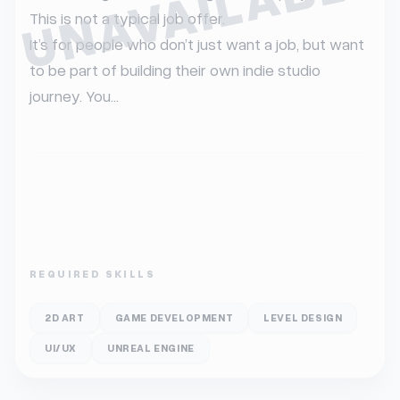
UNAVAILABLE
This is not a typical job offer.

It’s for people who don’t just want a job, but want 
to be part of building their own indie studio 
journey. You...
REQUIRED SKILLS
2D ART
GAME DEVELOPMENT
LEVEL DESIGN
UI/UX
UNREAL ENGINE