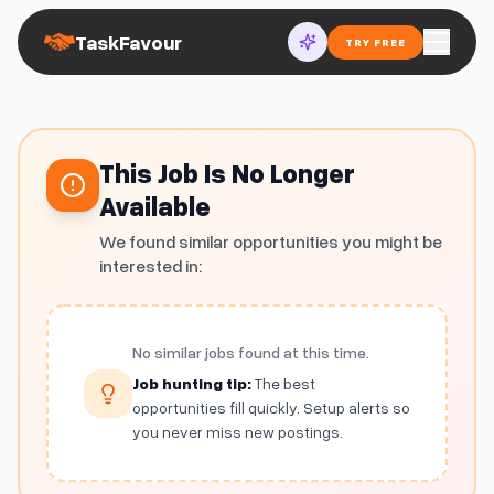
TaskFavour
TRY FREE
This Job Is No Longer
Available
We found similar opportunities you might be
interested in:
No similar jobs found at this time.
Job hunting tip:
The best
opportunities fill quickly. Setup alerts so
you never miss new postings.