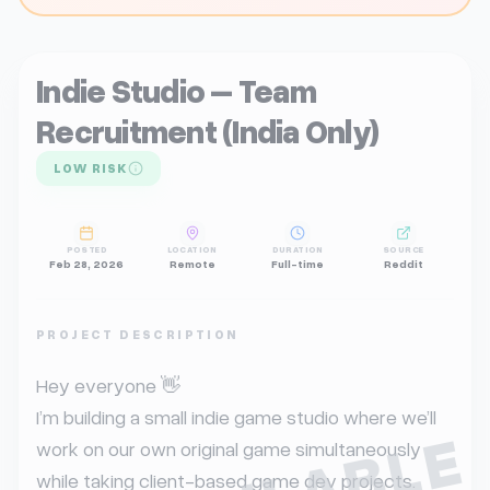
Indie Studio – Team
Recruitment (India Only)
LOW RISK
POSTED
LOCATION
DURATION
SOURCE
Feb 28, 2026
Remote
Full-time
Reddit
PROJECT DESCRIPTION
Hey everyone 👋

I’m building a small indie game studio where we’ll 
work on our own original game simultaneously 
while taking client-based game dev projects.
