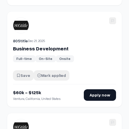
View details for
Business Development
805title
Dec 21, 2025
Business Development
Full-time
On-Site
Onsite
Save
Mark applied
$60k - $125k
Apply now
Ventura, California, United States
View details for
Business Development