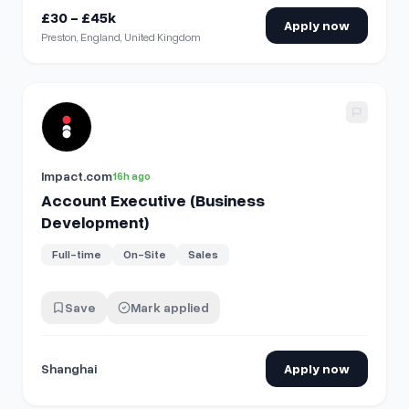
£30 - £45k
Apply now
Preston, England, United Kingdom
View details for
Account Executive (Business Developmen
Impact.com
16h ago
Account Executive (Business
Development)
Full-time
On-Site
Sales
Save
Mark applied
Shanghai
Apply now