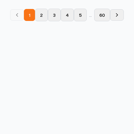
1
2
3
4
5
...
60