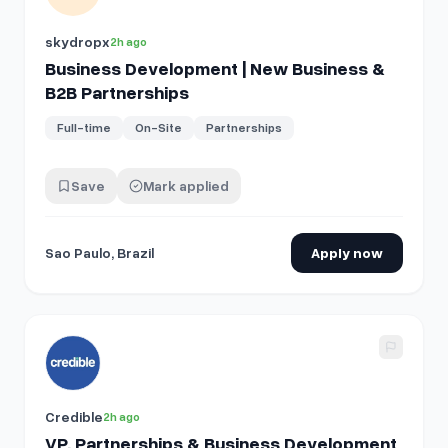
skydropx
2h ago
Business Development | New Business &
B2B Partnerships
Full-time
On-Site
Partnerships
Save
Mark applied
Sao Paulo, Brazil
Apply now
View details for
VP, Partnerships & Business Development
Credible
2h ago
VP, Partnerships & Business Development