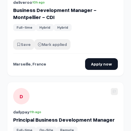
deliveroo
10h ago
Business Development Manager -
Montpellier - CDI
Full-time
Hybrid
Hybrid
Save
Mark applied
Marseille, France
Apply now
View details for
Principal Business Development Manager
D
dailypay
11h ago
Principal Business Development Manager
Full-time
On-Site
Remote