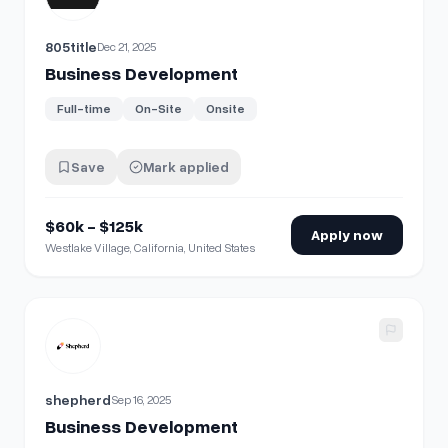
805title
Dec 21, 2025
Business Development
Full-time
On-Site
Onsite
Save
Mark applied
$60k - $125k
Apply now
Westlake Village, California, United States
View details for
Business Development
shepherd
Sep 16, 2025
Business Development