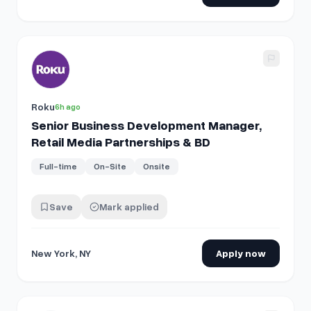
View details for
Senior Business Development Manager, Ret
Roku
6h ago
Senior Business Development Manager,
Retail Media Partnerships & BD
Full-time
On-Site
Onsite
Save
Mark applied
New York, NY
Apply now