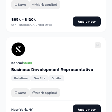
Save
Mark applied
$95k - $120k
Apply now
San Francisco, CA, United States
View details for
Business Development Representative
Konrad
6h ago
Business Development Representative
Full-time
On-Site
Onsite
Save
Mark applied
New York, NY
Apply now