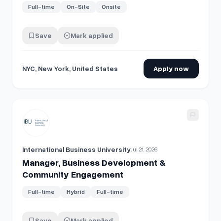
Full-time
On-Site
Onsite
Save
Mark applied
NYC, New York, United States
Apply now
View details for
Manager, Business Development & Comm
International Business University
Jul 21, 2026
Manager, Business Development &
Community Engagement
Full-time
Hybrid
Full-time
Save
Mark applied