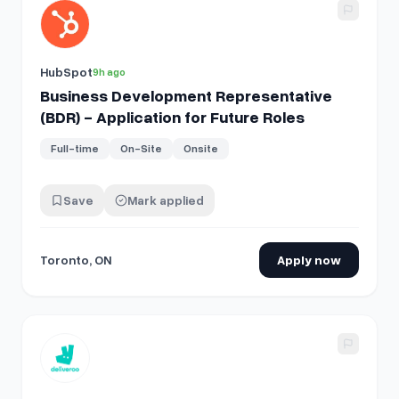
View details for
Business Development Representative (BDR)
HubSpot
9h ago
Business Development Representative
(BDR) - Application for Future Roles
Full-time
On-Site
Onsite
Save
Mark applied
Toronto, ON
Apply now
View details for
Business Development Manager - Montpelli