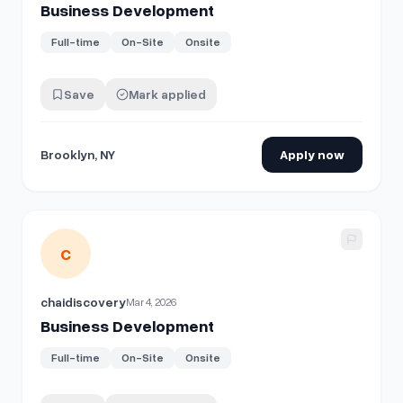
Business Development
Full-time
On-Site
Onsite
Save
Mark applied
Brooklyn, NY
Apply now
View details for
Business Development
C
chaidiscovery
Mar 4, 2026
Business Development
Full-time
On-Site
Onsite