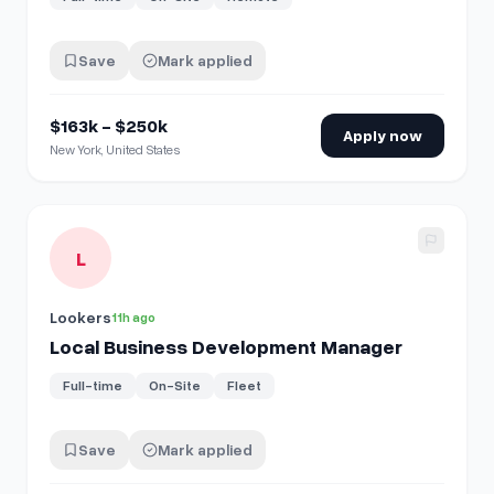
Save
Mark applied
$163k - $250k
Apply now
New York, United States
View details for
Local Business Development Manager
L
Lookers
11h ago
Local Business Development Manager
Full-time
On-Site
Fleet
Save
Mark applied