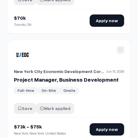
$70k
Apply now
Toronto, ON
View details for
​Project Manager, Business Development
New York City Economic Development Corporation
Jun 15, 2026
​Project Manager, Business Development
Full-time
On-Site
Onsite
Save
Mark applied
$73k - $75k
Apply now
New York, New York, United States