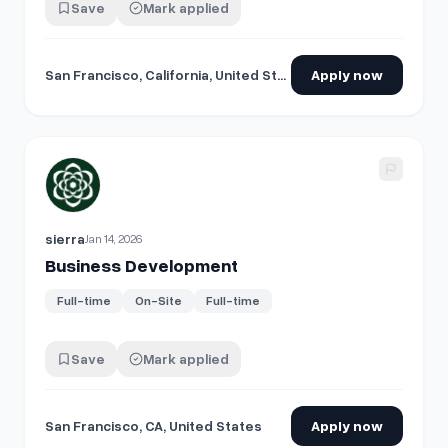
Save
Mark applied
San Francisco, California, United States
Apply now
View details for
Business Development
sierra
Jan 14, 2026
Business Development
Full-time
On-Site
Full-time
Save
Mark applied
San Francisco, CA, United States
Apply now