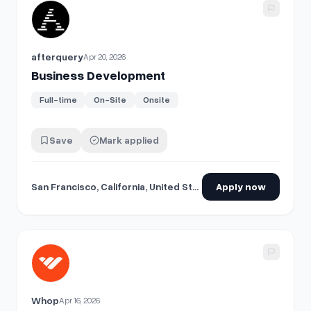
View details for
Business Development
afterquery
Apr 20, 2026
Business Development
Full-time
On-Site
Onsite
Save
Mark applied
San Francisco, California, United States
Apply now
View details for
Business Development
Whop
Apr 16, 2026