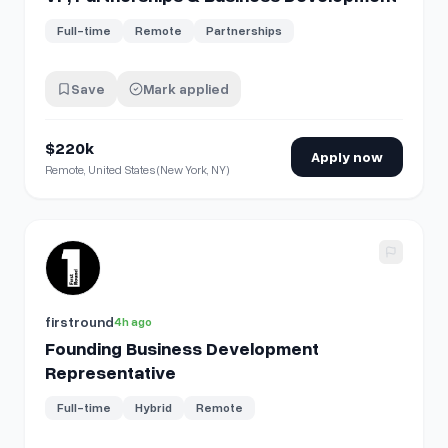
Full-time
Remote
Partnerships
Save
Mark applied
$220k
Apply now
Remote, United States (New York, NY)
View details for
Founding Business Development Represen
firstround
4h ago
Founding Business Development
Representative
Full-time
Hybrid
Remote