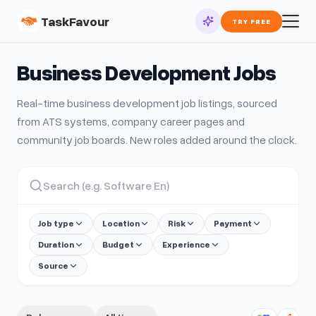
TaskFavour
TRY FREE
Business Development
Jobs
Real-time
business development
job listings, sourced
from ATS systems, company career pages and
community job boards. New roles added around the clock.
Job type
Location
Risk
Payment
Duration
Budget
Experience
Source