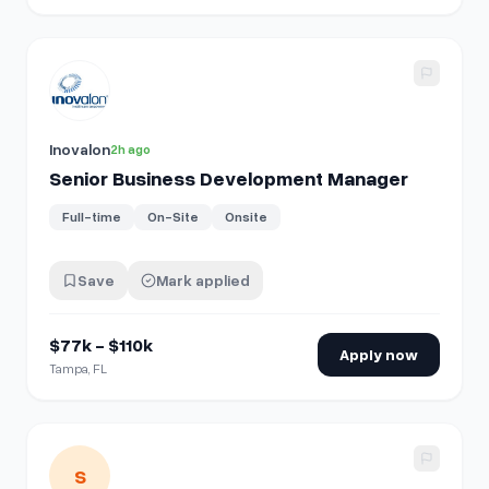
View details for
Senior Business Development Manager
Inovalon
2h ago
Senior Business Development Manager
Full-time
On-Site
Onsite
Save
Mark applied
$77k - $110k
Apply now
Tampa, FL
View details for
Business Development | New Business & B
S