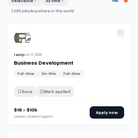
Relevance
All time
1,245
jobs
Anywhere in the world
View details for
Business Development
ramp
Jun 11, 2026
Business Development
Full-time
On-Site
Full-time
Save
Mark applied
$16 - $10k
Apply now
London, United Kingdom