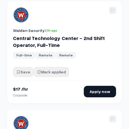
View details for
Central Technology Center - 2nd Shift Oper
Walden Security
23h ago
Central Technology Center - 2nd Shift
Operator, Full-Time
Full-time
Remote
Remote
Save
Mark applied
$17 /hr
Apply now
Corporate
View details for
Payroll Specialist - Chattanooga, TN