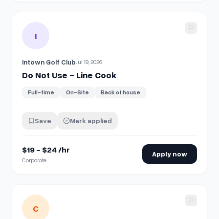
View details for
Do Not Use - Line Cook
I
Intown Golf Club
Jul 19, 2026
Do Not Use - Line Cook
Full-time
On-Site
Back of house
Save
Mark applied
$19 - $24 /hr
Apply now
Corporate
View details for
Per Diem Traffic Associate (Sampler)
C