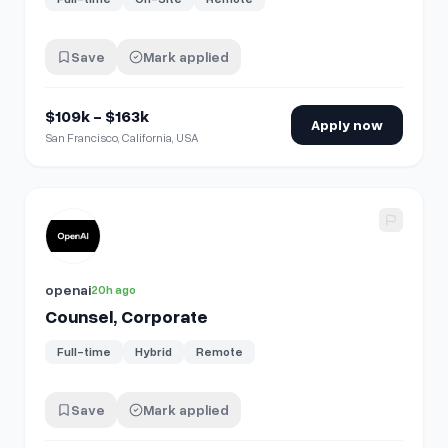
Save
Mark applied
$109k - $163k
Apply now
San Francisco, California, USA
View details for
Counsel, Corporate
openai
20h ago
Counsel, Corporate
Full-time
Hybrid
Remote
Save
Mark applied