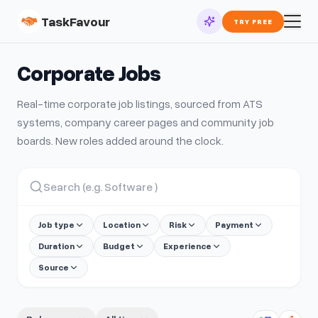
TaskFavour
TRY FREE
Corporate
Jobs
Real-time
corporate
job listings, sourced from ATS
systems, company career pages and community job
boards. New roles added around the clock.
Job type
Location
Risk
Payment
Duration
Budget
Experience
Source