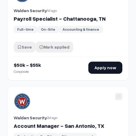
Walden Security
1d ago
Payroll Specialist - Chattanooga, TN
Full-time
On-Site
Accounting & finance
Save
Mark applied
$50k - $55k
Apply now
Corporate
View details for
Account Manager - San Antonio, TX
Walden Security
2d ago
Account Manager - San Antonio, TX