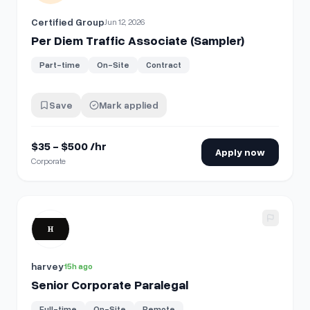
Certified Group
Jun 12, 2026
Per Diem Traffic Associate (Sampler)
Part-time
On-Site
Contract
Save
Mark applied
$35 - $500 /hr
Apply now
Corporate
View details for
Senior Corporate Paralegal
harvey
15h ago
Senior Corporate Paralegal
Full-time
On-Site
Remote