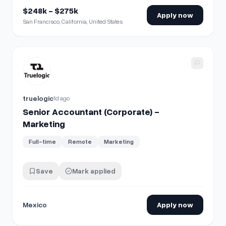
$248k - $275k
Apply now
San Francisco, California, United States
View details for
Senior Accountant (Corporate) - Marketing
truelogic
1d ago
Senior Accountant (Corporate) -
Marketing
Full-time
Remote
Marketing
Save
Mark applied
Mexico
Apply now