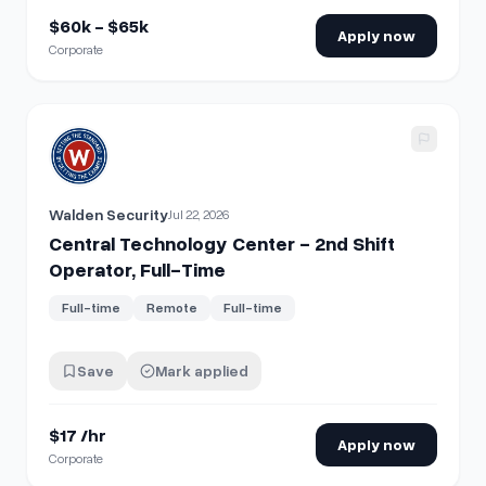
$60k - $65k
Apply now
Corporate
View details for
Central Technology Center - 2nd Shift Oper
Walden Security
Jul 22, 2026
Central Technology Center - 2nd Shift
Operator, Full-Time
Full-time
Remote
Full-time
Save
Mark applied
$17 /hr
Apply now
Corporate