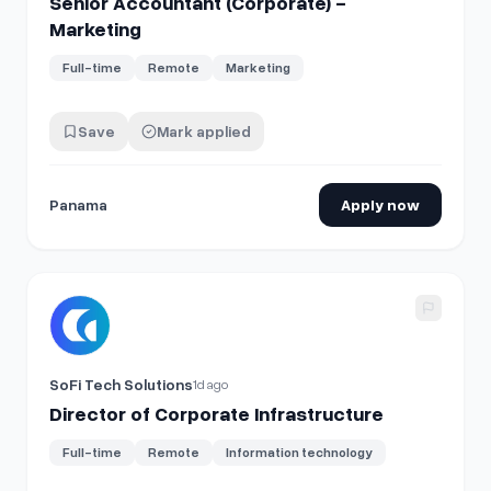
Senior Accountant (Corporate) -
Marketing
Full-time
Remote
Marketing
Save
Mark applied
Panama
Apply now
View details for
Director of Corporate Infrastructure
SoFi Tech Solutions
1d ago
Director of Corporate Infrastructure
Full-time
Remote
Information technology