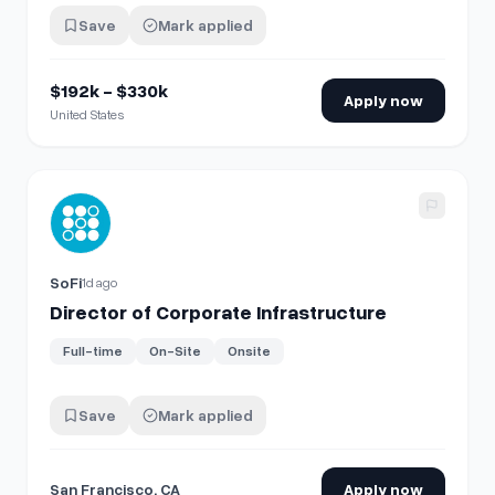
Save
Mark applied
$192k - $330k
Apply now
United States
View details for
Director of Corporate Infrastructure
SoFi
1d ago
Director of Corporate Infrastructure
Full-time
On-Site
Onsite
Save
Mark applied
San Francisco, CA
Apply now