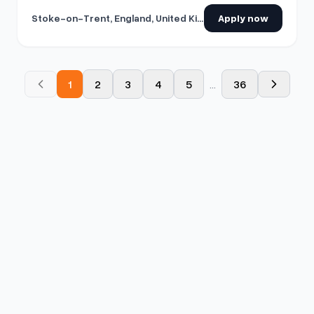
Stoke-on-Trent, England, United Kingdom
Apply now
1
2
3
4
5
...
36