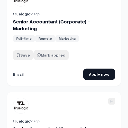
truelogic
1d ago
Senior Accountant (Corporate) -
Marketing
Full-time
Remote
Marketing
Save
Mark applied
Brazil
Apply now
View details for
Senior Accountant (Corporate) - Marketing
truelogic
1d ago