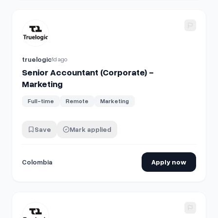
View details for
Senior Accountant (Corporate) - Marketing
truelogic
1d ago
Senior Accountant (Corporate) -
Marketing
Full-time
Remote
Marketing
Save
Mark applied
Colombia
Apply now
View details for
Senior Accountant (Corporate) - Marketing