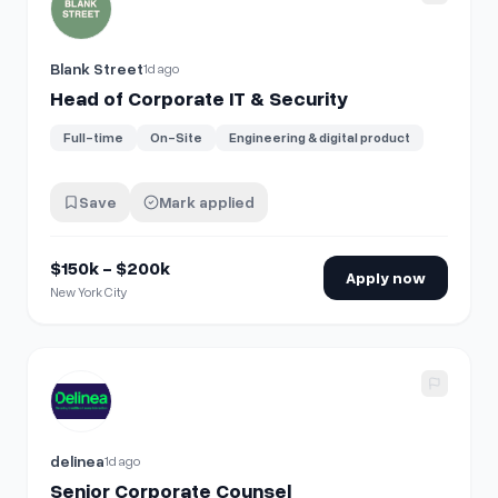
Blank Street
1d ago
Head of Corporate IT & Security
Full-time
On-Site
Engineering & digital product
Save
Mark applied
$150k - $200k
Apply now
New York City
View details for
Senior Corporate Counsel
delinea
1d ago
Senior Corporate Counsel