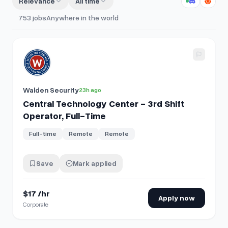
Relevance
All time
753
jobs
Anywhere in the world
View details for
Central Technology Center - 3rd Shift Oper
Walden Security
23h ago
Central Technology Center - 3rd Shift
Operator, Full-Time
Full-time
Remote
Remote
Save
Mark applied
$17 /hr
Apply now
Corporate