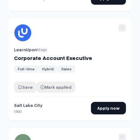
View details for
Corporate Account Executive
LearnUpon
1d ago
Corporate Account Executive
Full-time
Hybrid
Sales
Save
Mark applied
Salt Lake City
Apply now
1,600
View details for
Head of Corporate IT & Security