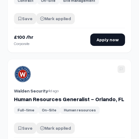
Contract
On-Site
Site management
Save
Mark applied
£100 /hr
Apply now
Corporate
View details for
Human Resources Generalist - Orlando, FL
Walden Security
4d ago
Human Resources Generalist - Orlando, FL
Full-time
On-Site
Human resources
Save
Mark applied