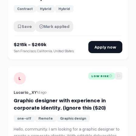
Contract
Hybrid
Hybrid
Save
Mark applied
$215k - $269k
Apply now
San Francisco, California, United States
View details for
Graphic designer with experience in corporat
LOW RISK
L
Lucario_XY
1d ago
Graphic designer with experience in
corporate identity. (ignore this ($20)
one-off
Remote
Graphic design
Hello, community. I am looking for a graphic designer to
create a corporate identity. With editable deliverables