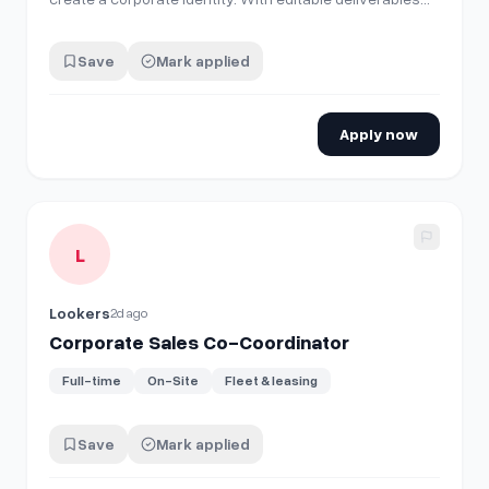
and of course, logos and fonts prepared for large
format, for example for screen printing on vans, for use
Save
Mark applied
on company clothing and business cards. Send me your
portfolio if you wish, a…
Apply now
View details for
Corporate Sales Co-Coordinator
L
Lookers
2d ago
Corporate Sales Co-Coordinator
Full-time
On-Site
Fleet & leasing
Save
Mark applied