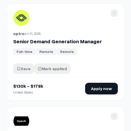
View details for
Senior Demand Generation Manager
optro
Jul 31, 2026
Senior Demand Generation Manager
Full-time
Remote
Remote
Save
Mark applied
$130k - $178k
Apply now
United States
View details for
Data Scientist, Ads Demand