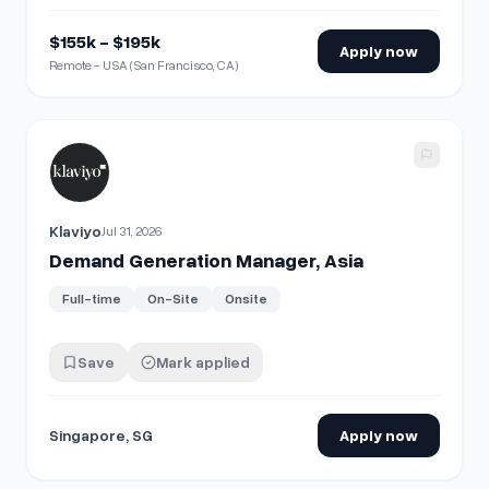
$155k - $195k
Apply now
Remote - USA (San Francisco, CA)
View details for
Demand Generation Manager, Asia
Klaviyo
Jul 31, 2026
Demand Generation Manager, Asia
Full-time
On-Site
Onsite
Save
Mark applied
Singapore, SG
Apply now