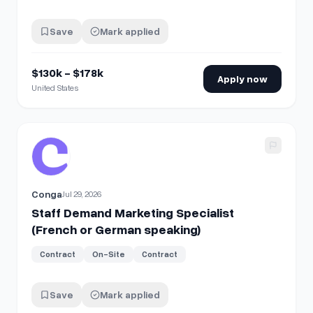
Save
Mark applied
$130k - $178k
Apply now
United States
View details for
Staff Demand Marketing Specialist (Frenc
Conga
Jul 29, 2026
Staff Demand Marketing Specialist
(French or German speaking)
Contract
On-Site
Contract
Save
Mark applied