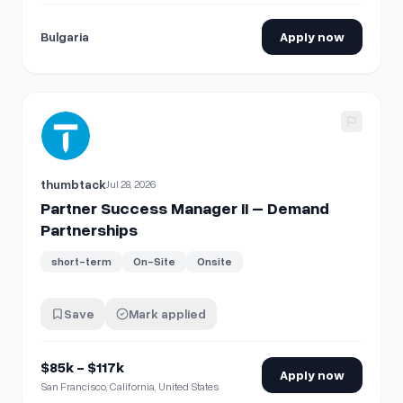
Bulgaria
Apply now
View details for
Partner Success Manager II – Demand Part
thumbtack
Jul 28, 2026
Partner Success Manager II – Demand
Partnerships
short-term
On-Site
Onsite
Save
Mark applied
$85k - $117k
Apply now
San Francisco, California, United States