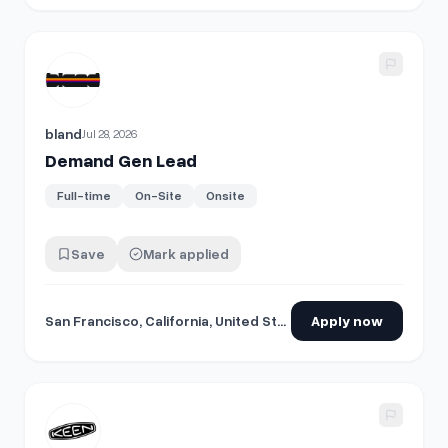
View details for
Demand Gen Lead
bland
Jul 28, 2026
Demand Gen Lead
Full-time
On-Site
Onsite
Save
Mark applied
San Francisco, California, United States
Apply now
View details for
Sr. Demand Planner