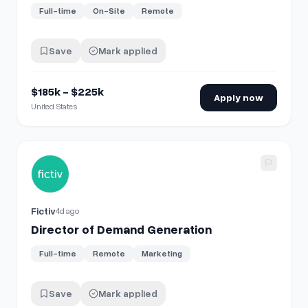
Full-time
On-Site
Remote
Save
Mark applied
$185k - $225k
Apply now
United States
View details for
Director of Demand Generation
Fictiv
4d ago
Director of Demand Generation
Full-time
Remote
Marketing
Save
Mark applied