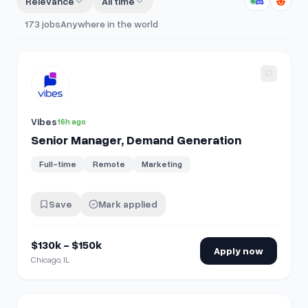
Relevance
All time
173
jobs
Anywhere in the world
View details for
Senior Manager, Demand Generation
Vibes
16h ago
Senior Manager, Demand Generation
Full-time
Remote
Marketing
Save
Mark applied
$130k - $150k
Apply now
Chicago, IL