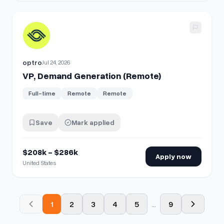
View details for
VP, Demand Generation (Remote)
optro
Jul 24, 2026
VP, Demand Generation (Remote)
Full-time
Remote
Remote
Save
Mark applied
$208k - $286k
Apply now
United States
1
2
3
4
5
...
9