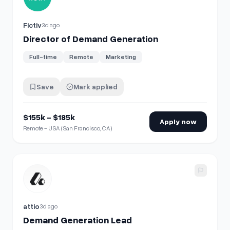
Fictiv
3d ago
Director of Demand Generation
Full-time
Remote
Marketing
Save
Mark applied
$155k - $185k
Apply now
Remote - USA (San Francisco, CA)
View details for
Demand Generation Lead
attio
3d ago
Demand Generation Lead