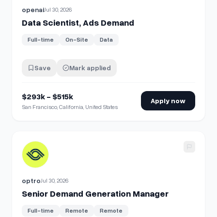
openai
Jul 30, 2026
Data Scientist, Ads Demand
Full-time
On-Site
Data
Save
Mark applied
$293k - $515k
Apply now
San Francisco, California, United States
View details for
Senior Demand Generation Manager
optro
Jul 30, 2026
Senior Demand Generation Manager
Full-time
Remote
Remote