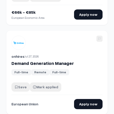
€66k - €85k
Apply now
European Economic Area
View details for
Demand Generation Manager
onhires
Jul 27, 2026
Demand Generation Manager
Full-time
Remote
Full-time
Save
Mark applied
European Union
Apply now