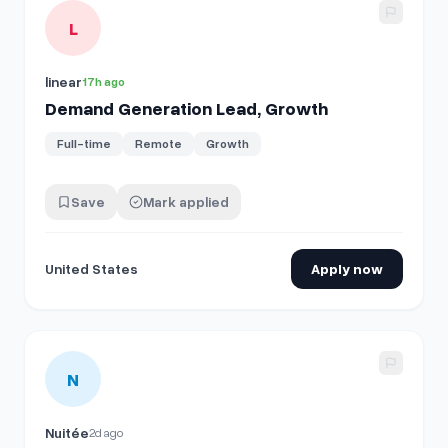
View details for
Demand Generation Lead, Growth
L
linear
17h ago
Demand Generation Lead, Growth
Full-time
Remote
Growth
Save
Mark applied
United States
Apply now
View details for
Manager of Demand Operations
N
Nuitée
2d ago