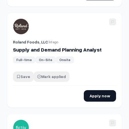
View details for
Supply and Demand Planning Analyst
Roland Foods, LLC
3d ago
Supply and Demand Planning Analyst
Full-time
On-Site
Onsite
Save
Mark applied
Apply now
View details for
Director of Demand Generation