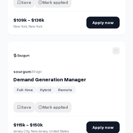
Save
Mark applied
$109k - $136k
Apply now
New York, New York
View details for
Demand Generation Manager
sourgum
3d ago
Demand Generation Manager
Full-time
Hybrid
Remote
Save
Mark applied
$115k - $150k
Apply now
Jersey City, New Jersey, United States