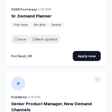
KEEN Footwear
Jul 28, 2026
Sr. Demand Planner
Full-time
On-Site
Onsite
Save
Mark applied
Portland, OR
Apply now
View details for
Senior Product Manager, New Demand Cha
P
PubMatic
Jul 28, 2026
Senior Product Manager, New Demand
Channels