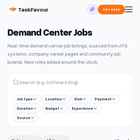
TaskFavour
TRY FREE
Demand Center
Jobs
Real-time
demand center
job listings, sourced from ATS
systems, company career pages and community job
boards. New roles added around the clock.
Job type
Location
Risk
Payment
Duration
Budget
Experience
Source