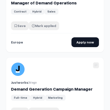
Manager of Demand Operations
Contract
Hybrid
Sales
Save
Mark applied
Europe
Apply now
View details for
Demand Generation Campaign Manager
Justworks
2d ago
Demand Generation Campaign Manager
Full-time
Hybrid
Marketing