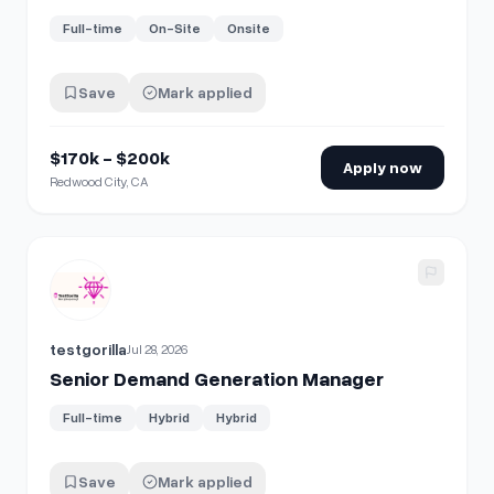
Full-time
On-Site
Onsite
Save
Mark applied
$170k - $200k
Apply now
Redwood City, CA
View details for
Senior Demand Generation Manager
testgorilla
Jul 28, 2026
Senior Demand Generation Manager
Full-time
Hybrid
Hybrid
Save
Mark applied