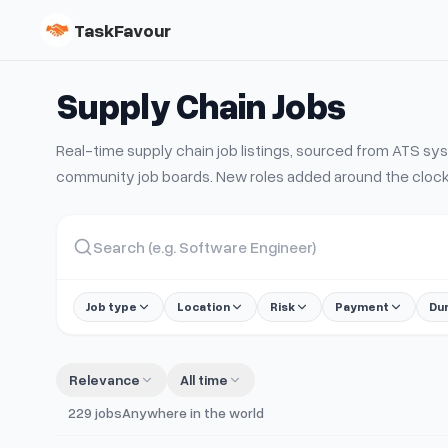
TaskFavour
Supply Chain
Jobs
Real-time
supply chain
job listings, sourced from ATS s
community job boards. New roles added around the clock
Job type
Location
Risk
Payment
Du
Relevance
All time
229
jobs
Anywhere in the world