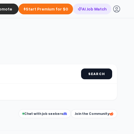
omote
Start Premium for $0
AI Job Match
SEARCH
Chat with job seekers
Join the Community