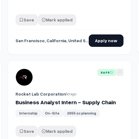
Save
Mark applied
San Francisco, California, United States
Apply now
View details for
Business Analyst Intern - Supply Chain
SAFE
Rocket Lab Corporation
5d ago
Business Analyst Intern - Supply Chain
Internship
On-Site
2655 sc planning
Save
Mark applied