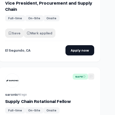
Vice President, Procurement and Supply
Chain
Full-time
On-Site
Onsite
Save
Mark applied
El Segundo, CA
Apply now
View details for
Supply Chain Rotational Fellow
SAFE
saronic
4d ago
Supply Chain Rotational Fellow
Full-time
On-Site
Onsite