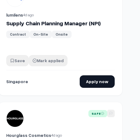
lumilens
4d ago
Supply Chain Planning Manager (NPI)
Contract
On-Site
Onsite
Save
Mark applied
Singapore
Apply now
View details for
Vice President, Procurement and Supply Chain
SAFE
Hourglass Cosmetics
4d ago