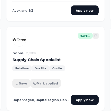
Auckland, NZ
Apply now
View details for
Supply Chain Specialist
SAFE
teton
Jul 31, 2026
Supply Chain Specialist
Full-time
On-Site
Onsite
Save
Mark applied
Copenhagen, Capital region, Denmark
Apply now