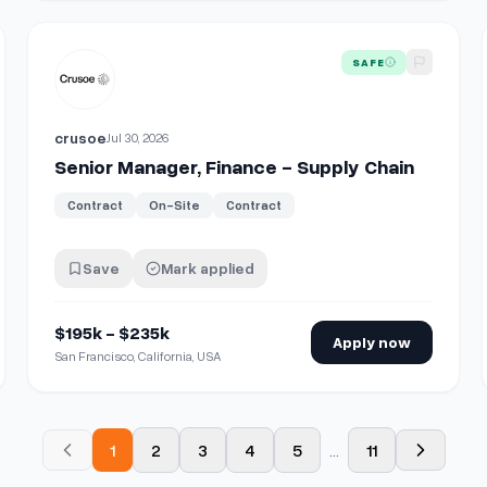
View details for
Senior Manager, Finance - Supply Chain
SAFE
crusoe
Jul 30, 2026
Senior Manager, Finance - Supply Chain
Contract
On-Site
Contract
Save
Mark applied
$195k - $235k
Apply now
San Francisco, California, USA
1
2
3
4
5
...
11