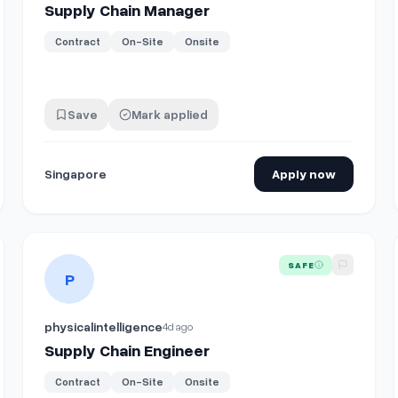
Supply Chain Manager
Contract
On-Site
Onsite
Save
Mark applied
Singapore
Apply now
n Projects)
View details for
Supply Chain Engineer
SAFE
P
physicalintelligence
4d ago
Supply Chain Engineer
Contract
On-Site
Onsite