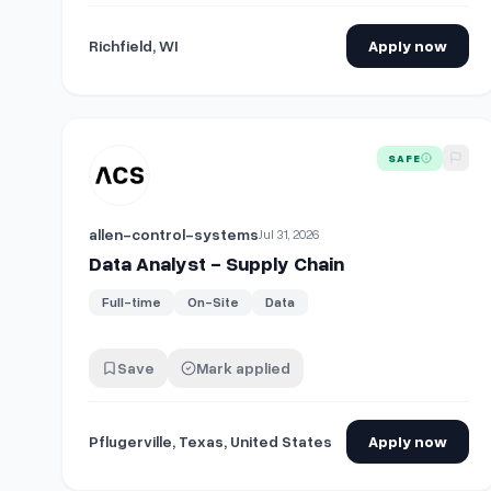
Richfield, WI
Apply now
View details for
Data Analyst - Supply Chain
SAFE
allen-control-systems
Jul 31, 2026
Data Analyst - Supply Chain
Full-time
On-Site
Data
Save
Mark applied
Pflugerville, Texas, United States
Apply now