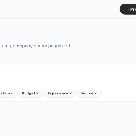
Pr
ystems, company career pages and
.
ration
Budget
Experience
Source