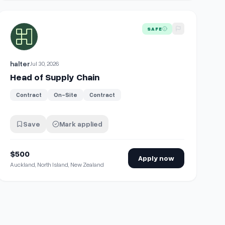
View details for
Head of Supply Chain
SAFE
halter
Jul 30, 2026
Head of Supply Chain
Contract
On-Site
Contract
Save
Mark applied
$500
Apply now
Auckland, North Island, New Zealand