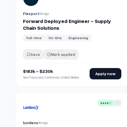
Flexport
2d ago
Forward Deployed Engineer - Supply
Chain Solutions
Full-time
On-Site
Engineering
Save
Mark applied
$183k - $230k
Apply now
San Francisco, California, United States
View details for
Supply Chain Planning Manager (Produ
SAFE
lumilens
4d ago