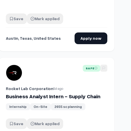
Save
Mark applied
Austin, Texas, United States
Apply now
View details for
Business Analyst Intern - Supply Chain
SAFE
Rocket Lab Corporation
5d ago
Business Analyst Intern - Supply Chain
Internship
On-Site
2655 sc planning
Save
Mark applied