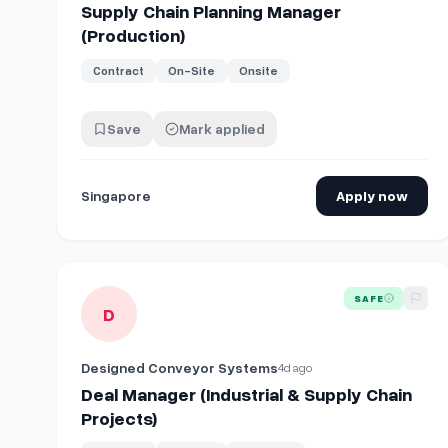
Supply Chain Planning Manager
(Production)
Contract
On-Site
Onsite
Save
Mark applied
Singapore
Apply now
View details for
Deal Manager (Industrial & Supply Chai
SAFE
D
Designed Conveyor Systems
4d ago
Deal Manager (Industrial & Supply Chain
Projects)