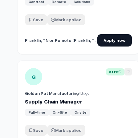
Contract
Remote
Solutions
Save
Mark applied
Franklin, TN or Remote (Franklin, TN)
Apply now
View details for
Supply Chain Manager
SAFE
G
Golden Pet Manufacturing
4d ago
Supply Chain Manager
Full-time
On-Site
Onsite
Save
Mark applied