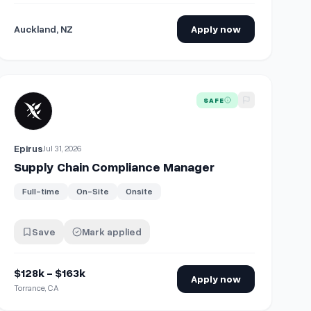
Auckland, NZ
Apply now
View details for
Supply Chain Compliance Manager
SAFE
Epirus
Jul 31, 2026
Supply Chain Compliance Manager
Full-time
On-Site
Onsite
Save
Mark applied
$128k - $163k
Apply now
Torrance, CA