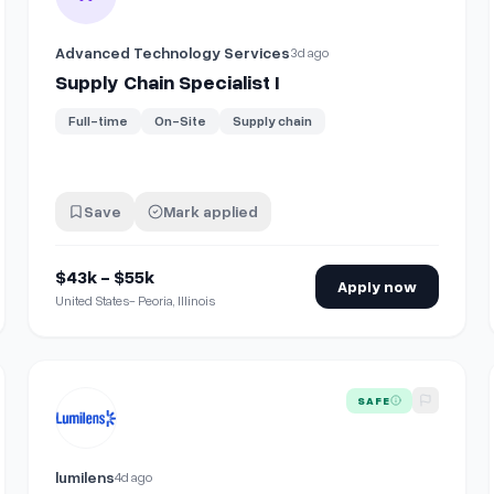
Advanced Technology Services
3d ago
Supply Chain Specialist I
Full-time
On-Site
Supply chain
Save
Mark applied
$43k - $55k
Apply now
United States- Peoria, Illinois
ction)
View details for
Supply Chain Manager
SAFE
lumilens
4d ago