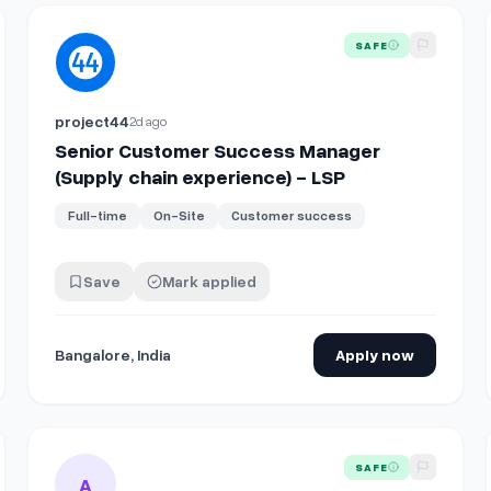
View details for
Senior Customer Success Manager (Supply
SAFE
project44
2d ago
Senior Customer Success Manager
(Supply chain experience) - LSP
Full-time
On-Site
Customer success
Save
Mark applied
Bangalore, India
Apply now
Chain Solutions
View details for
Supply Chain Specialist I
SAFE
A