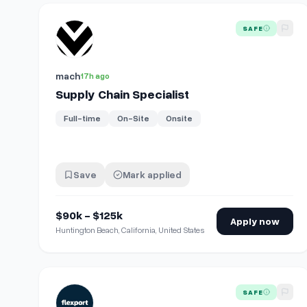
View details for
Supply Chain Specialist
SAFE
mach
17h ago
Supply Chain Specialist
Full-time
On-Site
Onsite
Save
Mark applied
$90k - $125k
Apply now
Huntington Beach, California, United States
View details for
Forward Deployed Engineer - Supply 
SAFE