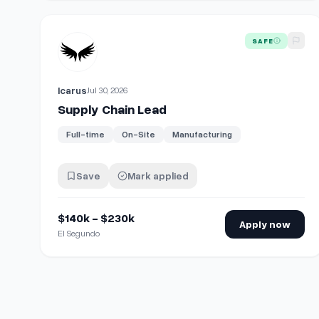
View details for
Supply Chain Lead
SAFE
Icarus
Jul 30, 2026
Supply Chain Lead
Full-time
On-Site
Manufacturing
Save
Mark applied
$140k - $230k
Apply now
El Segundo