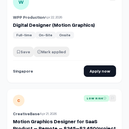
W
WPP Production
Apr 22, 2026
Digital Designer (Motion Graphics)
Full-time
On-Site
Onsite
Save
Mark applied
Singapore
Apply now
View details for
Motion Graphics Designer for SaaS Produ
LOW RISK
C
CreativeBase
Apr 21, 2026
Motion Graphics Designer for SaaS
Product – Remote – $245–$2,450/project