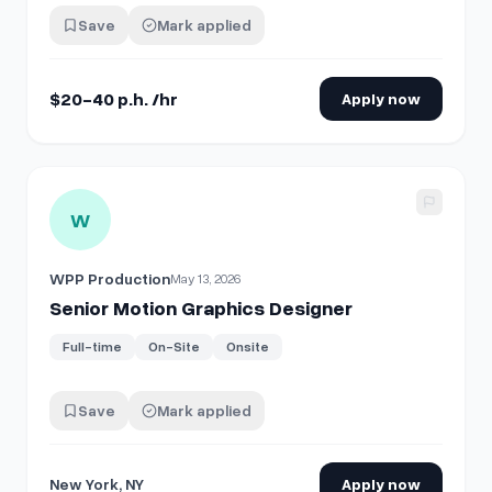
collaboration. **The Scope:** Create clean, dynamic
Save
Mark applied
motion graphics (data viz, charts, maps, and process
breakdowns) to vi…
$20-40 p.h. /hr
Apply now
View details for
Senior Motion Graphics Designer
W
WPP Production
May 13, 2026
Senior Motion Graphics Designer
Full-time
On-Site
Onsite
Save
Mark applied
New York, NY
Apply now