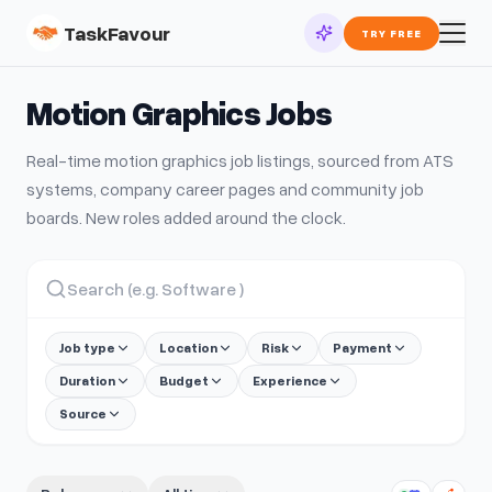
TaskFavour
TRY FREE
Motion Graphics
Jobs
Real-time
motion graphics
job listings, sourced from ATS
systems, company career pages and community job
boards. New roles added around the clock.
Job type
Location
Risk
Payment
Duration
Budget
Experience
Source