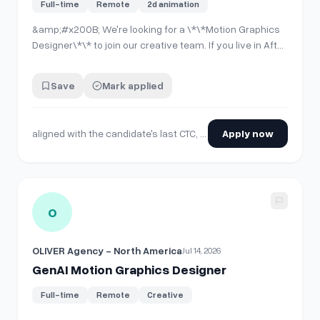
Full-time
Remote
2d animation
&amp;#x200B; We're looking for a \*\*Motion Graphics
Designer\*\* to join our creative team. If you live in After
Effects and think in storyboards before you think in
keyframes, we want to talk to you. Our budget for this
Save
Mark applied
role is aligned with the candidate's last CTC, experience,
skill set, and th…
aligned with the candidate's last CTC, experience, skill set, and the standard market hike for a similar position
Apply now
View details for
GenAI Motion Graphics Designer
O
OLIVER Agency - North America
Jul 14, 2026
GenAI Motion Graphics Designer
Full-time
Remote
Creative