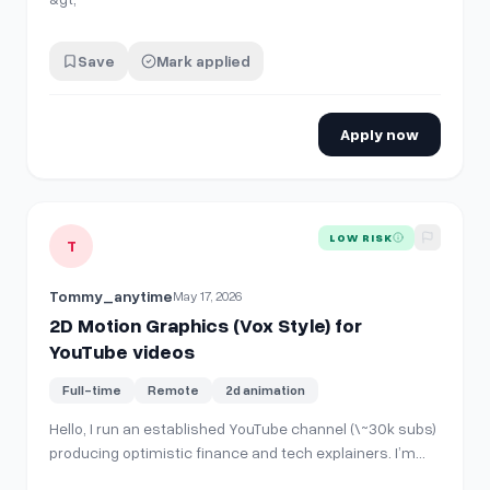
Save
Mark applied
Apply now
View details for
2D Motion Graphics (Vox Style) for YouTub
LOW RISK
T
Tommy_anytime
May 17, 2026
2D Motion Graphics (Vox Style) for
YouTube videos
Full-time
Remote
2d animation
Hello, I run an established YouTube channel (\~30k subs)
producing optimistic finance and tech explainers. I’m
looking for a motion graphics animator for a long-term