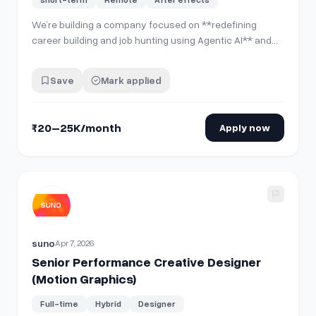
We’re building a company focused on **redefining
career building and job hunting using Agentic AI** and
are looking for a **Motion Graphics Intern** to help
create **tech product marketing videos**. **What
Save
Mark applied
you'll do:** * Turn **product screenshots/UI flows into
engaging motion graphic videos** * C…
₹20–25K/month
Apply now
View details for
Senior Performance Creative Designer (Mo
suno
Apr 7, 2026
Senior Performance Creative Designer
(Motion Graphics)
Full-time
Hybrid
Designer