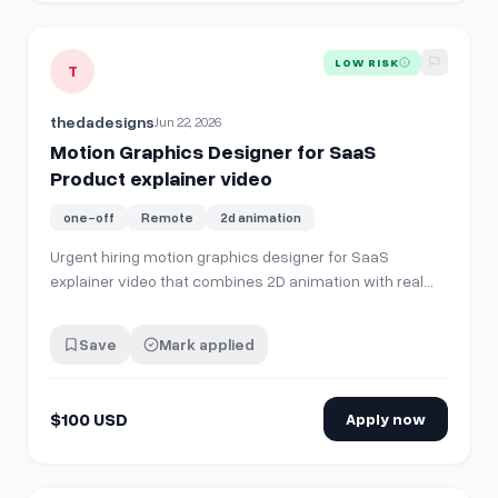
View details for
Motion Graphics Designer for SaaS Product
LOW RISK
T
thedadesigns
Jun 22, 2026
Motion Graphics Designer for SaaS
Product explainer video
one-off
Remote
2d animation
Urgent hiring motion graphics designer for SaaS
explainer video that combines 2D animation with real
product screens. Comment or DM if you are good fit.
Budget $100 USD
Save
Mark applied
$100 USD
Apply now