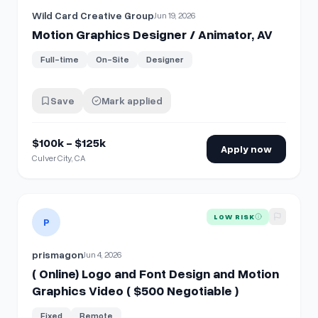
Wild Card Creative Group
Jun 19, 2026
Motion Graphics Designer / Animator, AV
Full-time
On-Site
Designer
Save
Mark applied
$100k - $125k
Apply now
Culver City, CA
View details for
( Online) Logo and Font Design and Motion 
LOW RISK
P
prismagon
Jun 4, 2026
( Online) Logo and Font Design and Motion
Graphics Video ( $500 Negotiable )
Fixed
Remote