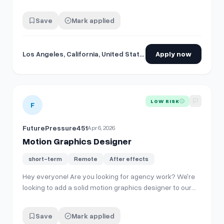
Save
Mark applied
Los Angeles, California, United States
Apply now
View details for
Motion Graphics Designer
LOW RISK
F
FuturePressure451
Apr 6, 2026
Motion Graphics Designer
short-term
Remote
After effects
Hey everyone! Are you looking for agency work? We're
looking to add a solid motion graphics designer to our
roster for ongoing freelance projects. Our hope is to
build a connection with a few people who can operate
Save
Mark applied
as a part of our team, and in return, you'll get a good