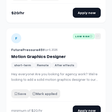
amount of work coming your wa…
$20/hr
Apply now
View details for
Motion Graphics Designer
LOW RISK
F
FuturePressure451
Apr 6, 2026
Motion Graphics Designer
short-term
Remote
After effects
Hey everyone! Are you looking for agency work? We're
looking to add a solid motion graphics designer to our
roster for ongoing freelance projects. Our hope is to
build a connection with a few people who can operate
Save
Mark applied
as a part of our team, and in return, you'll get a good
amount of work coming your wa…
minimum of $20/hr
Apply now