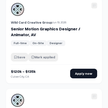
View details for
Senior Motion Graphics Designer / Animato
Wild Card Creative Group
Jun 19, 2026
Senior Motion Graphics Designer /
Animator, AV
Full-time
On-Site
Designer
Save
Mark applied
$120k - $135k
Apply now
Culver City, CA
View details for
Motion Graphics Designer / Animator, AV