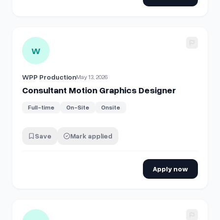
View details for
Consultant Motion Graphics Designer
W
WPP Production
May 13, 2026
Consultant Motion Graphics Designer
Full-time
On-Site
Onsite
Save
Mark applied
Apply now
View details for
Digital Designer (Motion Graphics)