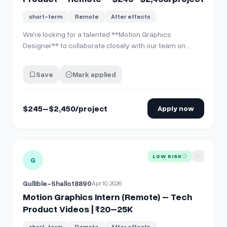
short-term
Remote
After effects
We're looking for a talented **Motion Graphics
Designer** to collaborate closely with our team on
**CreativeBase** — a SaaS platform built for
audiovisual production management. This isn't a "deliver
Save
Mark applied
and disappear" gig. We want someone who's genuinely
interested in the product, willing to iterate, …
$245–$2,450/project
Apply now
View details for
Motion Graphics Intern (Remote) – Tech P
LOW RISK
G
Gullible-Shallot8890
Apr 10, 2026
Motion Graphics Intern (Remote) – Tech
Product Videos | ₹20–25K
short-term
Remote
After effects