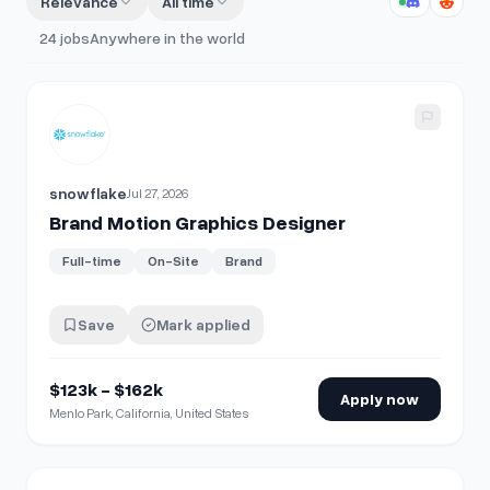
Relevance
All time
24
jobs
Anywhere in the world
View details for
Brand Motion Graphics Designer
snowflake
Jul 27, 2026
Brand Motion Graphics Designer
Full-time
On-Site
Brand
Save
Mark applied
$123k - $162k
Apply now
Menlo Park, California, United States