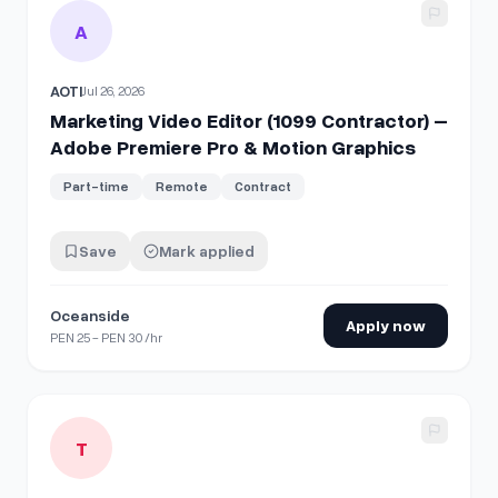
View details for
Marketing Video Editor (1099 Contractor) 
A
AOTI
Jul 26, 2026
Marketing Video Editor (1099 Contractor) –
Adobe Premiere Pro & Motion Graphics
Part-time
Remote
Contract
Save
Mark applied
Oceanside
Apply now
PEN 25 - PEN 30 /hr
View details for
Videographer & Motion Graphics Specialist
T