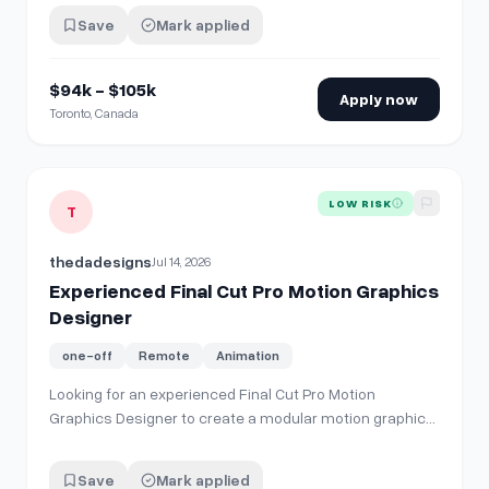
Save
Mark applied
$94k - $105k
Apply now
Toronto, Canada
View details for
Experienced Final Cut Pro Motion Graphics
LOW RISK
T
thedadesigns
Jul 14, 2026
Experienced Final Cut Pro Motion Graphics
Designer
one-off
Remote
Animation
Looking for an experienced Final Cut Pro Motion
Graphics Designer to create a modular motion graphics
toolkit. Scope includes titles, lower thirds, transitions,
callouts, UI highlights, layouts, logo animations, and
Save
Mark applied