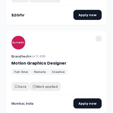
reusable motion elements with a clean, premium,
modern style. Please DM me with yo…
$20/hr
Apply now
View details for
Motion Graphics Designer
Brandtech+
Jul 13, 2026
Motion Graphics Designer
Full-time
Remote
Creative
Save
Mark applied
Mumbai, India
Apply now