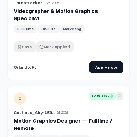
ThreatLocker
Jul 24, 2026
Videographer & Motion Graphics
Specialist
Full-time
On-Site
Marketing
Save
Mark applied
Orlando, FL
Apply now
View details for
Motion Graphics Designer — Fulltime / Re
LOW RISK
C
Cautious_Sky1658
Jul 21, 2026
Motion Graphics Designer — Fulltime /
Remote