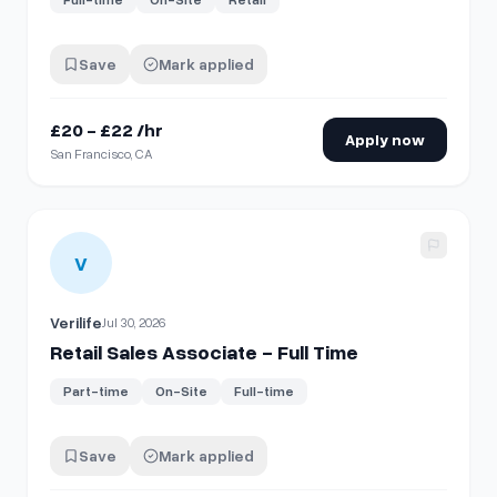
Save
Mark applied
£20 - £22 /hr
Apply now
San Francisco, CA
View details for
Retail Sales Associate - Full Time
V
Verilife
Jul 30, 2026
Retail Sales Associate - Full Time
Part-time
On-Site
Full-time
Save
Mark applied