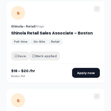
View details for
Shinola Retail Sales Associate - Boston
S
Shinola- Retail
3d ago
Shinola Retail Sales Associate - Boston
Full-time
On-Site
Retail
Save
Mark applied
$18 - $20 /hr
Apply now
Boston, MA
View details for
Shinola Retail Sales Associate - Washingt
S