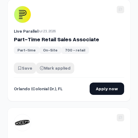
View details for
Part-Time Retail Sales Associate
Live Parallel
Jul 23, 2026
Part-Time Retail Sales Associate
Part-time
On-Site
700 - retail
Save
Mark applied
Orlando (Colonial Dr.), FL
Apply now
View details for
Retail Sales Associate, Part Time