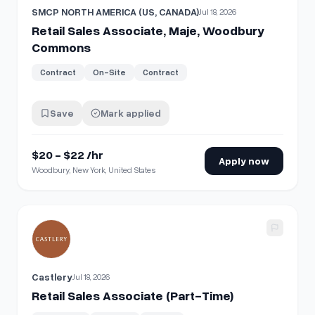
SMCP NORTH AMERICA (US, CANADA)
Jul 18, 2026
Retail Sales Associate, Maje, Woodbury
Commons
Contract
On-Site
Contract
Save
Mark applied
$20 - $22 /hr
Apply now
Woodbury, New York, United States
View details for
Retail Sales Associate (Part-Time)
Castlery
Jul 18, 2026
Retail Sales Associate (Part-Time)