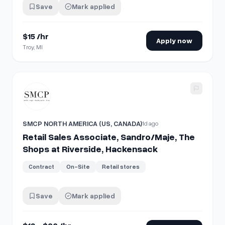
Save
Mark applied
$15 /hr
Apply now
Troy, MI
View details for
Retail Sales Associate, Sandro/Maje, The 
SMCP NORTH AMERICA (US, CANADA)
1d ago
Retail Sales Associate, Sandro/Maje, The
Shops at Riverside, Hackensack
Contract
On-Site
Retail stores
Save
Mark applied