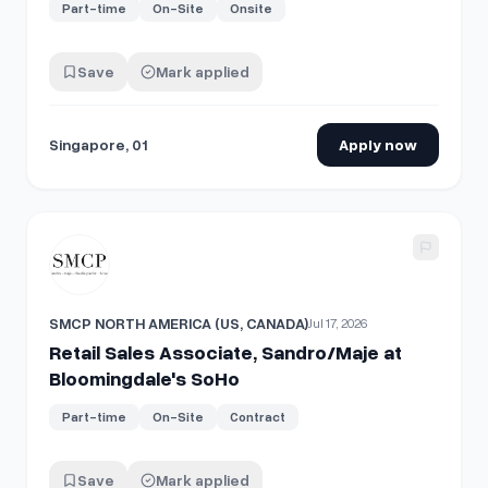
Part-time
On-Site
Onsite
Save
Mark applied
Singapore, 01
Apply now
View details for
Retail Sales Associate, Sandro/Maje at Bl
SMCP NORTH AMERICA (US, CANADA)
Jul 17, 2026
Retail Sales Associate, Sandro/Maje at
Bloomingdale's SoHo
Part-time
On-Site
Contract
Save
Mark applied