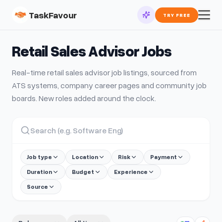
TaskFavour
TRY FREE
Retail Sales Advisor
Jobs
Real-time
retail sales advisor
job listings, sourced from
ATS systems, company career pages and community job
boards. New roles added around the clock.
Job type
Location
Risk
Payment
Duration
Budget
Experience
Source