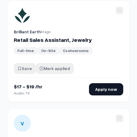
View details for
Retail Sales Assistant, Jewelry
Brilliant Earth
1d ago
Retail Sales Assistant, Jewelry
Full-time
On-Site
Cx showrooms
Save
Mark applied
$17 - $19 /hr
Apply now
Austin, TX
View details for
Retail Sales Associate - Part Time
V