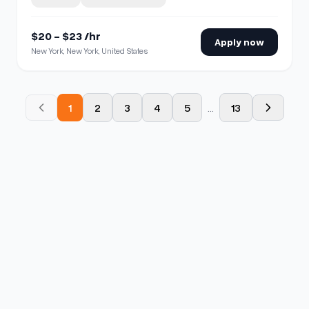
$20 - $23 /hr
Apply now
New York, New York, United States
1
2
3
4
5
...
13