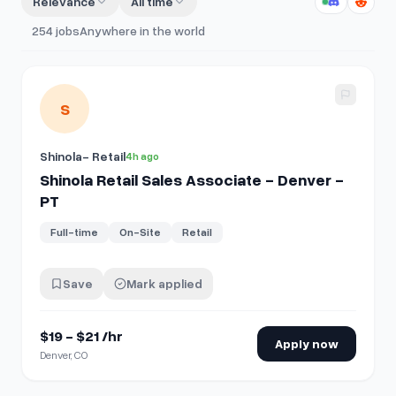
Relevance
All time
254
jobs
Anywhere in the world
View details for
Shinola Retail Sales Associate - Denver - 
S
Shinola- Retail
4h ago
Shinola Retail Sales Associate - Denver -
PT
Full-time
On-Site
Retail
Save
Mark applied
$19 - $21 /hr
Apply now
Denver, CO