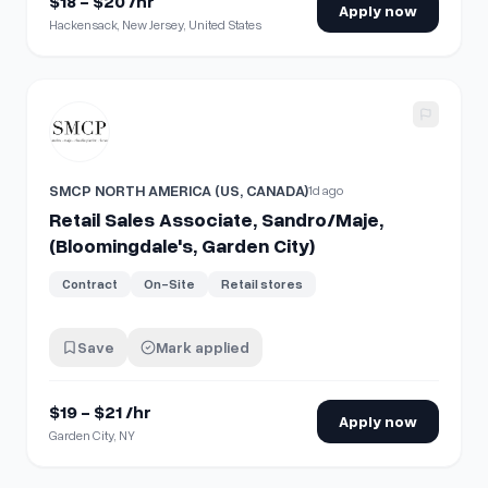
$18 - $20 /hr
Apply now
Hackensack, New Jersey, United States
View details for
Retail Sales Associate, Sandro/Maje, (Bloom
SMCP NORTH AMERICA (US, CANADA)
1d ago
Retail Sales Associate, Sandro/Maje,
(Bloomingdale's, Garden City)
Contract
On-Site
Retail stores
Save
Mark applied
$19 - $21 /hr
Apply now
Garden City, NY