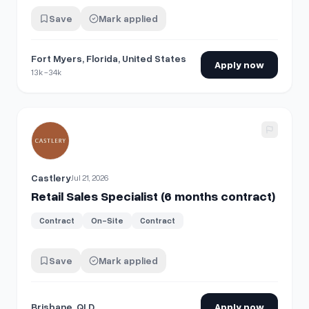
Save
Mark applied
Fort Myers, Florida, United States
Apply now
13k -34k
View details for
Retail Sales Specialist (6 months contract)
Castlery
Jul 21, 2026
Retail Sales Specialist (6 months contract)
Contract
On-Site
Contract
Save
Mark applied
Brisbane, QLD
Apply now