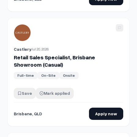
View details for
Retail Sales Specialist, Brisbane Showroom
Castlery
Jul 20, 2026
Retail Sales Specialist, Brisbane
Showroom (Casual)
Full-time
On-Site
Onsite
Save
Mark applied
Brisbane, QLD
Apply now