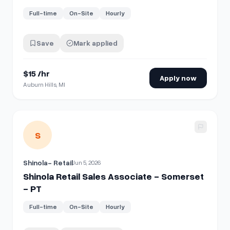
Full-time
On-Site
Hourly
Save
Mark applied
$15 /hr
Apply now
Auburn Hills, MI
View details for
Shinola Retail Sales Associate - Somerset 
S
Shinola- Retail
Jun 5, 2026
Shinola Retail Sales Associate - Somerset
- PT
Full-time
On-Site
Hourly