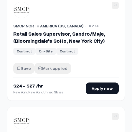
View details for
Retail Sales Supervisor, Sandro/Maje, (Blo
SMCP NORTH AMERICA (US, CANADA)
Jul 18, 2026
Retail Sales Supervisor, Sandro/Maje,
(Bloomingdale's SoHo, New York City)
Contract
On-Site
Contract
Save
Mark applied
$24 - $27 /hr
Apply now
New York, New York, United States
View details for
Retail Sales Associate, Maje, Woodbury 