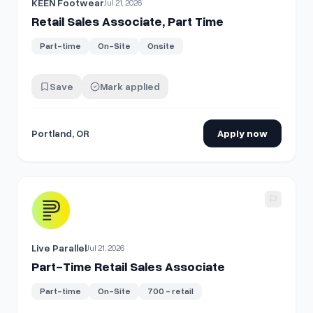
KEEN Footwear
Jul 21, 2026
Retail Sales Associate, Part Time
Part-time
On-Site
Onsite
Save
Mark applied
Portland, OR
Apply now
View details for
Part-Time Retail Sales Associate
Live Parallel
Jul 21, 2026
Part-Time Retail Sales Associate
Part-time
On-Site
700 - retail