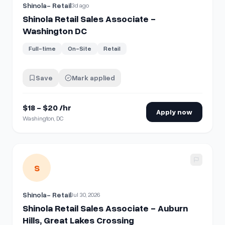
Shinola- Retail
3d ago
Shinola Retail Sales Associate -
Washington DC
Full-time
On-Site
Retail
Save
Mark applied
$18 - $20 /hr
Apply now
Washington, DC
View details for
Shinola Retail Sales Associate - Auburn Hil
S
Shinola- Retail
Jul 30, 2026
Shinola Retail Sales Associate - Auburn
Hills, Great Lakes Crossing