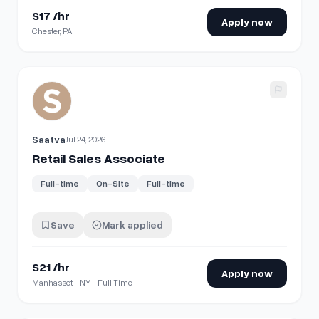
$17 /hr
Apply now
Chester, PA
View details for
Retail Sales Associate
Saatva
Jul 24, 2026
Retail Sales Associate
Full-time
On-Site
Full-time
Save
Mark applied
$21 /hr
Apply now
Manhasset - NY - Full Time