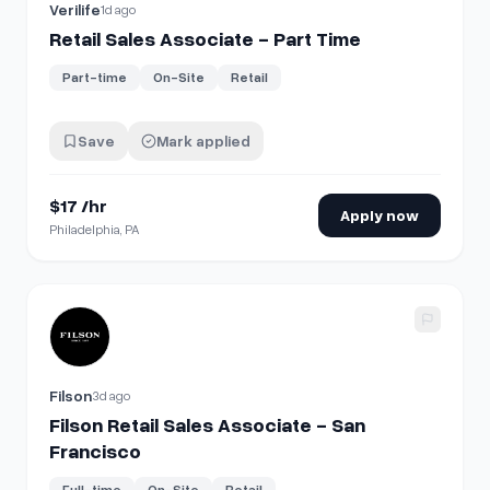
Verilife
1d ago
Retail Sales Associate - Part Time
Part-time
On-Site
Retail
Save
Mark applied
$17 /hr
Apply now
Philadelphia, PA
View details for
Filson Retail Sales Associate - San Franci
Filson
3d ago
Filson Retail Sales Associate - San
Francisco
Full-time
On-Site
Retail