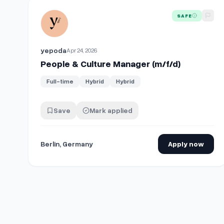
View details for
People & Culture Manager (m/f/d)
SAFE
yepoda
Apr 24, 2026
People & Culture Manager (m/f/d)
Full-time
Hybrid
Hybrid
Save
Mark applied
Berlin, Germany
Apply now