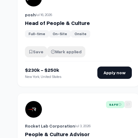
posh
Jul 16, 2026
Head of People & Culture
Full-time
On-Site
Onsite
Save
Mark applied
$230k - $250k
Apply now
New York, United States
View details for
People & Culture Advisor
SAFE
Rocket Lab Corporation
Jul 3, 2026
People & Culture Advisor