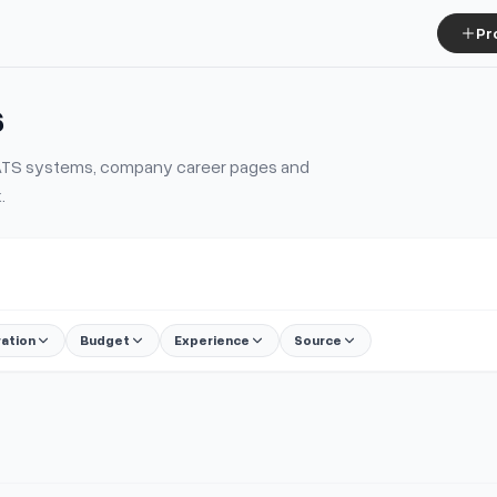
Pr
s
m ATS systems, company career pages and
.
ration
Budget
Experience
Source