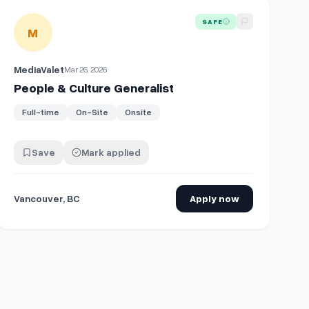
View details for
People & Culture Generalist
SAFE
M
MediaValet
Mar 26, 2026
People & Culture Generalist
Full-time
On-Site
Onsite
Save
Mark applied
Vancouver, BC
Apply now