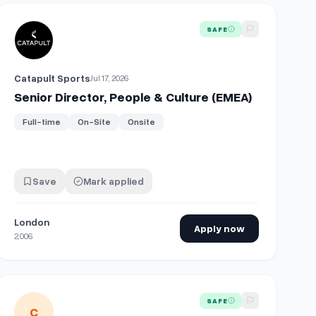
チャー」を支える
ness Partner
View details for
Senior Director, People & Culture (EMEA)
SAFE
Catapult Sports
Jul 17, 2026
Senior Director, People & Culture (EMEA)
Full-time
On-Site
Onsite
Save
Mark applied
London
Apply now
2,006
View details for
People & Culture Manager
SAFE
C