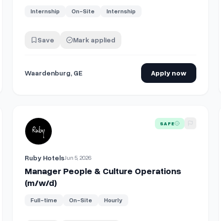
Internship
On-Site
Internship
Save
Mark applied
Waardenburg, GE
Apply now
 (m/w/d)
View details for
Manager People & Culture Operations (m/
SAFE
Ruby Hotels
Jun 5, 2026
Manager People & Culture Operations
(m/w/d)
Full-time
On-Site
Hourly