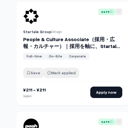
View details for
People & Culture Assoc
SAFE
Startale Group
3d ago
People & Culture Associate（採用・広
報・カルチャー）｜採用を軸に、Startale
の「人とカルチャー」を支える
Full-time
On-Site
Corporate
Save
Mark applied
¥211 - ¥211
Apply now
Japan
View details for
Head of People & Culture
SAFE