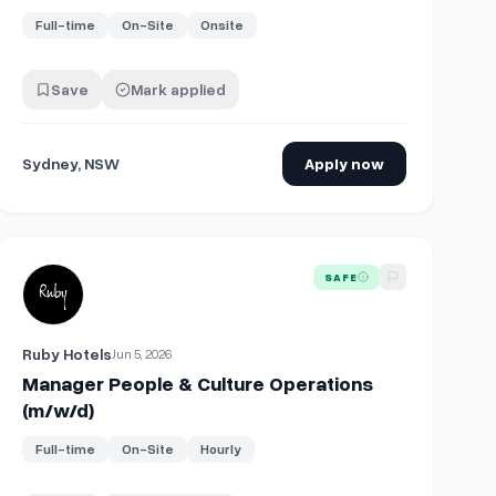
Full-time
On-Site
Onsite
Save
Mark applied
Sydney, NSW
Apply now
w/d)
View details for
Manager People & Culture Operations (m/w/d)
SAFE
Ruby Hotels
Jun 5, 2026
Manager People & Culture Operations
(m/w/d)
Full-time
On-Site
Hourly