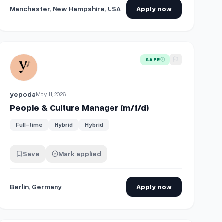
Manchester, New Hampshire, USA
Apply now
View details for
People & Culture Manager (m/f/d)
SAFE
yepoda
May 11, 2026
People & Culture Manager (m/f/d)
Full-time
Hybrid
Hybrid
Save
Mark applied
Berlin, Germany
Apply now