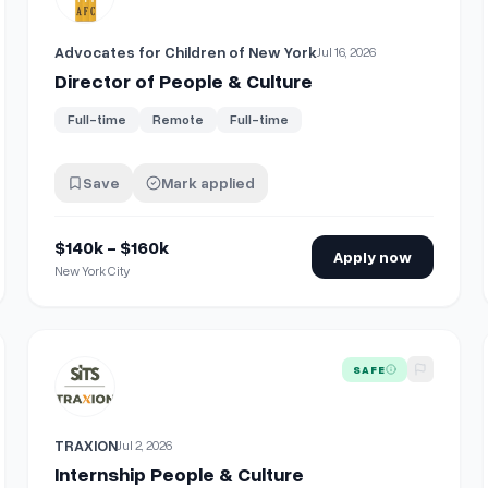
Advocates for Children of New York
Jul 16, 2026
Director of People & Culture
Full-time
Remote
Full-time
Save
Mark applied
$140k - $160k
Apply now
New York City
View details for
Internship People & Culture
SAFE
TRAXION
Jul 2, 2026
Internship People & Culture