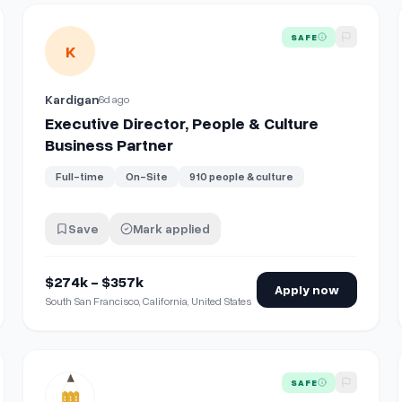
iate（採用・広報・カルチャー）｜採用を軸に、Startale の「人とカル
View details for
Executive Director, People & Culture Busi
SAFE
K
Kardigan
6d ago
Executive Director, People & Culture
Business Partner
Full-time
On-Site
910 people & culture
Save
Mark applied
$274k - $357k
Apply now
South San Francisco, California, United States
View details for
Director of People & Culture
SAFE