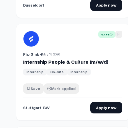
Dusseldorf
Apply now
View details for
Internship People & Culture (m/w/d)
SAFE
Flip GmbH
May 15, 2026
Internship People & Culture (m/w/d)
Internship
On-Site
Internship
Save
Mark applied
Stuttgart, BW
Apply now