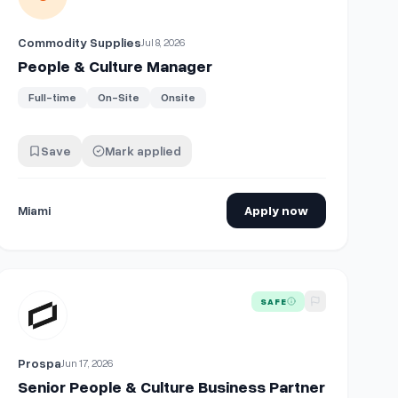
Commodity Supplies
Jul 8, 2026
People & Culture Manager
Full-time
On-Site
Onsite
Save
Mark applied
Miami
Apply now
View details for
Senior People & Culture Business Partner
SAFE
Prospa
Jun 17, 2026
Senior People & Culture Business Partner