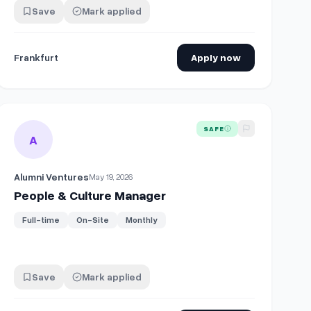
Save
Mark applied
Frankfurt
Apply now
w/d)
View details for
People & Culture Manager
SAFE
A
Alumni Ventures
May 19, 2026
People & Culture Manager
Full-time
On-Site
Monthly
Save
Mark applied