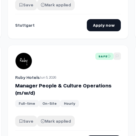
Save
Mark applied
Stuttgart
Apply now
 (m/w/d)
View details for
Manager People & Culture Operations (m/
SAFE
Ruby Hotels
Jun 5, 2026
Manager People & Culture Operations
(m/w/d)
Full-time
On-Site
Hourly
Save
Mark applied