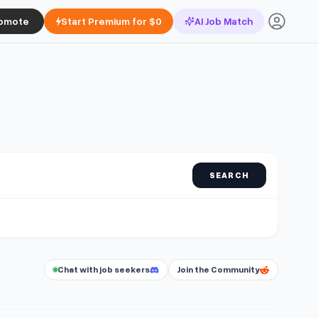
omote
Start Premium for $0
AI Job Match
SEARCH
Chat with job seekers
Join the Community