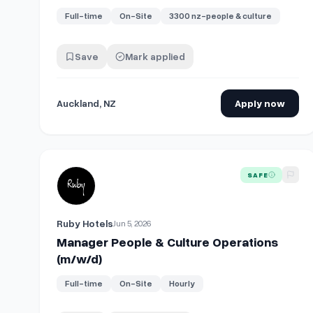
Full-time
On-Site
3300 nz-people & culture
Save
Mark applied
Auckland, NZ
Apply now
View details for
Manager People & Culture Operations
SAFE
Ruby Hotels
Jun 5, 2026
Manager People & Culture Operations
(m/w/d)
Full-time
On-Site
Hourly