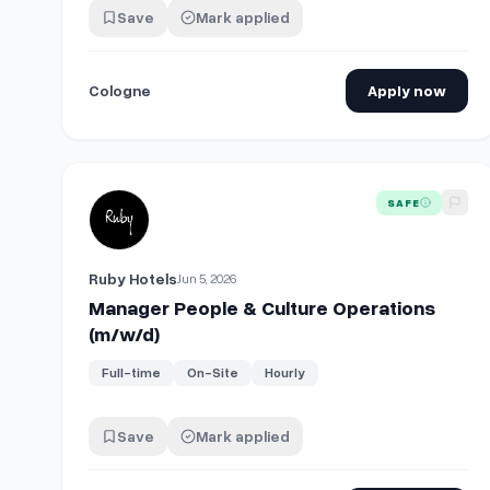
Save
Mark applied
Cologne
Apply now
View details for
Manager People & Culture Operations
SAFE
Ruby Hotels
Jun 5, 2026
Manager People & Culture Operations
(m/w/d)
Full-time
On-Site
Hourly
Save
Mark applied