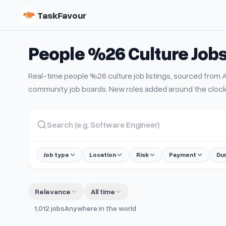
TaskFavour
People %26 Culture
Job
Real-time
people %26 culture
job listings, sourced fro
community job boards. New roles added around the clock
Job type
Location
Risk
Payment
Du
Relevance
All time
1,012
jobs
Anywhere in the world