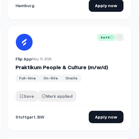
Hamburg
Apply now
View details for
Praktikum People & Culture (m/w/d)
SAFE
Flip App
May 15, 2026
Praktikum People & Culture (m/w/d)
Full-time
On-Site
Onsite
Save
Mark applied
Stuttgart, BW
Apply now