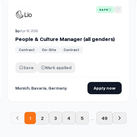
View details for
People & Culture Manager (all genders)
SAFE
lio
Apr 16, 2026
People & Culture Manager (all genders)
Contract
On-Site
Contract
Save
Mark applied
Munich, Bavaria, Germany
Apply now
1
2
3
4
5
...
49